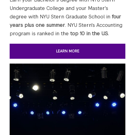
Undergraduate College and your Master's
degree with NYU Stern Graduate School in
four
years plus one summer
. NYU Stern's Accounting
program is ranked in the
top 10 in the U.S.
LEARN MORE