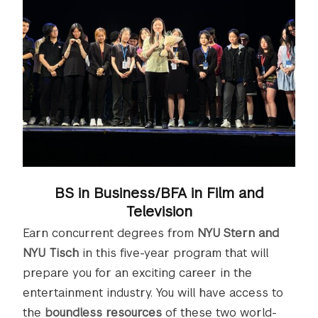
BS in Business/BFA in Film and
Television
Earn concurrent degrees from
NYU Stern and
NYU Tisch
in this five-year program that will
prepare you for an exciting career in the
entertainment industry. You will have access to
the
boundless resources
of these two world-