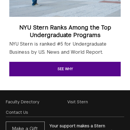
NYU Stern Ranks Among the Top
Undergraduate Programs
NYU Stern is ranked #5 for Undergraduate
Business by U.S. News and World Report.
SEE WHY
Footer
Faculty Directory
Visit Stern
Menu
Contact Us
Your support makes a Stern
Make a Gift