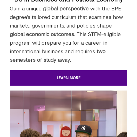
Gain a unique
global perspective
with the BPE
degree's tailored curriculum that examines how
markets, governments, and policies shape
global economic outcomes
. This STEM-eligible
program will prepare you for a career in
international business and requires
two
semesters of study away
.
LEARN MORE