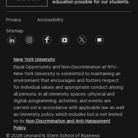
education possible for our students.
Footer
Privacy
Accessibility
Menu
Sitemap
linkedin
Footer
instagram
facebook
youtube
twitter
opinions
#2
social
New York University
Equal Opportunity and Non-Discrimination at NYU -
New York University is committed to maintaining an
environment that encourages and fosters respect
for individual values and appropriate conduct among
all persons. In all University spaces—physical and
digital—programming, activities, and events are
carried out in accordance with applicable law as well
as University policy, which includes but is not limited
to its
Non-Discrimination and Anti-Harassment
Policy
.
© 2026 Leonard N. Stern School of Business