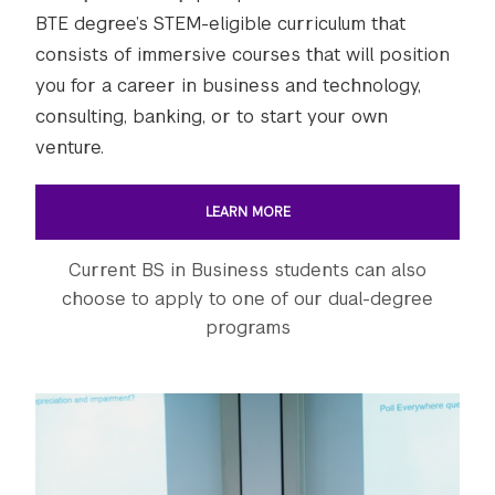
BTE degree’s STEM-eligible curriculum that
consists of immersive courses that will position
you for a career in business and technology,
consulting, banking, or to start your own
venture.
LEARN MORE
Current BS in Business students can also
choose to apply to one of our dual-degree
programs