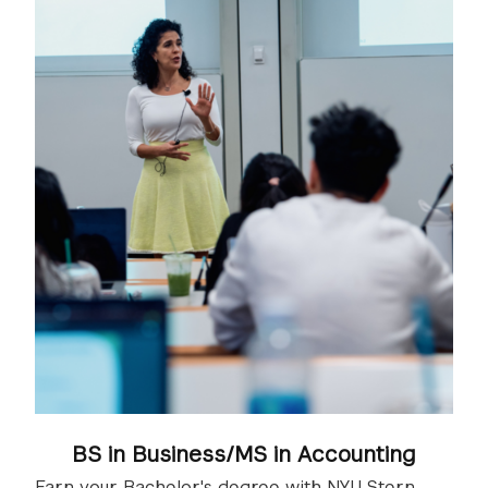
BS in Business/MS in Accounting
Earn your Bachelor's degree with NYU Stern