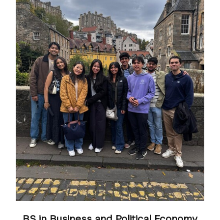
BS in Business and Political Economy