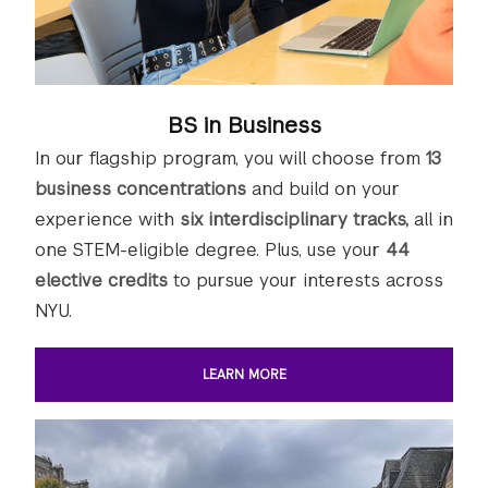
BS in Business
In our flagship program, you will choose from
13
business concentrations
and build on your
experience with
six interdisciplinary tracks,
all in
one STEM-eligible degree. Plus, use your
44
elective credits
to pursue your interests across
NYU.
LEARN MORE