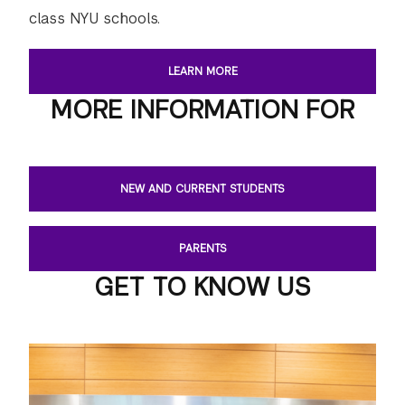
class NYU schools.
LEARN MORE
MORE INFORMATION FOR
NEW AND CURRENT STUDENTS
PARENTS
GET TO KNOW US