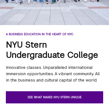
A BUSINESS EDUCATION IN THE HEART OF NYC
NYU Stern
Undergraduate College
Innovative classes. Unparalleled international
immersion opportunities. A vibrant community. All
in the business and cultural capital of the world.
SEE WHAT MAKES NYU STERN UNIQUE