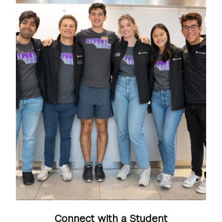
Connect with a Student