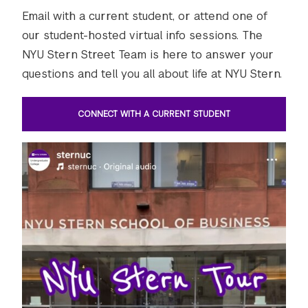
Email with a current student, or attend one of
our student-hosted virtual info sessions. The
NYU Stern Street Team is here to answer your
questions and tell you all about life at NYU Stern.
CONNECT WITH A CURRENT STUDENT