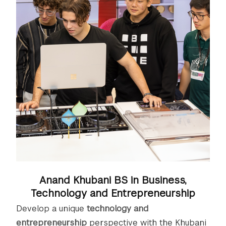
Anand Khubani BS in Business,
Technology and Entrepreneurship
Develop a unique
technology and
entrepreneurship
perspective with the Khubani