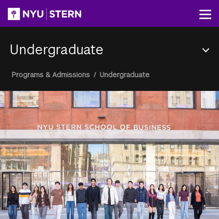
Skip
to
Op
main
content
Undergraduate
Section
Breadcrumb
Programs & Admissions
/
Undergraduate
Menu