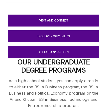
VISIT AND CONNECT
DISCOVER WHY STERN
APPLY TO NYU STERN
OUR UNDERGRADUATE
DEGREE PROGRAMS
As a high school student, you can apply directly
to either the BS in Business program, the BS in
Business and Political Economy program, or the
Anand Khubani BS in Business, Technology and
Entrepreneurship program.