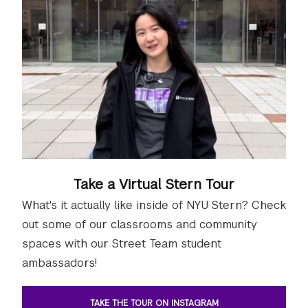
Take a Virtual Stern Tour
What's it actually like inside of NYU Stern? Check
out some of our classrooms and community
spaces with our Street Team student
ambassadors!
TAKE THE TOUR ON INSTAGRAM