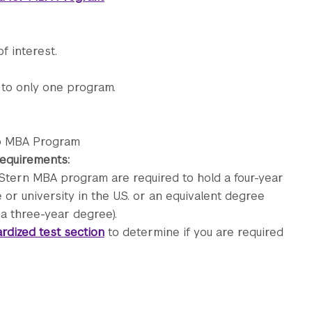
f interest.
 to only one program.
ip MBA Program
 requirements:
Stern MBA program are required to hold a four-year
or university in the U.S. or an equivalent degree
 a three-year degree).
rdized test section
to determine if you are required