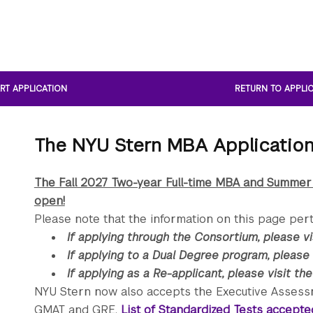
RT APPLICATION
RETURN TO APPLI
The NYU Stern MBA Applicatio
The Fall 2027 Two-year Full-time MBA and Summer
open!
Please note that the information on this page pert
If applying through the Consortium, please v
If applying to a Dual Degree program, please 
If applying as a Re-applicant, please visit th
NYU Stern now also accepts the Executive Assessmen
GMAT and GRE.
List of Standardized Tests accept