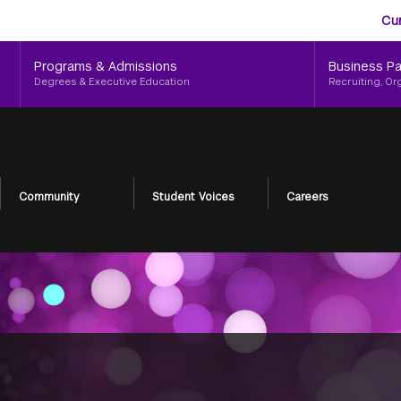
Aud
Skip
Cu
to
Me
main
Programs & Admissions
Business Pa
content
Degrees & Executive Education
Recruiting, Or
Community
Student Voices
Careers