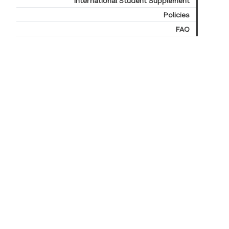
International Student Supplement
Policies
FAQ