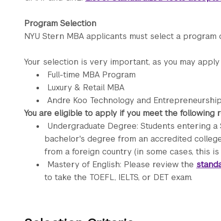
Program Selection
NYU Stern MBA applicants must select a program o
Your selection is very important, as you may apply
Full-time MBA Program
Luxury & Retail MBA
Andre Koo Technology and Entrepreneursh
You are eligible to apply if you meet the following
Undergraduate Degree: Students entering a 
bachelor's degree from an accredited college 
from a foreign country (in some cases, this is
Mastery of English: Please review the
standa
to take the TOEFL, IELTS, or DET exam.