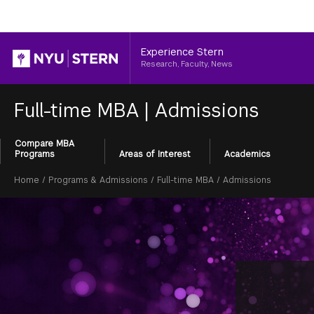
Header
Experience Stern
Research, Faculty, News
Full-time MBA
|
Admissions
Compare MBA
Section
Programs
Areas of Interest
Academics
Menu
Breadcrumb
Home
/
Programs & Admissions
/
Full-time MBA
/
Admissions