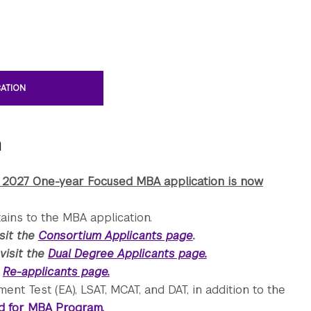
CATION
n
 2027 One-year Focused MBA application is now
ains to the MBA application.
isit the
Consortium Applicants page
.
visit the
Dual Degree Applicants page.
e
Re-applicants page.
t Test (EA), LSAT, MCAT, and DAT, in addition to the
ed for MBA Program.