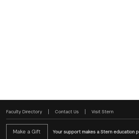
Faculty Directory
Contact Us
Visit Stern
Footer
Menu
Make a Gift
Your support makes a Stern education po