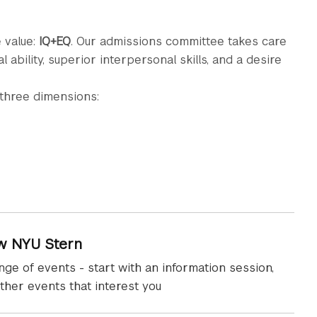
 value:
IQ+EQ
. Our admissions committee takes care
ability, superior interpersonal skills, and a desire
 three dimensions:
w NYU Stern
nge of events - start with an information session,
ther events that interest you