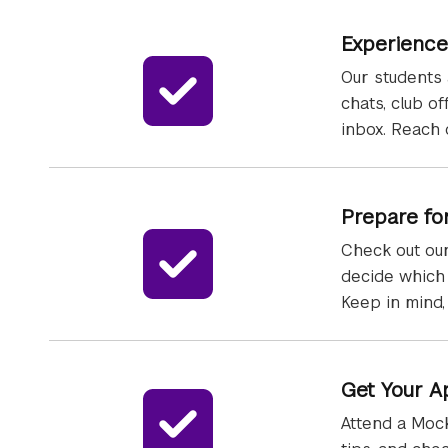
Experience
Our students 
chats, club o
inbox. Reach 
Prepare fo
Check out our
decide which 
Keep in mind,
Get Your A
Attend a Mock