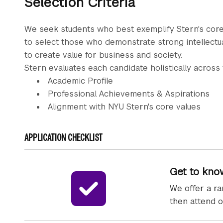
Selection Criteria
We seek students who best exemplify Stern's core
to select those who demonstrate strong intellectual 
to create value for business and society.
Stern evaluates each candidate holistically across
Academic Profile
Professional Achievements & Aspirations
Alignment with NYU Stern's core values
APPLICATION CHECKLIST
Get to kno
We offer a ra
then attend o