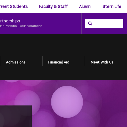
ience
rrent Students
Faculty & Staff
Alumni
Stern Life
nu
rtnerships
Search the NYU Ster
Search
ganizations, Collaborations
Admissions
Financial Aid
Meet With Us