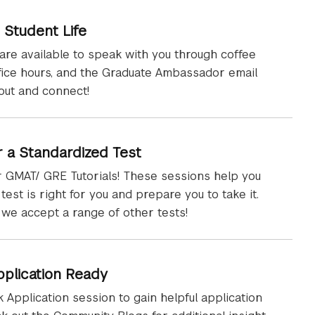
 Student Life
are available to speak with you through coffee
ffice hours, and the Graduate Ambassador email
out and connect!
r a Standardized Test
 GMAT/ GRE Tutorials! These sessions help you
test is right for you and prepare you to take it.
 we accept a range of other tests!
pplication Ready
 Application session to gain helpful application