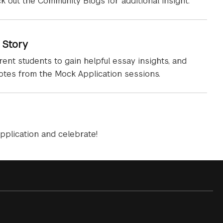
ck out the Community Blogs for additional insight.
 Story
rent students to gain helpful essay insights, and
notes from the Mock Application sessions.
pplication and celebrate!