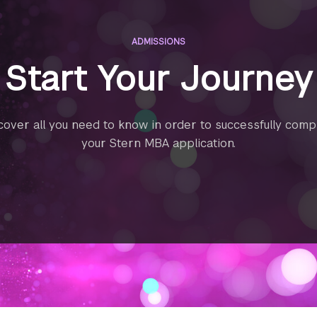
ADMISSIONS
Start Your Journey
cover all you need to know in order to successfully comp
your Stern MBA application.