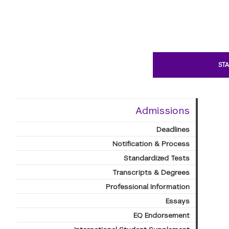
STA
Admissions
Deadlines
Notification & Process
Standardized Tests
Transcripts & Degrees
Professional Information
Essays
EQ Endorsement