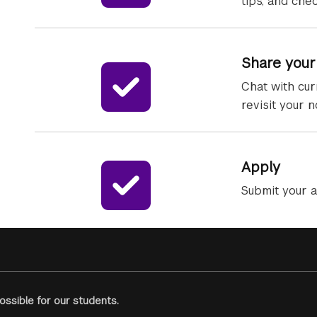
tips, and che
Share your
Chat with cur
revisit your 
Apply
Submit your a
ssible for our students.