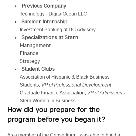
Previous Company
Technology - DigitalOcean LLC
Summer Internship
Investment Banking at DC Advisory
Specializations at Stern
Management
Finance
Strategy
Student Clubs
Association of Hispanic & Black Business 
Students, 
VP of Professional Development 
Graduate Finance Association,
 VP of Admissions
Stern Women in Business
How did you prepare for the
program before you began it?
As a member of the Consortium, I was able to build a 