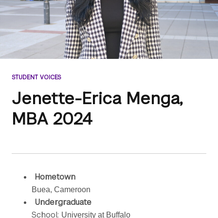
STUDENT VOICES
Jenette-Erica Menga,
MBA 2024
Hometown
Buea, Cameroon
Undergraduate
School:
University at Buffalo