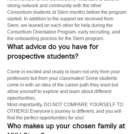
strong network and community with the other 
Consortium students at Stern months before the program 
started. In addition to the support we received from 
Stern, we leaned on each other for help during the 
Consortium Orientation Program, early recruiting, and 
the onboarding process for the Stern program.
What advice do you have for
prospective students?
Come in excited and ready to learn not only from your 
professors but from your classmates! Some students 
come in with an idea of the career path they want but 
allow yourself to explore and learn about different 
opportunities.
Most importantly, DO NOT COMPARE YOURSELF TO 
OTHERS! Everyone's journey is different, and you will 
find the perfect opportunities for you!
Who makes up your chosen family at