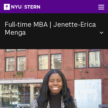
Skip
to
Op
main
content
Full-time MBA
|
Jenette-Erica
Menga
Section
Menu