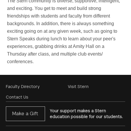
The Stern community is diverse, supportive, intelligent, 
and exciting. You get to meet and build strong 
friendships with students and faculty from different 
backgrounds. In addition, there is always something 
exciting going on at any given week, such as going to 
Stern Speaks during lunch to learn about your peer's 
experiences, grabbing drinks at Amity Hall on a 
Thursday after class, and multiple club events/ 
conferences.
Footer
Faculty Directory
Visit Stern
Menu
Contact Us
Your support makes a Stern
Make a Gift
education possible for our students.