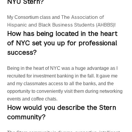
NYU Stern?
The Association of
My Consortium class and 
Hispanic and Black Business Students (AHBBS)
!
How has being located in the heart
of NYC set you up for professional
success?
Being in the heart of NYC was a huge advantage as I 
recruited for investment banking in the fall. It gave me 
and my classmates access to all the banks, and the 
opportunity to conveniently visit them during networking 
events and coffee chats.
How would you describe the Stern
community?