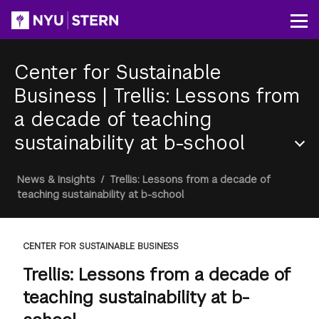
Skip
to
Op
main
content
Center for Sustainable
Business
|
Trellis: Lessons from
a decade of teaching
sustainability at b-school
Section
Breadcrumb
News & Insights
/
Trellis: Lessons from a decade of
Menu
teaching sustainability at b-school
CENTER FOR SUSTAINABLE BUSINESS
Trellis: Lessons from a decade of
teaching sustainability at b-