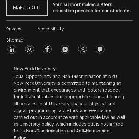
Your support makes a Stern
Make a Gift
education possible for our students.
Footer
Privacy
Accessibility
Menu
Sitemap
linkedin
Footer
instagram
facebook
youtube
twitter
opinions
#2
social
New York University
Equal Opportunity and Non-Discrimination at NYU -
New York University is committed to maintaining an
environment that encourages and fosters respect
for individual values and appropriate conduct among
all persons. In all University spaces—physical and
digital—programming, activities, and events are
carried out in accordance with applicable law as well
as University policy, which includes but is not limited
to its
Non-Discrimination and Anti-Harassment
Policy
.