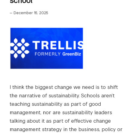
school
—
December 15, 2025
I think the biggest change we need is to shift
the narrative of sustainability. Schools aren’t
teaching sustainability as part of good
management, nor are sustainability leaders
talking about it as part of effective change
management strategy in the business, policy or