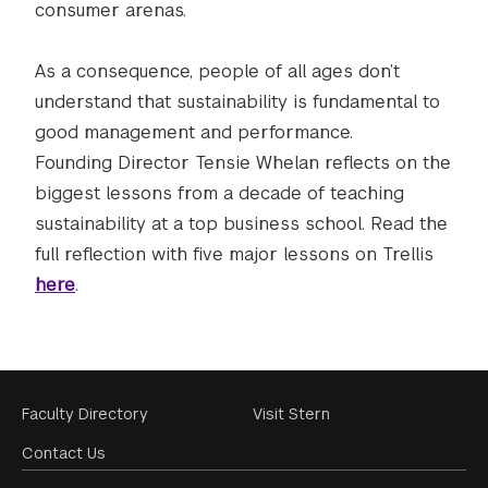
consumer arenas.
As a consequence, people of all ages don’t
understand that sustainability is fundamental to
good management and performance.
Founding Director Tensie Whelan reflects on the
biggest lessons from a decade of teaching
sustainability at a top business school. Read the
full reflection with five major lessons on Trellis
here
.
Footer
Faculty Directory
Visit Stern
Menu
Contact Us