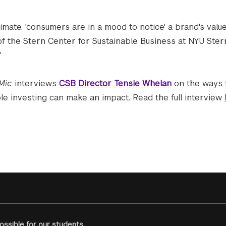
climate, 'consumers are in a mood to notice' a brand's valu
of the Stern Center for Sustainable Business at NYU Ster
"
Mic
interviews
CSB Director Tensie Whelan
on the ways 
ble investing can make an impact. Read the full interview
ssible for our students.