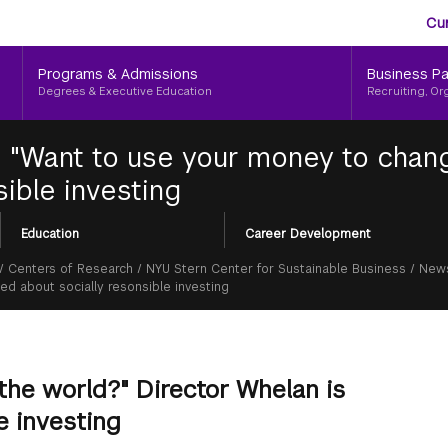
Aud
Skip
Cu
to
Me
main
Programs & Admissions
Business Pa
content
Degrees & Executive Education
Recruiting, Or
|
"Want to use your money to chang
ible investing
Education
Career Development
/
Centers of Research
/
NYU Stern Center for Sustainable Business
/
News
d about socially resonsible investing
the world?" Director Whelan is
e investing