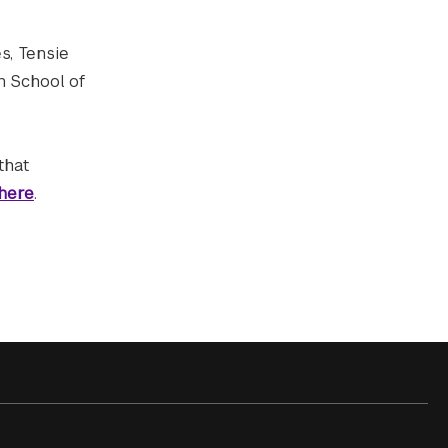
es, Tensie
n School of
that
here
.