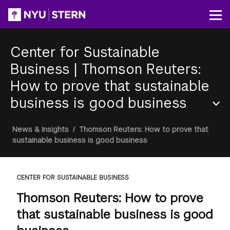
Skip
to
Op
main
content
Center for Sustainable
Business
|
Thomson Reuters:
How to prove that sustainable
business is good business
Section
Breadcrumb
News & Insights
/
Thomson Reuters: How to prove that
Menu
sustainable business is good business
CENTER FOR SUSTAINABLE BUSINESS
Thomson Reuters: How to prove
that sustainable business is good