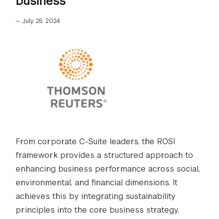
business
—
July 25, 2024
From corporate C-Suite leaders, the ROSI
framework provides a structured approach to
enhancing business performance across social,
environmental, and financial dimensions. It
achieves this by integrating sustainability
principles into the core business strategy,