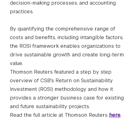
decision-making processes, and accounting
practices.
By quantifying the comprehensive range of
costs and benefits, including intangible factors,
the ROSI framework enables organizations to
drive sustainable growth and create long-term
value.
Thomson Reuters featured a step by step
overview of CSB's Return on Sustainability
Investment (ROSI) methodology and how it
provides a stronger business case for existing
and future sustainability projects.
Read the full article at Thomson Reuters
here
.