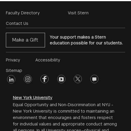
Footer
Faculty Directory
Visit Stern
Menu
Contact Us
Your support makes a Stern
Make a Gift
education possible for our students.
Footer
Privacy
Accessibility
Menu
Sitemap
linkedin
Footer
instagram
facebook
youtube
twitter
opinions
#2
social
New York University
Equal Opportunity and Non-Discrimination at NYU -
New York University is committed to maintaining an
environment that encourages and fosters respect
for individual values and appropriate conduct among
all persons. In all University spaces—physical and