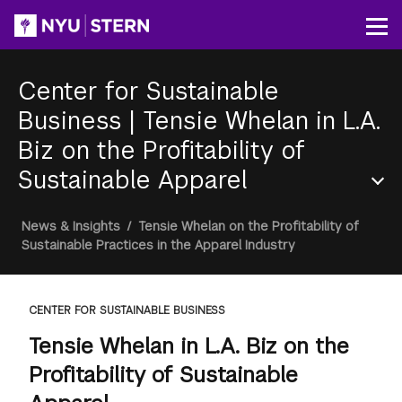
Skip
to
Op
main
content
Center for Sustainable
Business
|
Tensie Whelan in L.A.
Biz on the Profitability of
Sustainable Apparel
Section
Breadcrumb
News & Insights
/
Tensie Whelan on the Profitability of
Menu
Sustainable Practices in the Apparel Industry
CENTER FOR SUSTAINABLE BUSINESS
Tensie Whelan in L.A. Biz on the
Profitability of Sustainable