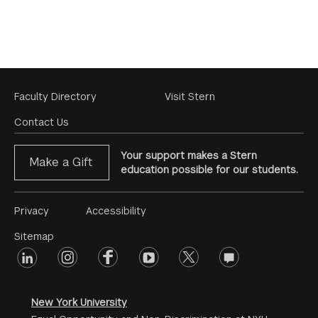
Footer
Faculty Directory
Visit Stern
Menu
Contact Us
Your support makes a Stern
Make a Gift
education possible for our students.
Footer
Privacy
Accessibility
Menu
Sitemap
linkedin
Footer
instagram
facebook
youtube
twitter
opinions
#2
social
New York University