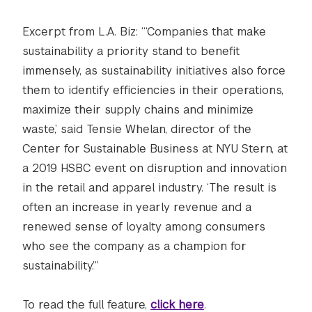
Excerpt from L.A. Biz: “‘Companies that make
sustainability a priority stand to benefit
immensely, as sustainability initiatives also force
them to identify efficiencies in their operations,
maximize their supply chains and minimize
waste,’ said Tensie Whelan, director of the
Center for Sustainable Business at NYU Stern, at
a 2019 HSBC event on disruption and innovation
in the retail and apparel industry. ‘The result is
often an increase in yearly revenue and a
renewed sense of loyalty among consumers
who see the company as a champion for
sustainability.’”
To read the full feature,
click here
.