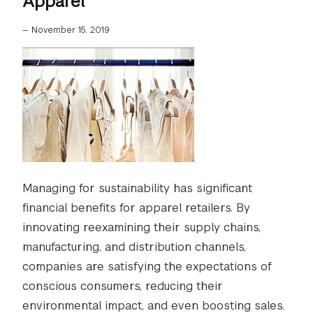
Apparel
—
November 15, 2019
Managing for sustainability has significant
financial benefits for apparel retailers. By
innovating reexamining their supply chains,
manufacturing, and distribution channels,
companies are satisfying the expectations of
conscious consumers, reducing their
environmental impact, and even boosting sales.