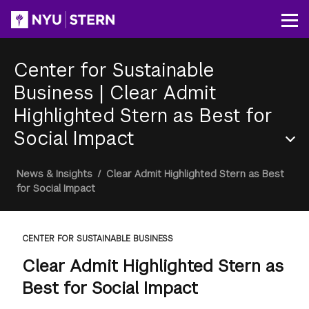
Skip
to
Op
main
content
Center for Sustainable
Business
|
Clear Admit
Highlighted Stern as Best for
Social Impact
Section
Breadcrumb
News & Insights
/
Clear Admit Highlighted Stern as Best
Menu
for Social Impact
CENTER FOR SUSTAINABLE BUSINESS
Clear Admit Highlighted Stern as
Best for Social Impact