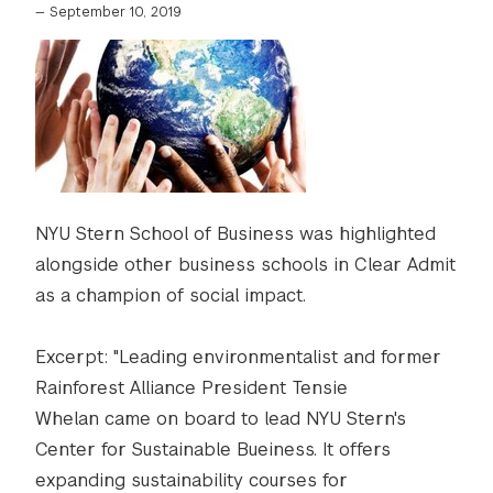
—
September 10, 2019
NYU Stern School of Business was highlighted
alongside other business schools in Clear Admit
as a champion of social impact.
Excerpt: "Leading environmentalist and former
Rainforest Alliance President Tensie
Whelan came on board to lead NYU Stern's
Center for Sustainable Bueiness. It offers
expanding sustainability courses for