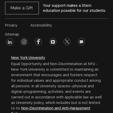
Your support makes a Stern
Make a Gift
education possible for our students.
Footer
Privacy
Accessibility
Menu
Sitemap
linkedin
Footer
instagram
facebook
youtube
twitter
opinions
#2
social
New York University
Equal Opportunity and Non-Discrimination at NYU -
New York University is committed to maintaining an
environment that encourages and fosters respect
for individual values and appropriate conduct among
all persons. In all University spaces—physical and
digital—programming, activities, and events are
carried out in accordance with applicable law as well
as University policy, which includes but is not limited
to its
Non-Discrimination and Anti-Harassment