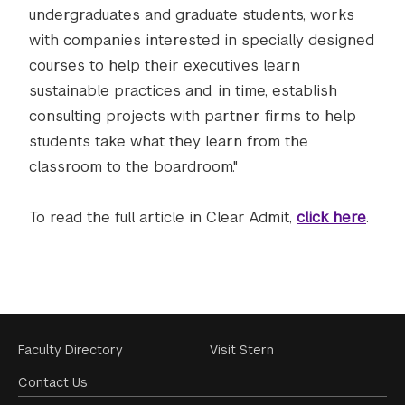
undergraduates and graduate students, works
with companies interested in specially designed
courses to help their executives learn
sustainable practices and, in time, establish
consulting projects with partner firms to help
students take what they learn from the
classroom to the boardroom."
To read the full article in Clear Admit,
click here
.
Footer
Faculty Directory
Visit Stern
Menu
Contact Us