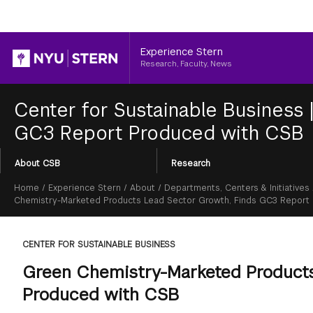
Header
Experience Stern
Research, Faculty, News
Center for Sustainable Business
GC3 Report Produced with CSB
Section
About CSB
Research
Menu
Breadcrumb
Home
/
Experience Stern
/
About
/
Departments, Centers & Initiatives
Chemistry-Marketed Products Lead Sector Growth, Finds GC3 Report
CENTER FOR SUSTAINABLE BUSINESS
Green Chemistry-Marketed Products
Produced with CSB