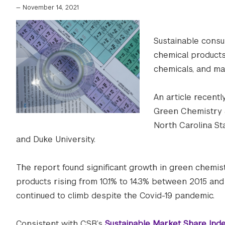
—
November 14, 2021
Sustainable consu
chemical products
chemicals, and m
An article recent
Green Chemistry 
North Carolina Sta
and Duke University.
The report found significant growth in green chemi
products rising from 10.1% to 14.3% between 2015 an
continued to climb despite the Covid-19 pandemic.
Consistent with CSB’s
Sustainable Market Share Ind