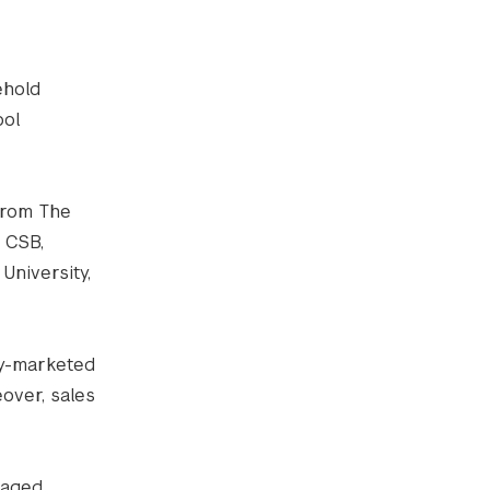
ehold
ool
rom The
 CSB,
University,
ry-marketed
over, sales
kaged