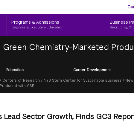
Aud
Skip
Cu
to
Me
main
Programs & Admissions
Business Pa
content
Degrees & Executive Education
Recruiting, Or
|
Green Chemistry-Marketed Produc
Education
Career Development
/
Centers of Research
/
NYU Stern Center for Sustainable Business
/
News
 Produced with CSB
 Lead Sector Growth, Finds GC3 Repor