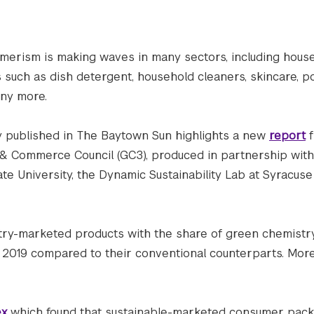
merism is making waves in many sectors, including hous
 such as dish detergent, household cleaners, skincare, p
any more.
ly published in The Baytown Sun highlights a new
report
f
& Commerce Council (GC3), produced in partnership with
te University, the Dynamic Sustainability Lab at Syracuse 
stry-marketed products with the share of green chemist
d 2019 compared to their conventional counterparts. More
ex
which found that sustainable-marketed consumer pac