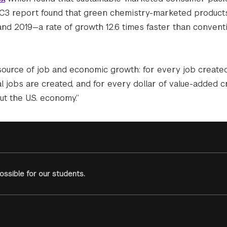
 GC3 report found that green chemistry-marketed product
d 2019—a rate of growth 12.6 times faster than convent
 source of job and economic growth: for every job created
l jobs are created, and for every dollar of value-added c
t the U.S. economy.”
ssible for our students.