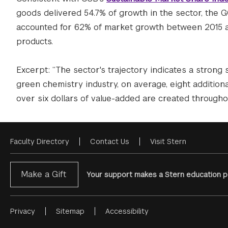
goods delivered 54.7% of growth in the sector, the
accounted for 62% of market growth between 2015 an
products.
Excerpt: “The sector's trajectory indicates a strong
green chemistry industry, on average, eight additiona
over six dollars of value-added are created throughou
Faculty Directory
Contact Us
Visit Stern
Footer
Menu
Make a Gift
Your support makes a Stern education po
Privacy
Sitemap
Accessibility
Footer