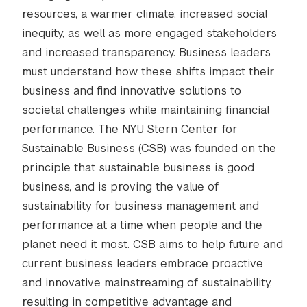
resources, a warmer climate, increased social
inequity, as well as more engaged stakeholders
and increased transparency. Business leaders
must understand how these shifts impact their
business and find innovative solutions to
societal challenges while maintaining financial
performance. The NYU Stern Center for
Sustainable Business (CSB) was founded on the
principle that sustainable business is good
business, and is proving the value of
sustainability for business management and
performance at a time when people and the
planet need it most. CSB aims to help future and
current business leaders embrace proactive
and innovative mainstreaming of sustainability,
resulting in competitive advantage and