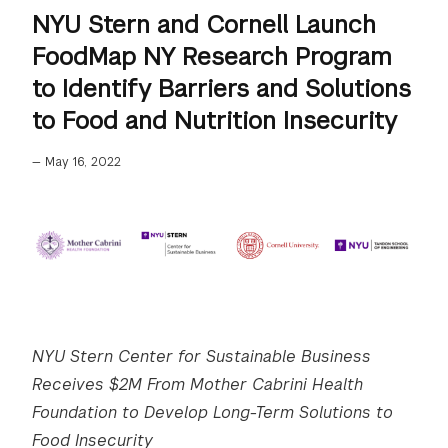
NYU Stern and Cornell Launch
FoodMap NY Research Program
to Identify Barriers and Solutions
to Food and Nutrition Insecurity
—
May 16, 2022
NYU Stern Center for Sustainable Business
Receives $2M From Mother Cabrini Health
Foundation to Develop Long-Term Solutions to
Food Insecurity