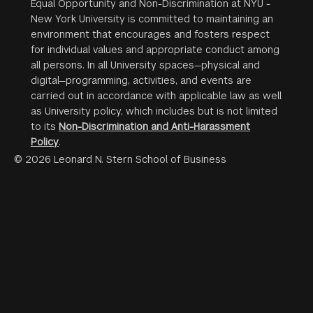
Equal Opportunity and Non-Discrimination at NYU -
New York University is committed to maintaining an
environment that encourages and fosters respect
for individual values and appropriate conduct among
all persons. In all University spaces—physical and
digital—programming, activities, and events are
carried out in accordance with applicable law as well
as University policy, which includes but is not limited
to its
Non-Discrimination and Anti-Harassment
Policy
.
© 2026 Leonard N. Stern School of Business