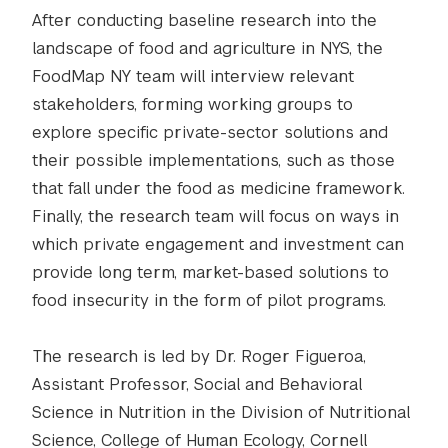
After conducting baseline research into the
landscape of food and agriculture in NYS, the
FoodMap NY team will interview relevant
stakeholders, forming working groups to
explore specific private-sector solutions and
their possible implementations, such as those
that fall under the food as medicine framework.
Finally, the research team will focus on ways in
which private engagement and investment can
provide long term, market-based solutions to
food insecurity in the form of pilot programs.
The research is led by Dr. Roger Figueroa,
Assistant Professor, Social and Behavioral
Science in Nutrition in the Division of Nutritional
Science, College of Human Ecology, Cornell