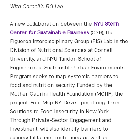
With Cornell’s FIG Lab
A new collaboration between the
NYU Stern
Center for Sustainable Business
(CSB), the
Figueroa Interdisciplinary Group (FIG) Lab in the
Division of Nutritional Sciences at Cornell
University, and NYU Tandon School of
Engineering’s Sustainable Urban Environments
Program seeks to map systemic barriers to
food and nutrition security. Funded by the
Mother Cabrini Health Foundation (MCHF), the
project, FoodMap NY: Developing Long-Term
Solutions to Food Insecurity in New York
Through Private-Sector Engagement and
Investment, will also identify barriers to
successful farming outcomes, as well as