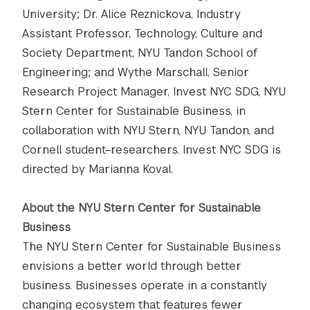
University; Dr. Alice Reznickova, Industry
Assistant Professor, Technology, Culture and
Society Department, NYU Tandon School of
Engineering; and Wythe Marschall, Senior
Research Project Manager, Invest NYC SDG, NYU
Stern Center for Sustainable Business, in
collaboration with NYU Stern, NYU Tandon, and
Cornell student–researchers. Invest NYC SDG is
directed by Marianna Koval.
About the NYU Stern Center for Sustainable
Business
The NYU Stern Center for Sustainable Business
envisions a better world through better
business. Businesses operate in a constantly
changing ecosystem that features fewer