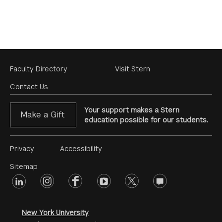
Footer
Faculty Directory
Visit Stern
Menu
Contact Us
Your support makes a Stern
Make a Gift
education possible for our students.
Footer
Privacy
Accessibility
Menu
Sitemap
linkedin
Footer
instagram
facebook
youtube
twitter
opinions
#2
social
New York University