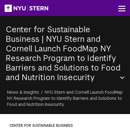
Skip
to
Op
main
content
Center for Sustainable
Business
|
NYU Stern and
Cornell Launch FoodMap NY
Research Program to Identify
Barriers and Solutions to Food
and Nutrition Insecurity
Section
Breadcrumb
News & Insights
/
NYU Stern and Cornell Launch FoodMap
Menu
NY Research Program to Identify Barriers and Solutions to
Food and Nutrition Insecurity
CENTER FOR SUSTAINABLE BUSINESS