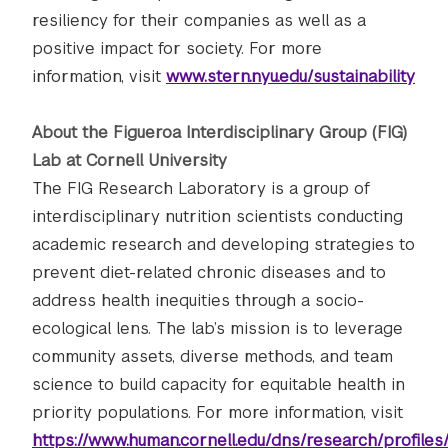
resiliency for their companies as well as a
positive impact for society. For more
information, visit
www.stern.nyu.edu/sustainability
About the Figueroa Interdisciplinary Group (FIG)
Lab at Cornell University
The FIG Research Laboratory is a group of
interdisciplinary nutrition scientists conducting
academic research and developing strategies to
prevent diet-related chronic diseases and to
address health inequities through a socio-
ecological lens. The lab’s mission is to leverage
community assets, diverse methods, and team
science to build capacity for equitable health in
priority populations. For more information, visit
https://www.human.cornell.edu/dns/research/profiles