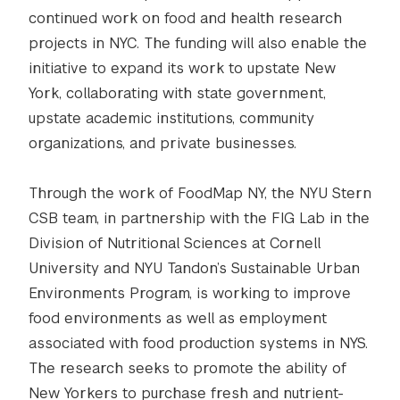
continued work on food and health research
projects in NYC. The funding will also enable the
initiative to expand its work to upstate New
York, collaborating with state government,
upstate academic institutions, community
organizations, and private businesses.
Through the work of FoodMap NY, the NYU Stern
CSB team, in partnership with the FIG Lab in the
Division of Nutritional Sciences at Cornell
University and NYU Tandon’s Sustainable Urban
Environments Program, is working to improve
food environments as well as employment
associated with food production systems in NYS.
The research seeks to promote the ability of
New Yorkers to purchase fresh and nutrient-