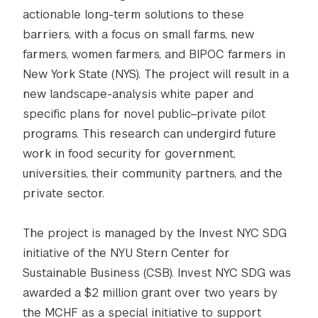
actionable long-term solutions to these
barriers, with a focus on small farms, new
farmers, women farmers, and BIPOC farmers in
New York State (NYS). The project will result in a
new landscape-analysis white paper and
specific plans for novel public–private pilot
programs. This research can undergird future
work in food security for government,
universities, their community partners, and the
private sector.
The project is managed by the Invest NYC SDG
initiative of the NYU Stern Center for
Sustainable Business (CSB). Invest NYC SDG was
awarded a $2 million grant over two years by
the MCHF as a special initiative to support