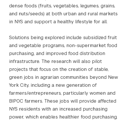
dense foods (fruits, vegetables, legumes, grains,
and nuts/seeds) at both urban and rural markets
in NYS and support a healthy lifestyle for all.
Solutions being explored include subsidized fruit
and vegetable programs, non-supermarket food
purchasing, and improved food distribution
infrastructure. The research will also pilot
projects that focus on the creation of stable,
green jobs in agrarian communities beyond New
York City, including a new generation of
farmers/entrepreneurs, particularly women and
BIPOC farmers. These jobs will provide affected
NYS residents with an increased purchasing
power, which enables healthier food purchasing.