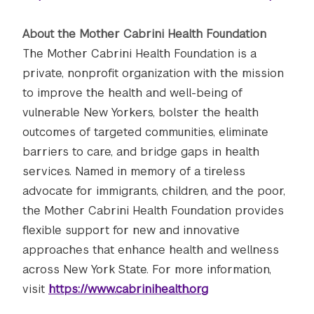
About the Mother Cabrini Health Foundation
The Mother Cabrini Health Foundation is a
private, nonprofit organization with the mission
to improve the health and well-being of
vulnerable New Yorkers, bolster the health
outcomes of targeted communities, eliminate
barriers to care, and bridge gaps in health
services. Named in memory of a tireless
advocate for immigrants, children, and the poor,
the Mother Cabrini Health Foundation provides
flexible support for new and innovative
approaches that enhance health and wellness
across New York State. For more information,
visit
https://www.cabrinihealth.org