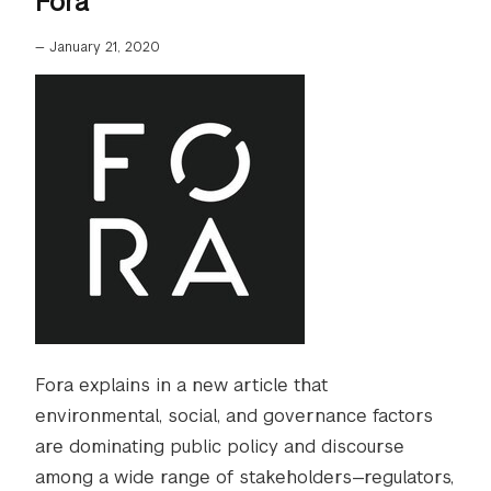
Fora
—
January 21, 2020
Fora explains in a new article that
environmental, social, and governance factors
are dominating public policy and discourse
among a wide range of stakeholders—regulators,