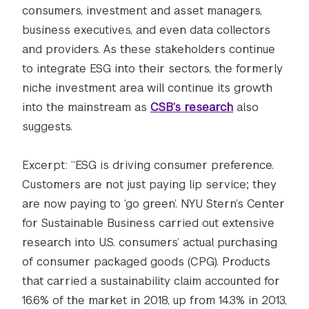
consumers, investment and asset managers,
business executives, and even data collectors
and providers. As these stakeholders continue
to integrate ESG into their sectors, the formerly
niche investment area will continue its growth
into the mainstream as
CSB’s research
also
suggests.
Excerpt: “ESG is driving consumer preference.
Customers are not just paying lip service; they
are now paying to ‘go green’. NYU Stern’s Center
for Sustainable Business carried out extensive
research into U.S. consumers’ actual purchasing
of consumer packaged goods (CPG). Products
that carried a sustainability claim accounted for
16.6% of the market in 2018, up from 14.3% in 2013,