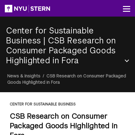
Skip
to
Op
main
content
Center for Sustainable
Business
|
CSB Research on
Consumer Packaged Goods
Highlighted in Fora
Section
Breadcrumb
News & Insights
/
CSB Research on Consumer Packaged
Menu
Goods Highlighted in Fora
CENTER FOR SUSTAINABLE BUSINESS
CSB Research on Consumer
Packaged Goods Highlighted in