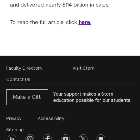
and delivered nearly $114 billion in sales.”
To read the full article, click
here.
Footer
Faculty Directory
Visit Stern
Menu
Contact Us
Your support makes a Stern
Make a Gift
education possible for our students.
Footer
Privacy
Accessibility
Menu
Sitemap
linkedin
Footer
instagram
facebook
youtube
twitter
opinions