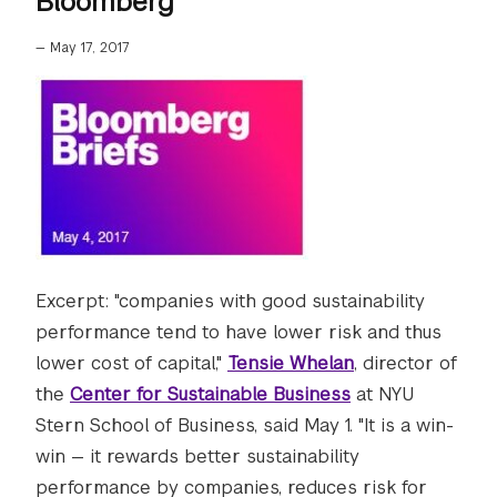
Bloomberg
—
May 17, 2017
Excerpt: "companies with good sustainability
performance tend to have lower risk and thus
lower cost of capital,"
Tensie Whelan
, director of
the
Center for Sustainable Business
at NYU
Stern School of Business, said May 1. "It is a win-
win — it rewards better sustainability
performance by companies, reduces risk for