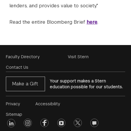
lenders, and provides value to society."
Read the entire Bloomberg Brief
here
.
Footer
Faculty Directory
Visit Stern
Menu
Contact Us
Your support makes a Stern
Make a Gift
education possible for our students.
Footer
Privacy
Accessibility
Menu
Sitemap
linkedin
Footer
instagram
facebook
youtube
twitter
opinions
#2