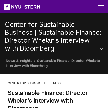
Skip
to
Op
main
content
Center for Sustainable
Business
|
Sustainable Finance:
Director Whelan's Interview
with Bloomberg
Section
Breadcrumb
News & Insights
/
Sustainable Finance: Director Whelan's
Menu
Interview with Bloomberg
CENTER FOR SUSTAINABLE BUSINESS
Sustainable Finance: Director
Whelan's Interview with