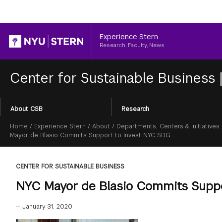
Header
Experience Stern
Research, Faculty, News
Center for Sustainable Business
Section
About CSB
Research
Menu
Breadcrumb
Home
/
Experience Stern
/
About
/
Departments, Centers & Initiatives
Mayor de Blasio Commits Support to Invest NYC SDG
CENTER FOR SUSTAINABLE BUSINESS
NYC Mayor de Blasio Commits Supp
—
January 31, 2020