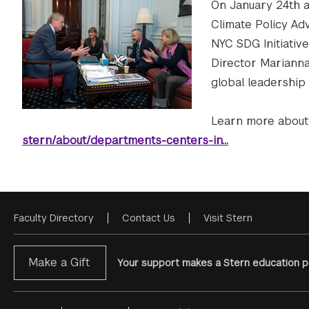
On January 24th at
Climate Policy Ad
NYC SDG Initiative
Director Marianna 
global leadership
Learn more about 
stern/about/departments-centers-in…
Faculty Directory
Contact Us
Visit Stern
Footer
Menu
Make a Gift
Your support makes a Stern education po