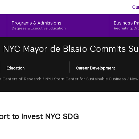
Aud
Skip
Cu
to
Me
main
Programs & Admissions
Business Pa
content
Degrees & Executive Education
Recruiting, Or
|
NYC Mayor de Blasio Commits Su
Education
Career Development
/
Centers of Research
/
NYU Stern Center for Sustainable Business
/
News
ort to Invest NYC SDG