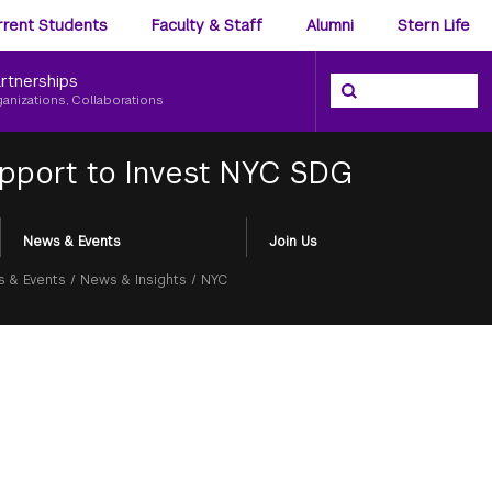
ience
rrent Students
Faculty & Staff
Alumni
Stern Life
nu
rtnerships
Search the NYU Ster
Search
ganizations, Collaborations
pport to Invest NYC SDG
News & Events
Join Us
 & Events
/
News & Insights
/
NYC