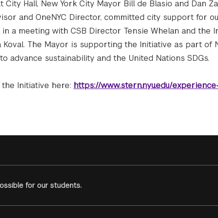
 City Hall, New York City Mayor Bill de Blasio and Dan Zarr
visor and OneNYC Director, committed city support for ou
 in a meeting with CSB Director Tensie Whelan and the In
Koval. The Mayor is supporting the Initiative as part of 
 to advance sustainability and the United Nations SDGs.
the Initiative here:
https://www.stern.nyu.edu/experience
ssible for our students.