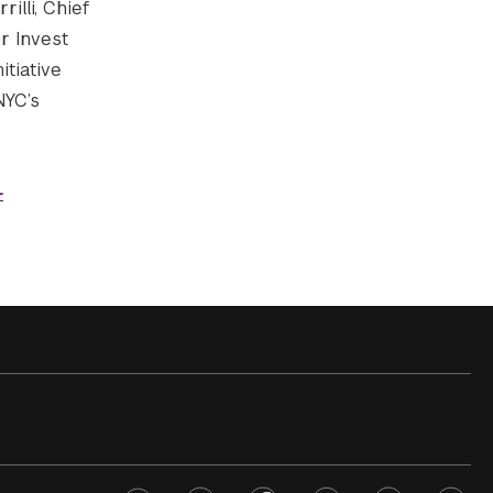
illi, Chief
r Invest
itiative
NYC’s
-