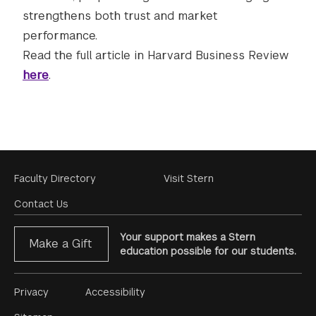
strengthens both trust and market
performance.
Read the full article in Harvard Business Review
here
.
Footer
Faculty Directory
Visit Stern
Menu
Contact Us
Your support makes a Stern
Make a Gift
education possible for our students.
Footer
Privacy
Accessibility