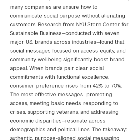
many companies are unsure how to
communicate social purpose without alienating
customers. Research from NYU Stern Center for
Sustainable Business—conducted with seven
major U.S. brands across industries—found that
social messages focused on access, equity, and
community wellbeing significantly boost brand
appeal. When brands pair clear social
commitments with functional excellence,
consumer preference rises from 42% to 70%.
The most effective messages—promoting
access, meeting basic needs, responding to
crises, supporting veterans, and addressing
economic disparities—resonate across
demographics and political lines. The takeaway:
authentic, purpose-aligned social messaging