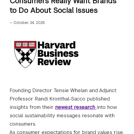
Consumers Really Want Brands
to Do About Social Issues
—
October 24, 2025
Founding Director Tensie Whelan and Adjunct
Professor Randi Kronthal-Sacco published
insights from their
newest research
into how
social sustainability messages resonate with
consumers.
As consumer expectations for brand values rise,