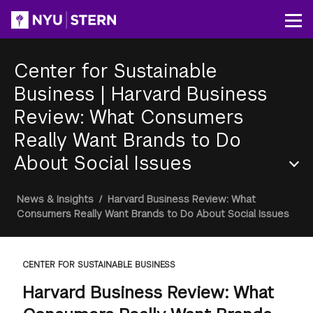
Skip
to
Op
main
content
Center for Sustainable
Business
|
Harvard Business
Review: What Consumers
Really Want Brands to Do
About Social Issues
Section
Breadcrumb
News & Insights
/
Harvard Business Review: What
Menu
Consumers Really Want Brands to Do About Social Issues
CENTER FOR SUSTAINABLE BUSINESS
Harvard Business Review: What