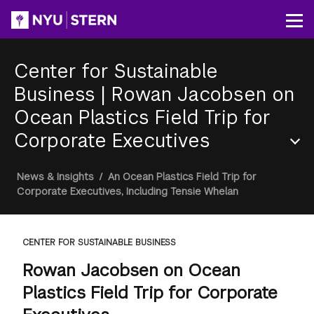
Skip
to
Op
main
content
Center for Sustainable
Business
|
Rowan Jacobsen on
Ocean Plastics Field Trip for
Corporate Executives
Section
Breadcrumb
News & Insights
/
An Ocean Plastics Field Trip for
Menu
Corporate Executives, Including Tensie Whelan
CENTER FOR SUSTAINABLE BUSINESS
Rowan Jacobsen on Ocean
Plastics Field Trip for Corporate