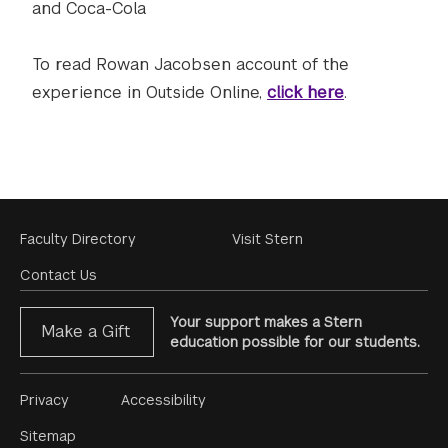
and Coca-Cola
To read Rowan Jacobsen account of the
experience in Outside Online,
click here
.
Footer
Faculty Directory
Visit Stern
Menu
Contact Us
Your support makes a Stern
Make a Gift
education possible for our students.
Footer
Privacy
Accessibility
Menu
Sitemap