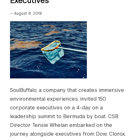
Executives
—
August 8, 2019
SoulBuffalo, a company that creates immersive
environmental experiences, invited 150
corporate executives on a 4-day on a
leadership summit to Bermuda by boat. CSB
Director Tensie Whelan embarked on the
journey alongside executives from Dow, Clorox,