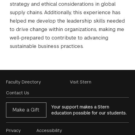
strategy and ethical considerations in global
supply chains. Additionally, this experience has
helped me develop the leadership skills needed
to drive change within organizations, making me
well-prepared to contribute to advancing
sustainable business practices.
Footer
Faculty Directory
Visit Stern
Menu
Contact Us
Your support makes a Stern
Make a Gift
education possible for our students.
Footer
Privacy
Accessibility