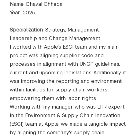
Name
: Dhaval Chheda
Year
: 2025
Specialization
: Strategy, Management,
Leadership and Change Management
I worked with Apple’s ESCI team and my main
project was aligning supplier code and
processes in alignment with UNGP guidelines,
current and upcoming legislations. Additionally, it
was improving the reporting and environment
within facilities for supply chain workers
empowering them with labor rights.
Working with my manager who was LHR expert
in the Environment & Supply Chain Innovation
(ESCI) team at Apple, we made a tangible impact
by aligning the company's supply chain