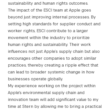
sustainability and human rights outcomes.
The impact of the ESCI team at Apple goes
beyond just improving internal processes. By
setting high standards for supplier conduct and
worker rights, ESCI contribute to a larger
movement within the industry to prioritize
human rights and sustainability. Their work
influences not just Apple’s supply chain but also
encourages other companies to adopt similar
practices, thereby creating a ripple effect that
can lead to broader systemic change in how
businesses operate globally.
My experience working on the project within
Apple's environmental supply chain and
innovation team will add significant value to my
time at Stern by allowing me to bring a practical