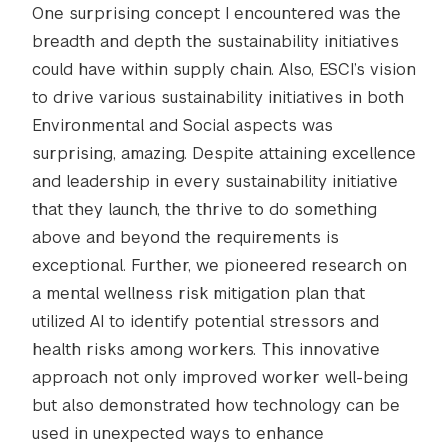
One surprising concept I encountered was the
breadth and depth the sustainability initiatives
could have within supply chain. Also, ESCI’s vision
to drive various sustainability initiatives in both
Environmental and Social aspects was
surprising, amazing. Despite attaining excellence
and leadership in every sustainability initiative
that they launch, the thrive to do something
above and beyond the requirements is
exceptional. Further, we pioneered research on
a mental wellness risk mitigation plan that
utilized AI to identify potential stressors and
health risks among workers. This innovative
approach not only improved worker well-being
but also demonstrated how technology can be
used in unexpected ways to enhance