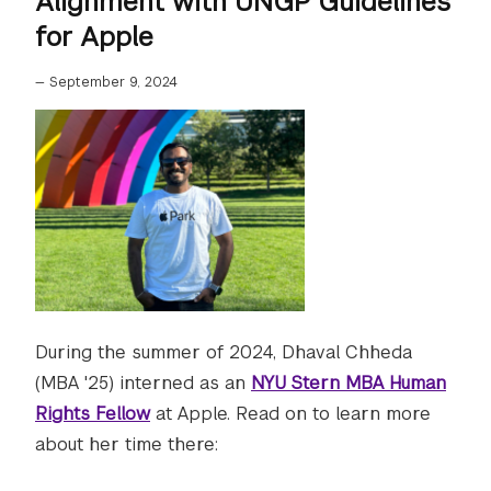
Alignment with UNGP Guidelines
for Apple
—
September 9, 2024
During the summer of 2024, Dhaval Chheda
(MBA '25) interned as an
NYU Stern MBA Human
Rights Fellow
at Apple. Read on to learn more
about her time there: