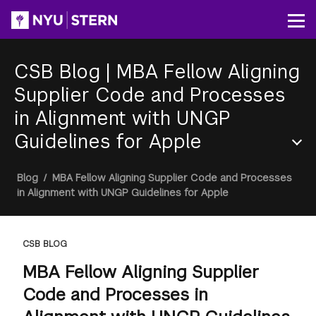
Skip
to
Op
main
content
CSB Blog
|
MBA Fellow Aligning
Supplier Code and Processes
in Alignment with UNGP
Guidelines for Apple
Section
Breadcrumb
Blog
/
MBA Fellow Aligning Supplier Code and Processes
Menu
in Alignment with UNGP Guidelines for Apple
CSB BLOG
MBA Fellow Aligning Supplier
Code and Processes in