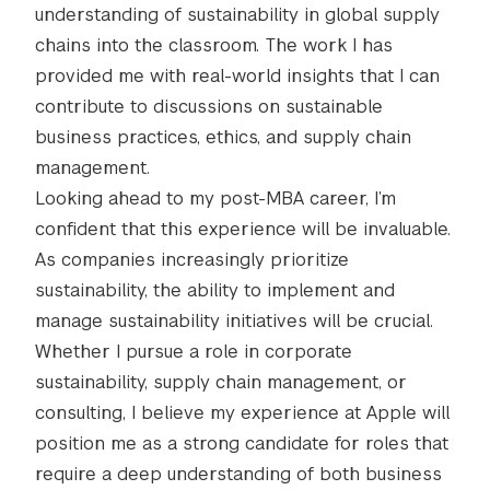
understanding of sustainability in global supply
chains into the classroom. The work I has
provided me with real-world insights that I can
contribute to discussions on sustainable
business practices, ethics, and supply chain
management.
Looking ahead to my post-MBA career, I’m
confident that this experience will be invaluable.
As companies increasingly prioritize
sustainability, the ability to implement and
manage sustainability initiatives will be crucial.
Whether I pursue a role in corporate
sustainability, supply chain management, or
consulting, I believe my experience at Apple will
position me as a strong candidate for roles that
require a deep understanding of both business