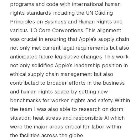
programs and code with international human
rights standards, including the UN Guiding
Principles on Business and Human Rights and
various ILO Core Conventions. This alignment
was crucial in ensuring that Apple’s supply chain
not only met current legal requirements but also
anticipated future legislative changes. This work
not only solidified Apple’s leadership position in
ethical supply chain management but also
contributed to broader efforts in the business
and human rights space by setting new
benchmarks for worker rights and safety. Within
the team, I was also able to research on dorm
situation, heat stress and responsible AI which
were the major areas critical for labor within
the facilities across the globe.