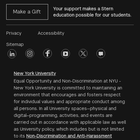
Your support makes a Stern
Make a Gift
education possible for our students.
Footer
Privacy
Accessibility
Menu
Sitemap
linkedin
Footer
instagram
facebook
youtube
twitter
opinions
#2
social
New York University
Equal Opportunity and Non-Discrimination at NYU -
New York University is committed to maintaining an
environment that encourages and fosters respect
for individual values and appropriate conduct among
all persons. In all University spaces—physical and
digital—programming, activities, and events are
carried out in accordance with applicable law as well
as University policy, which includes but is not limited
to its
Non-Discrimination and Anti-Harassment