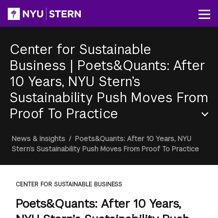
Skip
to
Op
main
content
Center for Sustainable
Business
|
Poets&Quants: After
10 Years, NYU Stern’s
Sustainability Push Moves From
Proof To Practice
Section
Breadcrumb
News & Insights
/
Poets&Quants: After 10 Years, NYU
Menu
Stern’s Sustainability Push Moves From Proof To Practice
CENTER FOR SUSTAINABLE BUSINESS
Poets&Quants: After 10 Years,