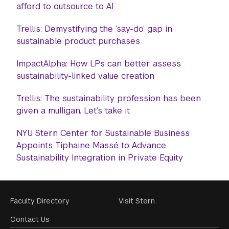
afford to outsource to AI
Trellis: Demystifying the ‘say-do’ gap in
sustainable product purchases
ImpactAlpha: How LPs can better assess
sustainability-linked value creation
Trellis: The sustainability profession has been
given a mulligan. Let’s take it
NYU Stern Center for Sustainable Business
Appoints Tiphaine Massé to Advance
Sustainability Integration in Private Equity
Footer
Faculty Directory
Visit Stern
Menu
Contact Us