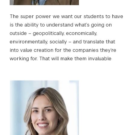
The super power we want our students to have
is the ability to understand what’s going on
outside – geopolitically, economically,
environmentally, socially – and translate that
into value creation for the companies they’re
working for. That will make them invaluable