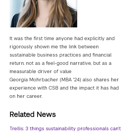
It was the first time anyone had explicitly and
rigorously shown me the link between
sustainable business practices and financial
return, not as a feel-good narrative, but as a
measurable driver of value
Georgia Mohrbacher (MBA '24) also shares her
experience with CSB and the impact it has had
on her career.
Related News
Trellis: 3 things sustainability professionals can’t