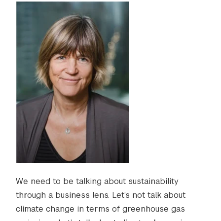
We need to be talking about sustainability
through a business lens. Let’s not talk about
climate change in terms of greenhouse gas