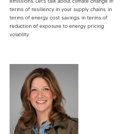
emissions. Let’s talk about climate change in
terms of resiliency in your supply chains, in
terms of energy cost savings, in terms of
reduction of exposure to energy pricing
volatility.