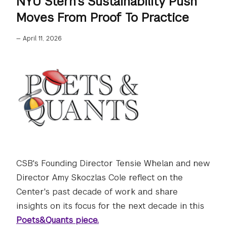
NYU Stern’s Sustainability Push
Moves From Proof To Practice
—
April 11, 2026
CSB's Founding Director Tensie Whelan and new
Director Amy Skoczlas Cole reflect on the
Center's past decade of work and share
insights on its focus for the next decade in this
Poets&Quants piece.