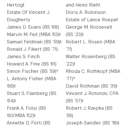
HertzigƗ
and Heinz Riehl
Estate Of Vincent J.
Doris A. Robinson
Dougherty
Estate of Lance RoepeƗ
James D. Evans (BS ’68)
George M. Roosevelt
Marvin M. Feit (MBA ’63)Ɨ
(BS ’23)Ɨ
Samuel Feldman (BS ’59)Ɨ
Robert L. Rosen (MBA
Ronald J. Fikert (BS ’71)
’71)
James S. Finch
Walter Rosenberg (BS
Howard A. Fine (BS ’61)
’22)Ɨ
Simon Fischer (BS ’59)*
Rhoda C. Rothkopf (MBA
L. Antony Fisher (MBA
’77)*
’66)Ɨ
David Rothman (BS ’31)Ɨ
Stuart S. Flamberg (BS
Vincent J. Rotondo, CPA
’64)Ɨ
(BS ’57)Ɨ
Frank A. Folisi (BS
Robert J. Rzepka (BS
’60/MBA ’62)Ɨ
’56)
Annette D. Forti (BS
Joseph Sandler (BS ’18)Ɨ