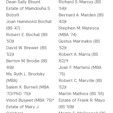
Dean Sally Blount
Richard S. Marcus (BS
Estate of Mamdouha S.
’54)Ɨ
BobstƗ
Bernard A. Marden (BS
Joan Hammond Bochat
’40)Ɨ
(BS ’47)
Stephen M. Maresca
Robert E. Bochat (BS
(MBA ’74)
’50)Ɨ
Gustus Marinakis (BS
David W. Brewer (BS
’52)Ɨ
’52)Ɨ
Robert A. Marra (BS
Berton M. Brodie (BS
’62)*Ɨ
’49)Ɨ
Joan F. Martens (MBA
Ms. Ruth L. Brodsky
’75)
(MBA)
Robert C. Marville (BS
Salem K. Burnell (MBA
’52)Ɨ
’70/PhD ’75)Ɨ
Martin Mathios (BS ’55)
Vinod Busjeet (MBA ’75)*
Estate of Frank R. Mayo
Estate of Mary J.
(BS '59)Ɨ