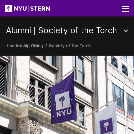
Skip
to
Op
main
content
Alumni
|
Society of the Torch
Section
Breadcrumb
Leadership Giving
/
Society of the Torch
Menu