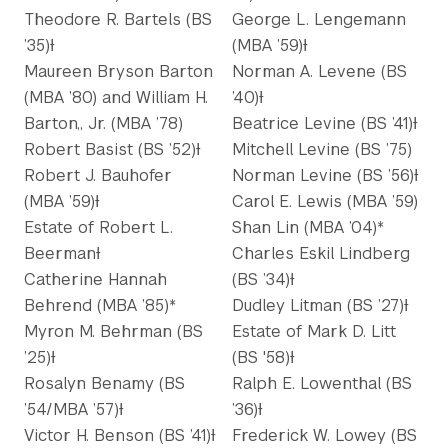
Theodore R. Bartels (BS
George L. Lengemann
’35)Ɨ
(MBA ’59)Ɨ
Maureen Bryson Barton
Norman A. Levene (BS
(MBA ’80) and William H.
’40)Ɨ
Barton,, Jr. (MBA ’78)
Beatrice Levine (BS ’41)Ɨ
Robert Basist (BS ’52)Ɨ
Mitchell Levine (BS ’75)
Robert J. Bauhofer
Norman Levine (BS ’56)Ɨ
(MBA ’59)Ɨ
Carol E. Lewis (MBA ’59)
Estate of Robert L.
Shan Lin (MBA ’04)*
BeermanƗ
Charles Eskil Lindberg
Catherine Hannah
(BS ’34)Ɨ
Behrend (MBA ’85)*
Dudley Litman (BS ’27)Ɨ
Myron M. Behrman (BS
Estate of Mark D. Litt
’25)Ɨ
(BS '58)Ɨ
Rosalyn Benamy (BS
Ralph E. Lowenthal (BS
’54/MBA ’57)Ɨ
’36)Ɨ
Victor H. Benson (BS ’41)Ɨ
Frederick W. Lowey (BS