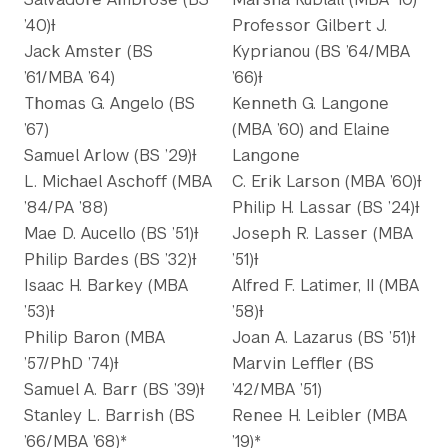
’40)Ɨ
Professor Gilbert J.
Jack Amster (BS
Kyprianou (BS ’64/MBA
’61/MBA ’64)
’66)Ɨ
Thomas G. Angelo (BS
Kenneth G. Langone
’67)
(MBA ’60) and Elaine
Samuel Arlow (BS ’29)Ɨ
Langone
L. Michael Aschoff (MBA
C. Erik Larson (MBA ’60)Ɨ
’84/PA ’88)
Philip H. Lassar (BS ’24)Ɨ
Mae D. Aucello (BS ’51)Ɨ
Joseph R. Lasser (MBA
Philip Bardes (BS ’32)Ɨ
’51)Ɨ
Isaac H. Barkey (MBA
Alfred F. Latimer, II (MBA
’53)Ɨ
’58)Ɨ
Philip Baron (MBA
Joan A. Lazarus (BS ’51)Ɨ
’57/PhD ’74)Ɨ
Marvin Leffler (BS
Samuel A. Barr (BS ’39)Ɨ
’42/MBA ’51)
Stanley L. Barrish (BS
Renee H. Leibler (MBA
’66/MBA ’68)*
’19)*