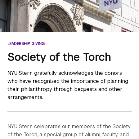
LEADERSHIP GIVING
Society of the Torch
NYU Stern gratefully acknowledges the donors
who have recognized the importance of planning
their philanthropy through bequests and other
arrangements.
NYU Stern celebrates our members of the Society
of the Torch, a special group of alumni, faculty, and