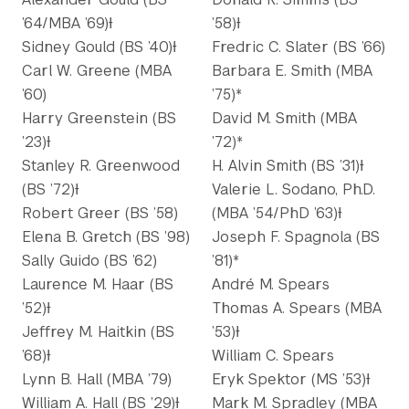
’64/MBA ’69)Ɨ
’58)Ɨ
Sidney Gould (BS ’40)Ɨ
Fredric C. Slater (BS ’66)
Carl W. Greene (MBA
Barbara E. Smith (MBA
’60)
’75)*
Harry Greenstein (BS
David M. Smith (MBA
’23)Ɨ
’72)*
Stanley R. Greenwood
H. Alvin Smith (BS ’31)Ɨ
(BS ’72)Ɨ
Valerie L. Sodano, Ph.D.
Robert Greer (BS ’58)
(MBA ’54/PhD ’63)Ɨ
Elena B. Gretch (BS ’98)
Joseph F. Spagnola (BS
Sally Guido (BS ’62)
’81)*
Laurence M. Haar (BS
André M. Spears
’52)Ɨ
Thomas A. Spears (MBA
Jeffrey M. Haitkin (BS
’53)Ɨ
’68)Ɨ
William C. Spears
Lynn B. Hall (MBA ’79)
Eryk Spektor (MS ’53)Ɨ
William A. Hall (BS ’29)Ɨ
Mark M. Spradley (MBA