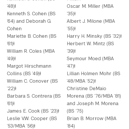
’48)Ɨ
Oscar M. Miller (MBA
Kenneth S. Cohen (BS
’35)Ɨ
’64) and Deborah G.
Albert J. Milone (MBA
Cohen
’55)Ɨ
Mariette B. Cohen (BS
Harry H. Minsky (BS ’32)Ɨ
’61)Ɨ
Herbert W. Mintz (BS
William R. Coles (MBA
’39)Ɨ
’49)Ɨ
Seymour Moed (MBA
Margot Hirschmann
’47)Ɨ
Collins (BS ’49)Ɨ
Lillian Holmen Mohr (BS
William C. Conover (BS
’48/MBA ’52)Ɨ
’22)Ɨ
Christine DeMaio
Barbara S. Contrera (BS
Morena (BS ’76/MBA ’81)
’61)Ɨ
and Joseph M. Morena
James E. Cook (BS ’23)Ɨ
(BS ’75)
Leslie V.W. Cooper (BS
Brian B. Morrow (MBA
’53/MBA ’56)Ɨ
’84)