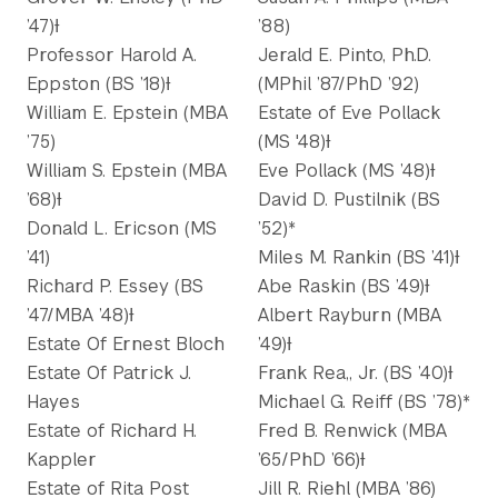
’47)Ɨ
’88)
Professor Harold A.
Jerald E. Pinto, Ph.D.
Eppston (BS ’18)Ɨ
(MPhil ’87/PhD ’92)
William E. Epstein (MBA
Estate of Eve Pollack
’75)
(MS '48)Ɨ
William S. Epstein (MBA
Eve Pollack (MS ’48)Ɨ
’68)Ɨ
David D. Pustilnik (BS
Donald L. Ericson (MS
’52)*
’41)
Miles M. Rankin (BS ’41)Ɨ
Richard P. Essey (BS
Abe Raskin (BS ’49)Ɨ
’47/MBA ’48)Ɨ
Albert Rayburn (MBA
Estate Of Ernest Bloch
’49)Ɨ
Estate Of Patrick J.
Frank Rea,, Jr. (BS ’40)Ɨ
Hayes
Michael G. Reiff (BS ’78)*
Estate of Richard H.
Fred B. Renwick (MBA
Kappler
’65/PhD ’66)Ɨ
Estate of Rita Post
Jill R. Riehl (MBA ’86)