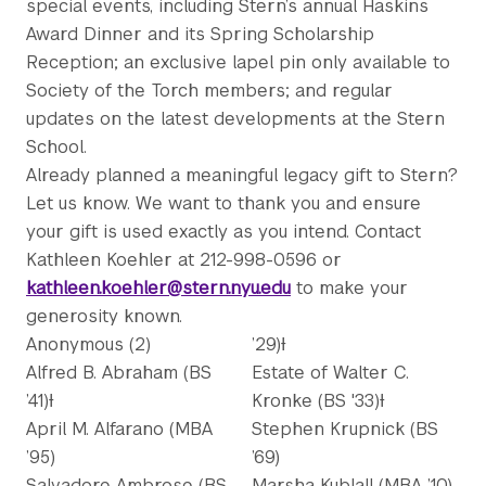
special events, including Stern’s annual Haskins
Award Dinner and its Spring Scholarship
Reception; an exclusive lapel pin only available to
Society of the Torch members; and regular
updates on the latest developments at the Stern
School.
Already planned a meaningful legacy gift to Stern?
Let us know. We want to thank you and ensure
your gift is used exactly as you intend. Contact
Kathleen Koehler at 212-998-0596 or
kathleen.koehler@stern.nyu.edu
to make your
generosity known.
Anonymous (2)
’29)Ɨ
Alfred B. Abraham (BS
Estate of Walter C.
’41)Ɨ
Kronke (BS '33)Ɨ
April M. Alfarano (MBA
Stephen Krupnick (BS
’95)
’69)
Salvadore Ambrose (BS
Marsha Kublall (MBA ’10)