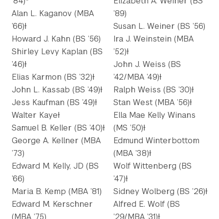
’84)*
Elizabeth A. Weiner (BS
Alan L. Kaganov (MBA
’89)
’66)Ɨ
Susan L. Weiner (BS ’56)
Howard J. Kahn (BS ’56)
Ira J. Weinstein (MBA
Shirley Levy Kaplan (BS
’52)Ɨ
’46)Ɨ
John J. Weiss (BS
Elias Karmon (BS ’32)Ɨ
’42/MBA ’49)Ɨ
John L. Kassab (BS ’49)Ɨ
Ralph Weiss (BS ’30)Ɨ
Jess Kaufman (BS ’49)Ɨ
Stan West (MBA ’56)Ɨ
Walter KayeƗ
Ella Mae Kelly Winans
Samuel B. Keller (BS ’40)Ɨ
(MS ’50)Ɨ
George A. Kellner (MBA
Edmund Winterbottom
’73)
(MBA ’38)Ɨ
Edward M. Kelly, JD (BS
Wolf Wittenberg (BS
’66)
’47)Ɨ
Maria B. Kemp (MBA ’81)
Sidney Wolberg (BS ’26)Ɨ
Edward M. Kerschner
Alfred E. Wolf (BS
(MBA ’75)
’29/MBA ’31)Ɨ