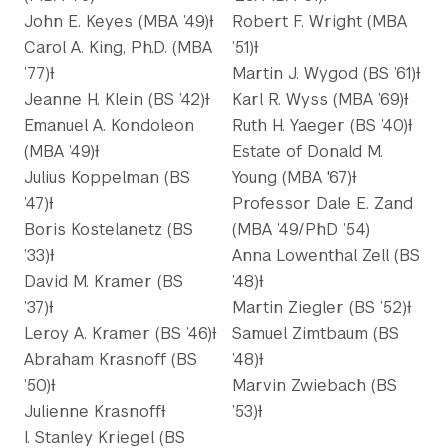
John E. Keyes (MBA ’49)Ɨ
Robert F. Wright (MBA
Carol A. King, Ph.D. (MBA
’51)Ɨ
’77)Ɨ
Martin J. Wygod (BS ’61)Ɨ
Jeanne H. Klein (BS ’42)Ɨ
Karl R. Wyss (MBA ’69)Ɨ
Emanuel A. Kondoleon
Ruth H. Yaeger (BS ’40)Ɨ
(MBA ’49)Ɨ
Estate of Donald M.
Julius Koppelman (BS
Young (MBA '67)Ɨ
’47)Ɨ
Professor Dale E. Zand
Boris Kostelanetz (BS
(MBA ’49/PhD ’54)
’33)Ɨ
Anna Lowenthal Zell (BS
David M. Kramer (BS
’48)Ɨ
’37)Ɨ
Martin Ziegler (BS ’52)Ɨ
Leroy A. Kramer (BS ’46)Ɨ
Samuel Zimtbaum (BS
Abraham Krasnoff (BS
’48)Ɨ
’50)Ɨ
Marvin Zwiebach (BS
Julienne KrasnoffƗ
’53)Ɨ
I. Stanley Kriegel (BS