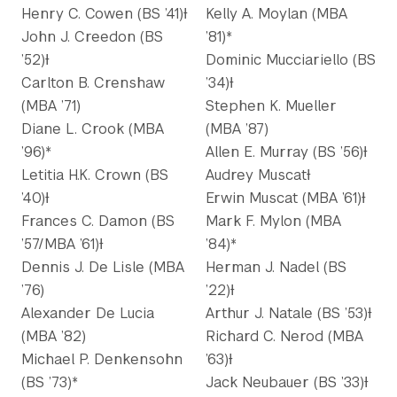
Henry C. Cowen (BS ’41)Ɨ
Kelly A. Moylan (MBA
John J. Creedon (BS
’81)*
’52)Ɨ
Dominic Mucciariello (BS
Carlton B. Crenshaw
’34)Ɨ
(MBA ’71)
Stephen K. Mueller
Diane L. Crook (MBA
(MBA ’87)
’96)*
Allen E. Murray (BS ’56)Ɨ
Letitia H.K. Crown (BS
Audrey MuscatƗ
’40)Ɨ
Erwin Muscat (MBA ’61)Ɨ
Frances C. Damon (BS
Mark F. Mylon (MBA
’57/MBA ’61)Ɨ
’84)*
Dennis J. De Lisle (MBA
Herman J. Nadel (BS
’76)
’22)Ɨ
Alexander De Lucia
Arthur J. Natale (BS ’53)Ɨ
(MBA ’82)
Richard C. Nerod (MBA
Michael P. Denkensohn
’63)Ɨ
(BS ’73)*
Jack Neubauer (BS ’33)Ɨ