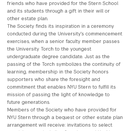
friends who have provided for the Stern School
and its students through a gift in their will or
other estate plan.
The Society finds its inspiration in a ceremony
conducted during the University's commencement
exercises, when a senior faculty member passes
the University Torch to the youngest
undergraduate degree candidate. Just as the
passing of the Torch symbolizes the continuity of
learning, membership in the Society honors
supporters who share the foresight and
commitment that enables NYU Stern to fulfill its
mission of passing the light of knowledge to
future generations.
Members of the Society who have provided for
NYU Stern through a bequest or other estate plan
arrangement will receive: invitations to select