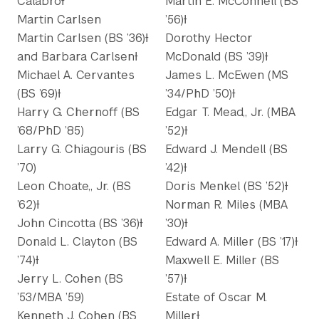
CalabroƗ
Martin E. McConnell (BS
Martin Carlsen
’56)Ɨ
Martin Carlsen (BS ’36)Ɨ
Dorothy Hector
and Barbara CarlsenƗ
McDonald (BS ’39)Ɨ
Michael A. Cervantes
James L. McEwen (MS
(BS ’69)Ɨ
’34/PhD ’50)Ɨ
Harry G. Chernoff (BS
Edgar T. Mead,, Jr. (MBA
’68/PhD ’85)
’52)Ɨ
Larry G. Chiagouris (BS
Edward J. Mendell (BS
’70)
’42)Ɨ
Leon Choate,, Jr. (BS
Doris Menkel (BS ’52)Ɨ
’62)Ɨ
Norman R. Miles (MBA
John Cincotta (BS ’36)Ɨ
’30)Ɨ
Donald L. Clayton (BS
Edward A. Miller (BS ’17)Ɨ
’74)Ɨ
Maxwell E. Miller (BS
Jerry L. Cohen (BS
’57)Ɨ
’53/MBA ’59)
Estate of Oscar M.
Kenneth J. Cohen (BS
MillerƗ