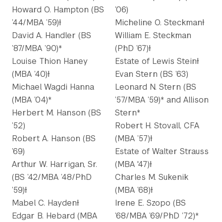
Howard O. Hampton (BS
’06)
’44/MBA ’59)Ɨ
Micheline O. SteckmanƗ
David A. Handler (BS
William E. Steckman
’87/MBA ’90)*
(PhD ’67)Ɨ
Louise Thion Haney
Estate of Lewis SteinƗ
(MBA ’40)Ɨ
Evan Stern (BS ’63)
Michael Wagdi Hanna
Leonard N. Stern (BS
(MBA ’04)*
’57/MBA ’59)* and Allison
Herbert M. Hanson (BS
Stern*
’52)
Robert H. Stovall, CFA
Robert A. Hanson (BS
(MBA ’57)Ɨ
’69)
Estate of Walter Strauss
Arthur W. Harrigan, Sr.
(MBA '47)Ɨ
(BS ’42/MBA ’48/PhD
Charles M. Sukenik
’59)Ɨ
(MBA ’68)Ɨ
Mabel C. HaydenƗ
Irene E. Szopo (BS
Edgar B. Hebard (MBA
’68/MBA ’69/PhD ’72)*