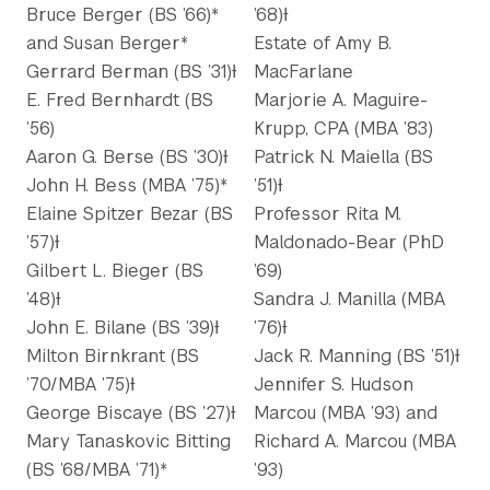
Bruce Berger (BS ’66)*
’68)Ɨ
and Susan Berger*
Estate of Amy B.
Gerrard Berman (BS ’31)Ɨ
MacFarlane
E. Fred Bernhardt (BS
Marjorie A. Maguire-
’56)
Krupp, CPA (MBA ’83)
Aaron G. Berse (BS ’30)Ɨ
Patrick N. Maiella (BS
John H. Bess (MBA ’75)*
’51)Ɨ
Elaine Spitzer Bezar (BS
Professor Rita M.
’57)Ɨ
Maldonado-Bear (PhD
Gilbert L. Bieger (BS
’69)
’48)Ɨ
Sandra J. Manilla (MBA
John E. Bilane (BS ’39)Ɨ
’76)Ɨ
Milton Birnkrant (BS
Jack R. Manning (BS ’51)Ɨ
’70/MBA ’75)Ɨ
Jennifer S. Hudson
George Biscaye (BS ’27)Ɨ
Marcou (MBA ’93) and
Mary Tanaskovic Bitting
Richard A. Marcou (MBA
(BS ’68/MBA ’71)*
’93)