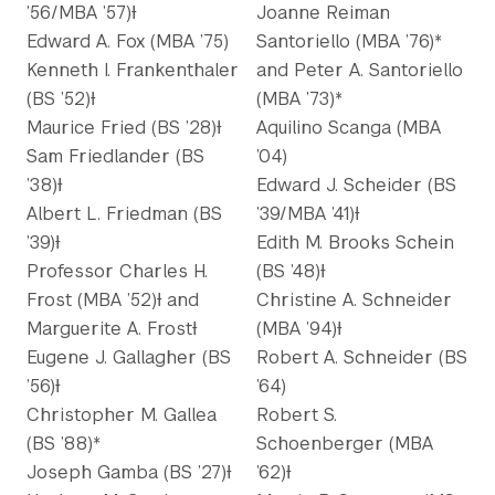
’56/MBA ’57)Ɨ
Joanne Reiman
Edward A. Fox (MBA ’75)
Santoriello (MBA ’76)*
Kenneth I. Frankenthaler
and Peter A. Santoriello
(BS ’52)Ɨ
(MBA ’73)*
Maurice Fried (BS ’28)Ɨ
Aquilino Scanga (MBA
Sam Friedlander (BS
’04)
’38)Ɨ
Edward J. Scheider (BS
Albert L. Friedman (BS
’39/MBA ’41)Ɨ
’39)Ɨ
Edith M. Brooks Schein
Professor Charles H.
(BS ’48)Ɨ
Frost (MBA ’52)Ɨ and
Christine A. Schneider
Marguerite A. FrostƗ
(MBA ’94)Ɨ
Eugene J. Gallagher (BS
Robert A. Schneider (BS
’56)Ɨ
’64)
Christopher M. Gallea
Robert S.
(BS ’88)*
Schoenberger (MBA
Joseph Gamba (BS ’27)Ɨ
’62)Ɨ