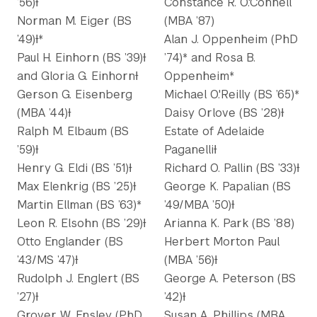
’56)Ɨ
Constance R. O.'Connell
Norman M. Eiger (BS
(MBA ’87)
’49)Ɨ*
Alan J. Oppenheim (PhD
Paul H. Einhorn (BS ’39)Ɨ
’74)* and Rosa B.
and Gloria G. EinhornƗ
Oppenheim*
Gerson G. Eisenberg
Michael O.'Reilly (BS ’65)*
(MBA ’44)Ɨ
Daisy Orlove (BS ’28)Ɨ
Ralph M. Elbaum (BS
Estate of Adelaide
’59)Ɨ
PaganelliƗ
Henry G. Eldi (BS ’51)Ɨ
Richard O. Pallin (BS ’33)Ɨ
Max Elenkrig (BS ’25)Ɨ
George K. Papalian (BS
Martin Ellman (BS ’63)*
’49/MBA ’50)Ɨ
Leon R. Elsohn (BS ’29)Ɨ
Arianna K. Park (BS ’88)
Otto Englander (BS
Herbert Morton Paul
’43/MS ’47)Ɨ
(MBA ’56)Ɨ
Rudolph J. Englert (BS
George A. Peterson (BS
’27)Ɨ
’42)Ɨ
Grover W. Ensley (PhD
Susan A. Phillips (MBA