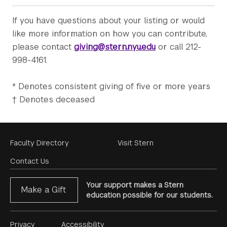
If you have questions about your listing or would
like more information on how you can contribute,
please contact
giving@stern.nyu.edu
or call 212-
998-4161.
* Denotes consistent giving of five or more years
† Denotes deceased
Footer
Faculty Directory
Visit Stern
Menu
Contact Us
Your support makes a Stern
Make a Gift
education possible for our students.
Privacy
Accessibility