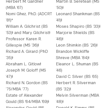
Herbert M. Gardner
Martin B. Seretean (MS
(MBA ’67)
’50)Ɨ
Nomi Ghez, Ph.D. (ADCRT
Leonard Shankman (BS
’81)*
’41)Ɨ
William A. Gilchrist (BS
Moses Shapiro (BS ’33)Ɨ
’53)Ɨ and Mary GilchristƗ
Marjorie Shields (BS
Professor Karen R.
’46)Ɨ
Gillespie (MS ’36)Ɨ
Leon Shimkin (BS ’26)Ɨ
Richard A. Girard (PhD
Brandon Wickliffe
’35)Ɨ
Shreve (MBA ’84)Ɨ
Abraham L. GitlowƗ
Eleanor L. Shuman (BS
Joseph M. Goloff (MS
’46)
’47)Ɨ
David C. Silver (BS ’65)
Richard N. Gordon (BS
Herbert R. Silverman
’75/MBA ’77)
(BS ’32)Ɨ
Estate of Alexander
Melvin Silverman (MBA
Gould (BS '64/MBA '69)Ɨ
’48)Ɨ
Alexander Gould (BS
Donald K. Simms (BS