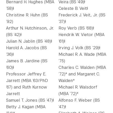
Bernard H. Hughes (MBA
Veira (BS ’49)Ɨ
’58)Ɨ
Celeste B. VeitƗ
Christine R. Huhn (BS
Frederick J. Veit,, Jr. (BS
’92)
’37)Ɨ
Arthur N. Hutchinson,, Jr.
Roy Verb (BS ’68)Ɨ
(BS ’42)Ɨ
Hendrik W. Vietor (MBA
Julian N. Jablin (BS ’48)Ɨ
’61)Ɨ
Harold A. Jacobs (BS
Irving J. Volk (BS ’29)Ɨ
’36)Ɨ
Michael R. A. Wade (MBA
James B. Jardine (BS
’75)
’60)Ɨ
Charles C. Walden (MBA
Professor Jeffrey E.
’72)* and Margaret C.
Jarrett (MBA ’63/PhD
Walden*
’67) and Ruth Kurnow
Michael R. Walsdorf
Jarrett
(MBA ’72)*
Samuel T. Jones (BS ’47)Ɨ
Alfonso F. Weber (BS
Betty J. Kagan (MBA
’47)Ɨ