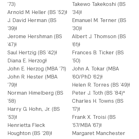
’73)
Takewo Takekoshi (BS
Arnold M. Heller (BS ’52)Ɨ
’34)Ɨ
J. David Herman (BS
Emanuel M. Terner (BS
’39)Ɨ
’30)Ɨ
Jerome Hershman (BS
Albert J. Thomson (BS
’47)Ɨ
’61)Ɨ
Saul Hertzig (BS ’42)Ɨ
Frances B. Ticker (BS
Diana E. HerzogƗ
’50)
John E. Herzog (MBA ’71)
John A. Tokar (MBA
John R. Hester (MBA
’60/PhD ’62)Ɨ
’79)Ɨ
Helen R. Torres (BS ’49)Ɨ
Norman Himelberg (BS
Peter J. Toth (BS ’84)*
’58)
Charles H. Towns (BS
Harry G. Hohn,, Jr. (BS
’17)Ɨ
’53)Ɨ
Frank X. Troisi (BS
Henrietta Fleck
’57/MBA ’67)Ɨ
Houghton (BS ’28)Ɨ
Margaret Manchester