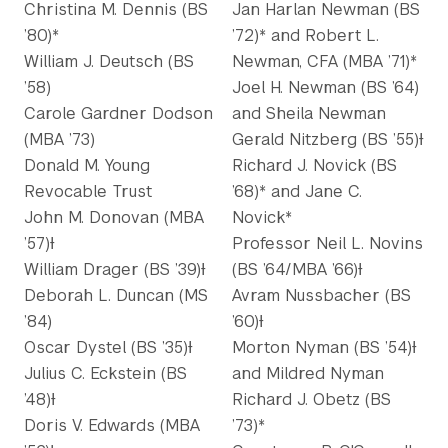
Christina M. Dennis (BS
Jan Harlan Newman (BS
’80)*
’72)* and Robert L.
William J. Deutsch (BS
Newman, CFA (MBA ’71)*
’58)
Joel H. Newman (BS ’64)
Carole Gardner Dodson
and Sheila Newman
(MBA ’73)
Gerald Nitzberg (BS ’55)Ɨ
Donald M. Young
Richard J. Novick (BS
Revocable Trust
’68)* and Jane C.
John M. Donovan (MBA
Novick*
’57)Ɨ
Professor Neil L. Novins
William Drager (BS ’39)Ɨ
(BS ’64/MBA ’66)Ɨ
Deborah L. Duncan (MS
Avram Nussbacher (BS
’84)
’60)Ɨ
Oscar Dystel (BS ’35)Ɨ
Morton Nyman (BS ’54)Ɨ
Julius C. Eckstein (BS
and Mildred Nyman
’48)Ɨ
Richard J. Obetz (BS
Doris V. Edwards (MBA
’73)*