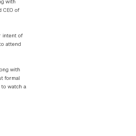
ng with
d CEO of
 intent of
to attend
long with
t formal
 to watch a