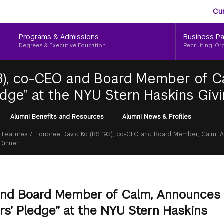
Aud
Skip
Cu
to
Me
main
Programs & Admissions
Business Pa
content
Degrees & Executive Education
Recruiting, Or
93), co-CEO and Board Member of 
edge” at the NYU Stern Haskins Giv
Alumni Benefits and Resources
Alumni News & Profiles
 Features
/
Honoree David Ko (BS ’93), co-CEO and Board Member, Calm,
 Dinner
 and Board Member of Calm, Announces
s’ Pledge” at the NYU Stern Haskins