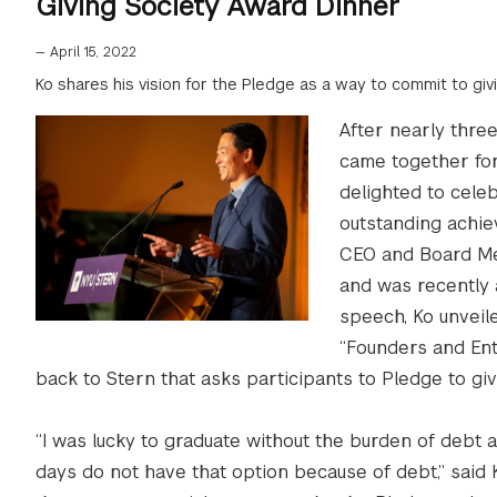
Giving Society Award Dinner
—
April 15, 2022
Ko shares his vision for the Pledge as a way to commit to gi
After nearly thre
came together for
delighted to cele
outstanding achie
CEO and Board Me
and was recently 
speech, Ko unveile
“Founders and Ent
back to Stern that asks participants to Pledge to gi
“I was lucky to graduate without the burden of debt
days do not have that option because of debt,” said 