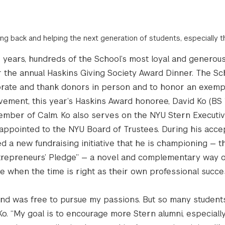
ving back and helping the next generation of students, especially 
e years, hundreds of the School’s most loyal and generou
 the annual Haskins Giving Society Award Dinner. The S
brate and thank donors in person and to honor an exemp
vement, this year’s Haskins Award honoree, David Ko (BS ’
mber of Calm. Ko also serves on the NYU Stern Executi
appointed to the NYU Board of Trustees. During his acc
d a new fundraising initiative that he is championing — t
repreneurs’ Pledge” — a novel and complementary way o
ve when the time is right as their own professional succ
 and was free to pursue my passions. But so many student
Ko. “My goal is to encourage more Stern alumni, especiall