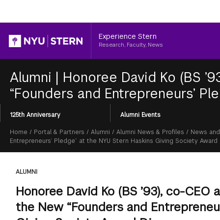
Header
Experience Stern
Research, Faculty, News
Alumni
|
Honoree David Ko (BS ’
“Founders and Entrepreneurs’ Pl
Section
125th Anniversary
Alumni Events
Menu
Breadcrumb
Home
/
Portal & Partners
/
Alumni
/
Alumni News & Profiles
/
News and
Entrepreneurs’ Pledge” at the NYU Stern Haskins Giving Society Award
ALUMNI
Honoree David Ko (BS ’93), co-CEO
the New “Founders and Entrepreneur