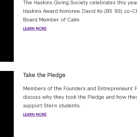
The Haskins Giving Society celebrates this yea
Haskins Award honoree, David Ko (BS ’93), co-
Board Member of Calm.
LEARN MORE
Take the Pledge
Members of the Founders and Entrepreneurs' 
discuss why they took the Pledge and how they
support Stern students.
LEARN MORE