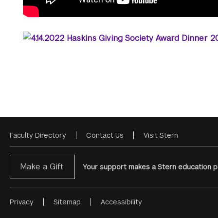
Faculty Directory
Contact Us
Visit Stern
Footer
Menu
Make a Gift
Your support makes a Stern education po
Privacy
Sitemap
Accessibility
Footer