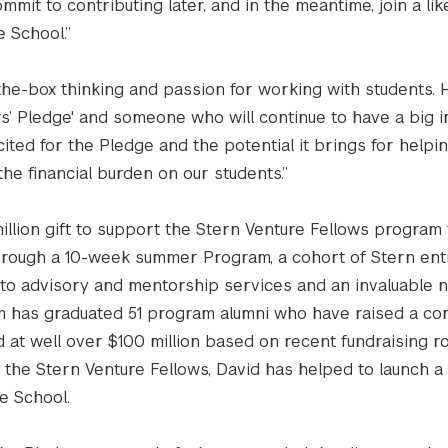
mit to contributing later, and in the meantime, join a li
 School.”
-the-box thinking and passion for working with students. H
s’ Pledge' and someone who will continue to have a big i
ited for the Pledge and the potential it brings for helpi
the financial burden on our students.”
illion gift to support the Stern Venture Fellows program 
Through a 10-week summer Program, a cohort of Stern en
 to advisory and mentorship services and an invaluable 
am has graduated 51 program alumni who have raised a c
ued at well over $100 million based on recent fundraising r
e the Stern Venture Fellows, David has helped to launch 
he School.