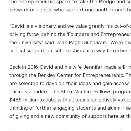
the entrepreneurial space, to take the Pledge and com
network of people who support one another and the
“David is a visionary and we value greatly his out-of
driving force behind the 'Founders and Entrepreneur
the University,” said Dean Raghu Sundaram. “We’re exc
critical support for scholarships as a way to reduce 
Back in 2016, David and his wife Jennifer made a $1 m
through the Berkley Center for Entrepreneurship. 
are selected to develop their ideas and gain access
business leaders. The Stern Venture Fellows progr
$48.6 million to date, with all teams collectively val
thinking of further engaging students and alumni lik
of giving and a new community of support here at t