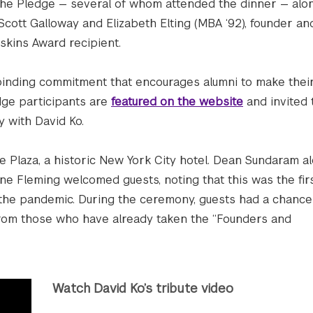
the Pledge — several of whom attended the dinner — alo
cott Galloway and Elizabeth Elting (MBA ‘92), founder an
skins Award recipient.
binding commitment that encourages alumni to make their
dge participants are
featured on the website
and invited 
y with David Ko.
e Plaza, a historic New York City hotel. Dean Sundaram a
 Fleming welcomed guests, noting that this was the firs
 the pandemic. During the ceremony, guests had a chance
 from those who have already taken the “Founders and
Watch David Ko’s tribute video