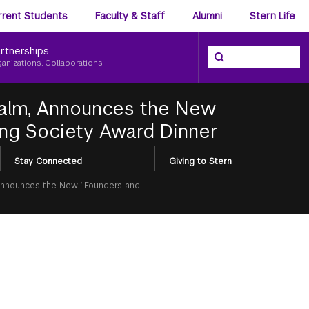
ience
rrent Students
Faculty & Staff
Alumni
Stern Life
nu
rtnerships
Search the NYU Ster
Search
ganizations, Collaborations
Calm, Announces the New
ing Society Award Dinner
Stay Connected
Giving to Stern
 Announces the New “Founders and