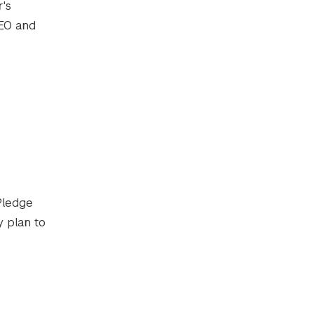
r's
CEO and
Pledge
 plan to