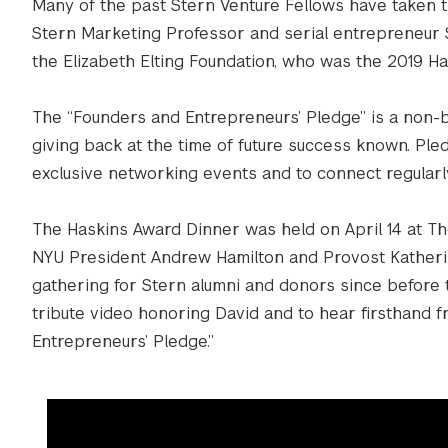
Many of the past Stern Venture Fellows have taken 
Stern Marketing Professor and serial entrepreneur S
the Elizabeth Elting Foundation, who was the 2019 Ha
The “Founders and Entrepreneurs’ Pledge” is a non-
giving back at the time of future success known. Ple
exclusive networking events and to connect regularl
The Haskins Award Dinner was held on April 14 at Th
NYU President Andrew Hamilton and Provost Katherine
gathering for Stern alumni and donors since before
tribute video honoring David and to hear firsthand
Entrepreneurs’ Pledge.”