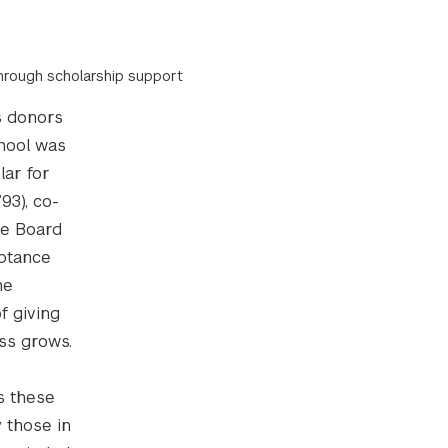
through scholarship support
s donors
chool was
lar for
93), co-
ve Board
eptance
he
f giving
ess grows.
s these
y those in