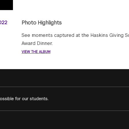
Photo Highlights
See moments captured at the Haskins Giving S
Award Dinner.
VIEW THE ALBUM
ssible for our students.