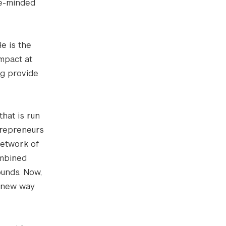
ke-minded
e is the
mpact at
ng provide
that is run
trepreneurs
network of
ombined
ounds. Now,
a new way