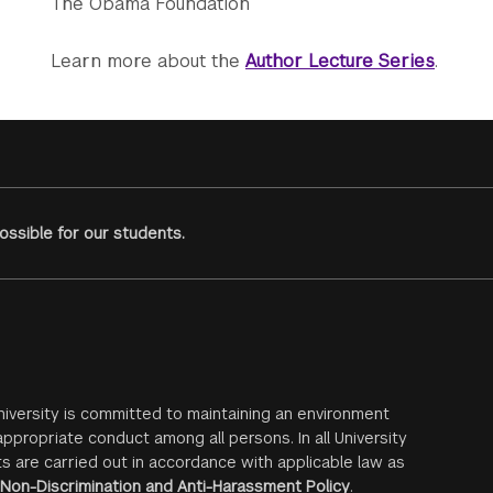
The Obama Foundation
Learn more about the
Author Lecture Series
.
ssible for our students.
iversity is committed to maintaining an environment
ppropriate conduct among all persons. In all University
s are carried out in accordance with applicable law as
Non-Discrimination and Anti-Harassment Policy
.