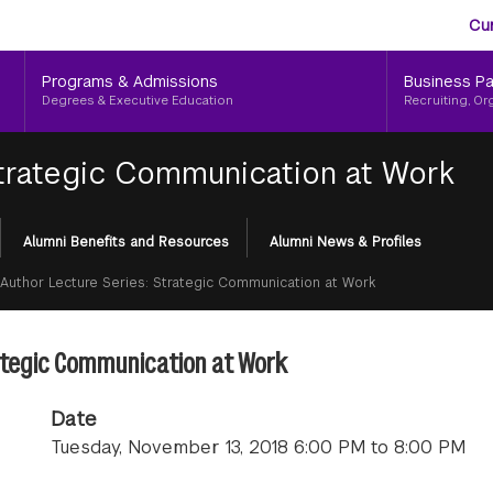
Aud
Skip
Cu
to
Me
main
Programs & Admissions
Business Pa
content
Degrees & Executive Education
Recruiting, Or
Strategic Communication at Work
Alumni Benefits and Resources
Alumni News & Profiles
Author Lecture Series: Strategic Communication at Work
rategic Communication at Work
Date
Tuesday, November 13, 2018 6:00 PM to 8:00 PM