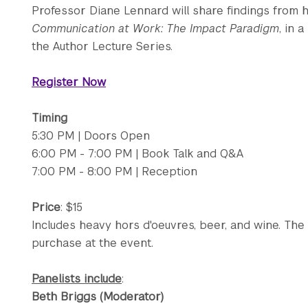
Professor Diane Lennard will share findings from
Communication at Work: The Impact Paradigm
, in 
the Author Lecture Series.
Register Now
Timing
5:30 PM | Doors Open
6:00 PM - 7:00 PM | Book Talk and Q&A
7:00 PM - 8:00 PM | Reception
Price
: $15
Includes heavy hors d'oeuvres, beer, and wine. The 
purchase at the event.
Panelists include
:
Beth Briggs (Moderator)