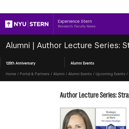
Header
Experience Stern
Research, Faculty, News
Alumni
|
Author Lecture Series: 
Section
125th Anniversary
Alumni Events
Menu
Breadcrumb
Home
/
Portal & Partners
/
Alumni
/
Alumni Events
/
Upcoming Events
/
Author Lecture Series: St