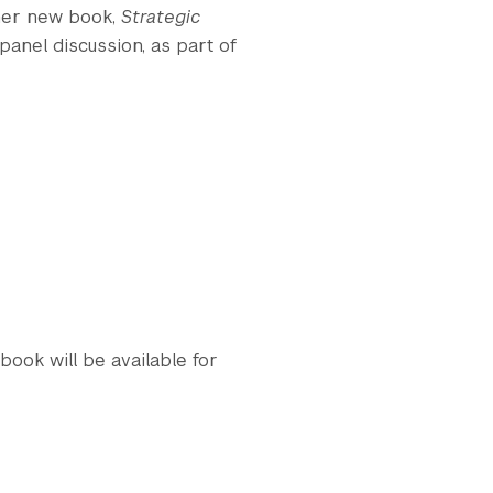
 her new book,
Strategic
a panel discussion, as part of
book will be available for