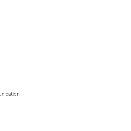
nication