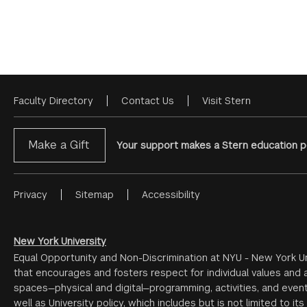
Faculty Directory
Contact Us
Visit Stern
Footer
Menu
Make a Gift
Your support makes a Stern education po
Privacy
Sitemap
Accessibility
Footer
Menu
#2
New York University
Equal Opportunity and Non-Discrimination at NYU - New York Un
that encourages and fosters respect for individual values and a
spaces—physical and digital—programming, activities, and event
well as University policy, which includes but is not limited to its