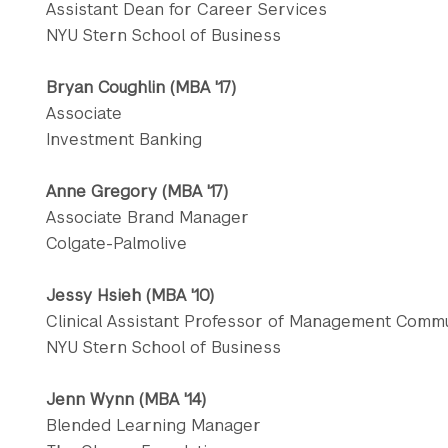
Assistant Dean for Career Services
NYU Stern School of Business
Bryan Coughlin (MBA '17)
Associate
Investment Banking
Anne Gregory (MBA '17)
Associate Brand Manager
Colgate-Palmolive
Jessy Hsieh (MBA '10)
Clinical Assistant Professor of Management Commu
NYU Stern School of Business
Jenn Wynn (MBA '14)
Blended Learning Manager