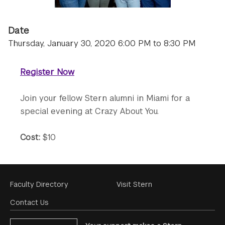
Date
Thursday, January 30, 2020 6:00 PM to 8:30 PM
Register Now
Join your fellow Stern alumni in Miami for a
special evening at Crazy About You.
Cost:
$10
Footer
Faculty Directory
Visit Stern
Menu
Contact Us