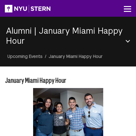
Skip
to
Op
main
content
Alumni
|
January Miami Happy
Hour
Section
Breadcrumb
Upcoming Events
/
January Miami Happy Hour
Menu
January Miami Happy Hour