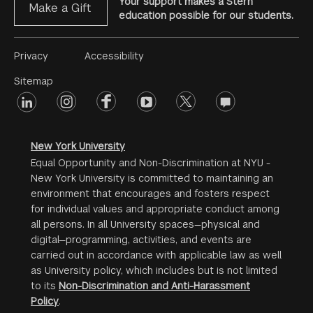
Your support makes a Stern
Make a Gift
education possible for our students.
Footer
Privacy
Accessibility
Menu
Sitemap
linkedin
Footer
instagram
facebook
youtube
twitter
opinions
#2
social
New York University
Equal Opportunity and Non-Discrimination at NYU -
New York University is committed to maintaining an
environment that encourages and fosters respect
for individual values and appropriate conduct among
all persons. In all University spaces—physical and
digital—programming, activities, and events are
carried out in accordance with applicable law as well
as University policy, which includes but is not limited
to its
Non-Discrimination and Anti-Harassment
Policy
.