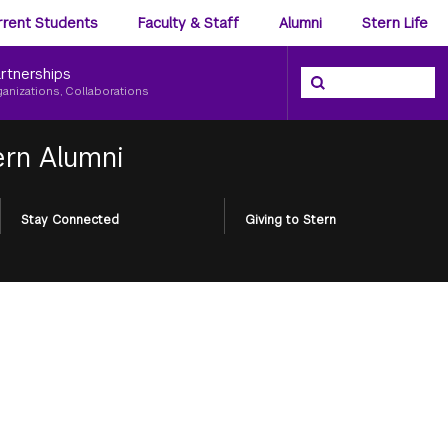
ience
rrent Students
Faculty & Staff
Alumni
Stern Life
nu
rtnerships
Search the NYU Ster
Search
ganizations, Collaborations
ern Alumni
Stay Connected
Giving to Stern