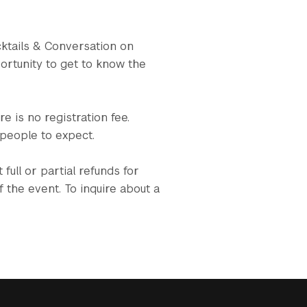
cktails & Conversation on
ortunity to get to know the
e is no registration fee.
 people to expect.
full or partial refunds for
 the event. To inquire about a