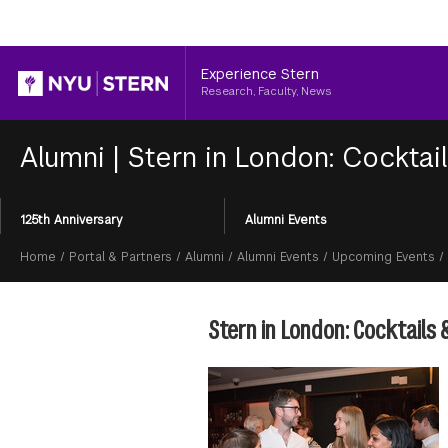
Header
Experience Stern
Research, Faculty, News
Alumni
|
Stern in London: Cocktai
Section
125th Anniversary
Alumni Events
Menu
Breadcrumb
Home
/
Portal & Partners
/
Alumni
/
Alumni Events
/
Upcoming Events
/
Stern in London: Cocktails