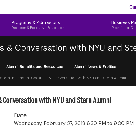
Aud
Skip
Cu
to
Me
main
Programs & Admissions
Business Pa
content
Degrees & Executive Education
Recruiting, Or
ls & Conversation with NYU and St
Alumni Benefits and Resources
Alumni News & Profiles
Stern in London: Cocktails & Conversation with NYU and Stern Alumni
 & Conversation with NYU and Stern Alumni
Date
Wednesday, February 27, 2019 6:30 PM to 9:00 PM