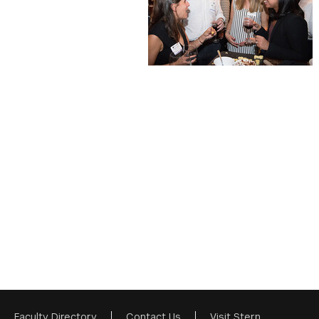
Faculty Directory
Contact Us
Visit Stern