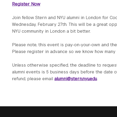
Register Now
Join fellow Stern and NYU alumni in London for Co
Wednesday, February 27th. This will be a great opp
NYU community in London a bit better.
Please note, this event is pay-on-your-own and ther
Please register in advance so we know how many
Unless otherwise specified, the deadline to request 
alumni events is 5 business days before the date of
refund, please email
alumni@stern.nyu.edu
.