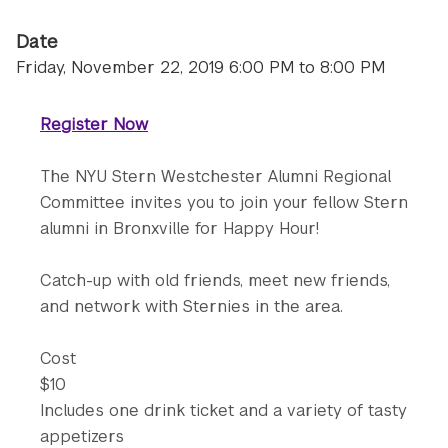
Date
Friday, November 22, 2019 6:00 PM to 8:00 PM
Register Now
The NYU Stern Westchester Alumni Regional
Committee invites you to join your fellow Stern
alumni in Bronxville for Happy Hour!
Catch-up with old friends, meet new friends,
and network with Sternies in the area.
Cost
$10
Includes one drink ticket and a variety of tasty
appetizers