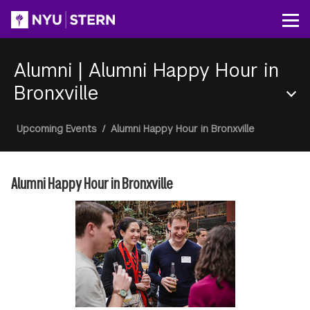
Skip
to
Op
main
content
Alumni
|
Alumni Happy Hour in
Bronxville
Section
Breadcrumb
Upcoming Events
/
Alumni Happy Hour in Bronxville
Menu
Alumni Happy Hour in Bronxville