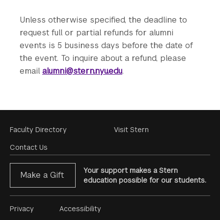
Unless otherwise specified, the deadline to
request full or partial refunds for alumni
events is 5 business days before the date of
the event. To inquire about a refund, please
email
alumni@stern.nyu.edu
.
Footer
Faculty Directory
Visit Stern
Menu
Contact Us
Your support makes a Stern
Make a Gift
education possible for our students.
Footer
Privacy
Accessibility