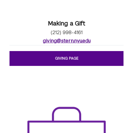
Making a Gift
(212) 998-4161
giving@stern.nyu.edu
GIVING PAGE