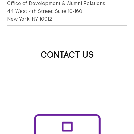
Office of Development & Alumni Relations
44 West 4th Street, Suite 10-160
New York, NY 10012
CONTACT US