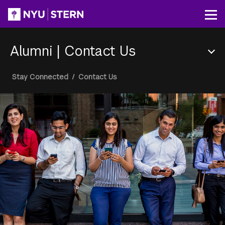
Skip
to
Op
main
content
Alumni
|
Contact Us
Section
Breadcrumb
Stay Connected
/
Contact Us
Menu