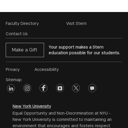
Footer
Faculty Directory
Visit Stern
Menu
Contact Us
Your support makes a Stern
Make a Gift
education possible for our students.
Footer
Privacy
Accessibility
Menu
Sitemap
linkedin
Footer
instagram
facebook
youtube
twitter
opinions
#2
social
New York University
Equal Opportunity and Non-Discrimination at NYU -
New York University is committed to maintaining an
environment that encourages and fosters respect