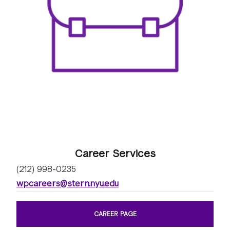
Career Services
(212) 998-0235
wpcareers@stern.nyu.edu
CAREER PAGE