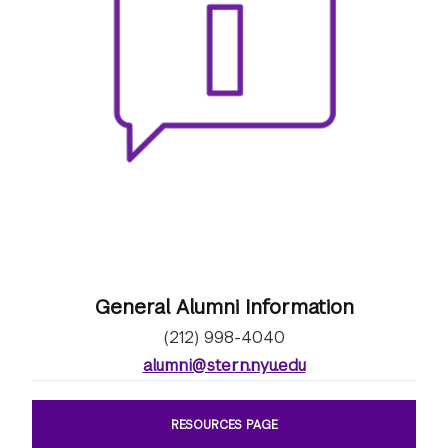
General Alumni Information
(212) 998-4040
alumni@stern.nyu.edu
RESOURCES PAGE