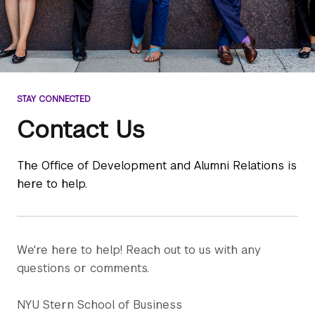
STAY CONNECTED
Contact Us
The Office of Development and Alumni Relations is
here to help.
We're here to help! Reach out to us with any
questions or comments.
NYU Stern School of Business