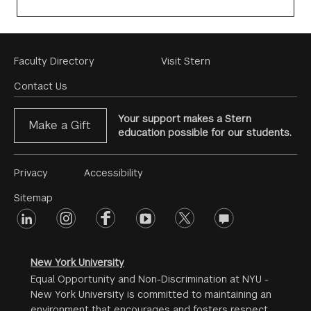
Footer
Faculty Directory
Visit Stern
Menu
Contact Us
Your support makes a Stern
Make a Gift
education possible for our students.
Footer
Privacy
Accessibility
Menu
Sitemap
linkedin
Footer
instagram
facebook
youtube
twitter
opinions
#2
social
New York University
Equal Opportunity and Non-Discrimination at NYU -
New York University is committed to maintaining an
environment that encourages and fosters respect