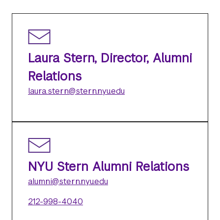
Laura Stern, Director, Alumni
Relations
laura.stern@stern.nyu.edu
NYU Stern Alumni Relations
alumni@stern.nyu.edu
212-998-4040