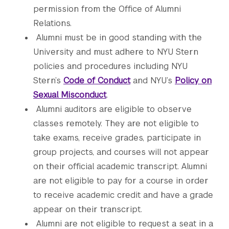
permission from the Office of Alumni
Relations.
Alumni must be in good standing with the
University and must adhere to NYU Stern
policies and procedures including NYU
Stern’s
Code of Conduct
and NYU’s
Policy on
Sexual Misconduct
.
Alumni auditors are eligible to observe
classes remotely. They are not eligible to
take exams, receive grades, participate in
group projects, and courses will not appear
on their official academic transcript. Alumni
are not eligible to pay for a course in order
to receive academic credit and have a grade
appear on their transcript.
Alumni are not eligible to request a seat in a