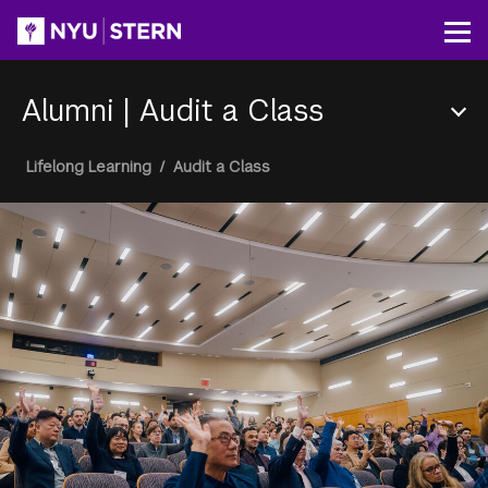
Skip
to
Op
main
content
Alumni
|
Audit a Class
Section
Breadcrumb
Lifelong Learning
/
Audit a Class
Menu