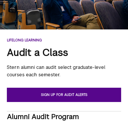
LIFELONG LEARNING
Audit a Class
Stern alumni can audit select graduate-level
courses each semester.
SIGN UP FOR AUDIT ALERTS
Alumni Audit Program