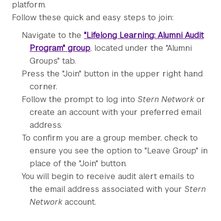
platform.
Follow these quick and easy steps to join:
Navigate to the
"Lifelong Learning: Alumni Audit
Program" group
, located under the "Alumni
Groups" tab.
Press the "Join" button in the upper right hand
corner.
Follow the prompt to log into
Stern Network
or
create an account with your preferred email
address.
To confirm you are a group member, check to
ensure you see the option to "Leave Group" in
place of the "Join" button.
You will begin to receive audit alert emails to
the email address associated with your
Stern
Network
account.