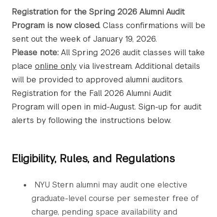
Registration for the Spring 2026 Alumni Audit
Program is now closed.
Class confirmations will be
sent out the week of January 19, 2026.
Please note:
All Spring 2026 audit classes will take
place
online only
via livestream. Additional details
will be provided to approved alumni auditors.
Registration for the Fall 2026 Alumni Audit
Program will open in mid-August. Sign-up for audit
alerts by following the instructions below.
Eligibility, Rules, and Regulations
NYU Stern alumni may audit one elective
graduate-level course per semester free of
charge, pending space availability and