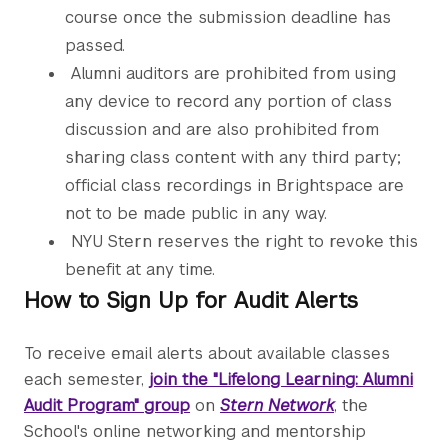
course once the submission deadline has
passed.
Alumni auditors are prohibited from using
any device to record any portion of class
discussion and are also prohibited from
sharing class content with any third party;
official class recordings in Brightspace are
not to be made public in any way.
NYU Stern reserves the right to revoke this
benefit at any time.
How to Sign Up for Audit Alerts
To receive email alerts about available classes
each semester,
join the "Lifelong Learning: Alumni
Audit Program" group
on
Stern Network
, the
School's online networking and mentorship