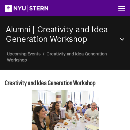
Skip
to
Op
main
content
Alumni
|
Creativity and Idea
Generation Workshop
Section
Breadcrumb
Upcoming Events
/
Creativity and Idea Generation
Menu
Workshop
Creativity and Idea Generation Workshop