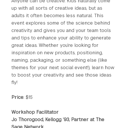
Anyone can be creative. Kids naturally come
up with all sorts of creative ideas, but as
adults it often becomes less natural. This
event explores some of the science behind
creativity and gives you and your team tools
and tips to enhance your ability to generate
great ideas. Whether you’re looking for
inspiration on new products, positioning,
naming, packaging, or something else (like
themes for your next social event!), learn how
to boost your creativity and see those ideas
fly!
Price
: $15
Workshop Facilitator
Jo Thorogood, Kellogg ’93, Partner at The
Sage Network