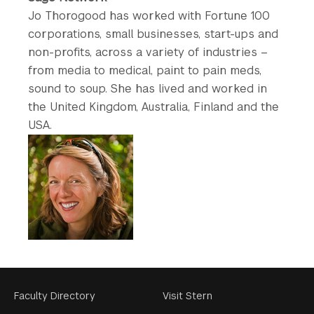
Jo Thorogood has worked with Fortune 100
corporations, small businesses, start-ups and
non-profits, across a variety of industries –
from media to medical, paint to pain meds,
sound to soup. She has lived and worked in
the United Kingdom, Australia, Finland and the
USA.
Footer
Faculty Directory
Visit Stern