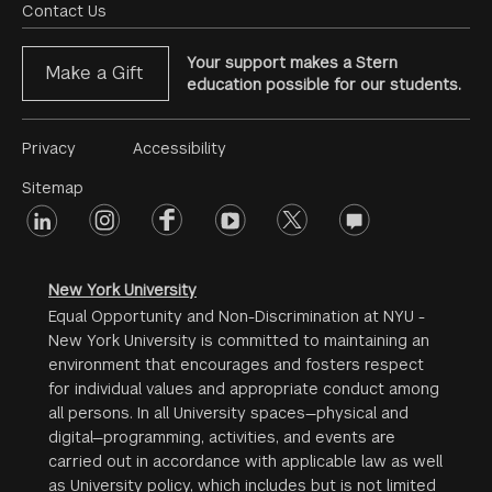
Menu
Contact Us
Your support makes a Stern
Make a Gift
education possible for our students.
Footer
Privacy
Accessibility
Menu
Sitemap
linkedin
Footer
instagram
facebook
youtube
twitter
opinions
#2
social
New York University
Equal Opportunity and Non-Discrimination at NYU -
New York University is committed to maintaining an
environment that encourages and fosters respect
for individual values and appropriate conduct among
all persons. In all University spaces—physical and
digital—programming, activities, and events are
carried out in accordance with applicable law as well
as University policy, which includes but is not limited