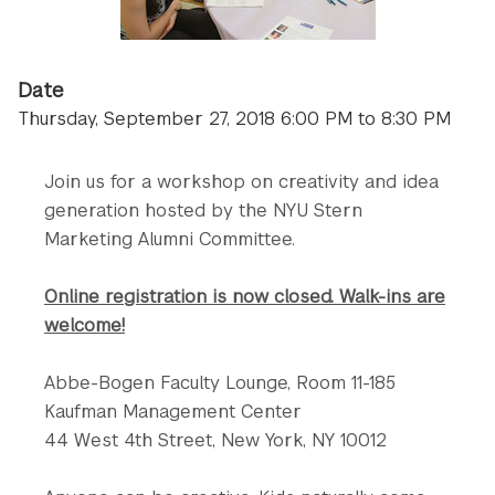
Date
Thursday, September 27, 2018 6:00 PM to 8:30 PM
Join us for a workshop on creativity and idea
generation hosted by the NYU Stern
Marketing Alumni Committee.
Online registration is now closed. Walk-ins are
welcome!
Abbe-Bogen Faculty Lounge, Room 11-185
Kaufman Management Center
44 West 4th Street, New York, NY 10012