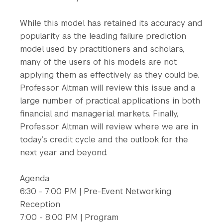
While this model has retained its accuracy and
popularity as the leading failure prediction
model used by practitioners and scholars,
many of the users of his models are not
applying them as effectively as they could be.
Professor Altman will review this issue and a
large number of practical applications in both
financial and managerial markets. Finally,
Professor Altman will review where we are in
today’s credit cycle and the outlook for the
next year and beyond.
Agenda
6:30 - 7:00 PM | Pre-Event Networking
Reception
7:00 - 8:00 PM | Program