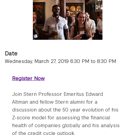
Date
Wednesday, March 27, 2019 6:30 PM to 8:30 PM
Register Now
Join Stern Professor Emeritus Edward
Altman and fellow Stern alumni for a
discussion about the 50 year evolution of his
Z-score model for assessing the financial
health of companies globally and his analysis
of the credit cycle outlook.