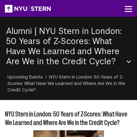
Skip
to
Op
main
content
Alumni
|
NYU Stern in London:
50 Years of Z-Scores: What
Have We Learned and Where
Are We in the Credit Cycle?
Section
Breadcrumb
Upcoming Events
/
NYU Stern in London: 50 Years of Z-
Menu
Scores: What Have We Learned and Where Are We in the
Credit Cycle?
NYU Stern in London: 50 Years of Z-Scores: What Have
We Learned and Where Are We in the Credit Cycle?