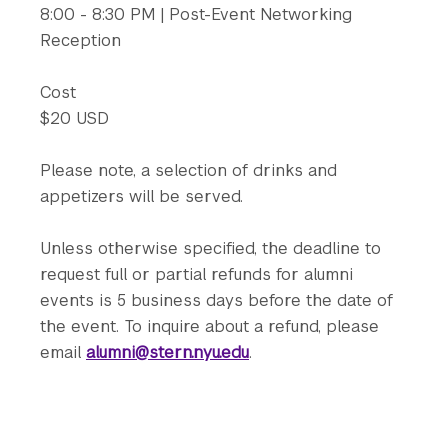
8:00 - 8:30 PM | Post-Event Networking
Reception
Cost
$20 USD
Please note, a selection of drinks and
appetizers will be served.
Unless otherwise specified, the deadline to
request full or partial refunds for alumni
events is 5 business days before the date of
the event. To inquire about a refund, please
email
alumni@stern.nyu.edu
.