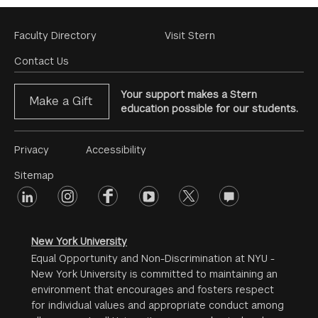
Footer
Faculty Directory
Visit Stern
Menu
Contact Us
Your support makes a Stern
Make a Gift
education possible for our students.
Footer
Privacy
Accessibility
Menu
Sitemap
linkedin
Footer
instagram
facebook
youtube
twitter
opinions
#2
social
New York University
Equal Opportunity and Non-Discrimination at NYU -
New York University is committed to maintaining an
environment that encourages and fosters respect
for individual values and appropriate conduct among