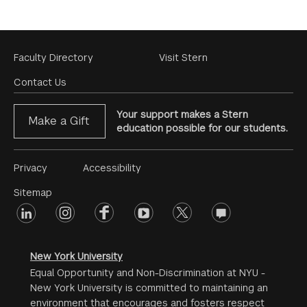
Footer
Faculty Directory
Visit Stern
Menu
Contact Us
Your support makes a Stern
Make a Gift
education possible for our students.
Footer
Privacy
Accessibility
Menu
Sitemap
linkedin
Footer
instagram
facebook
youtube
twitter
opinions
#2
social
New York University
Equal Opportunity and Non-Discrimination at NYU -
New York University is committed to maintaining an
environment that encourages and fosters respect