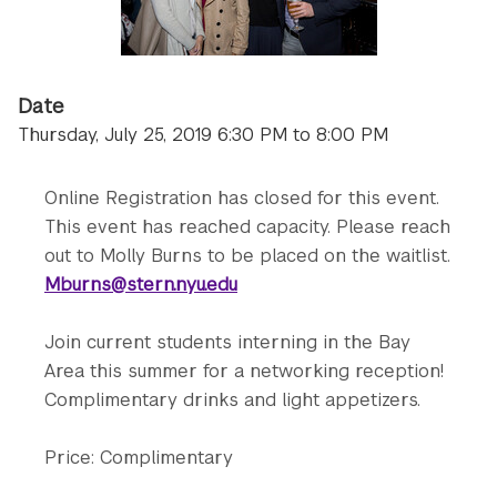
Date
Thursday, July 25, 2019 6:30 PM to 8:00 PM
Online Registration has closed for this event.
This event has reached capacity. Please reach
out to Molly Burns to be placed on the waitlist.
Mburns@stern.nyu.edu
Join current students interning in the Bay
Area this summer for a networking reception!
Complimentary drinks and light appetizers.
Price: Complimentary