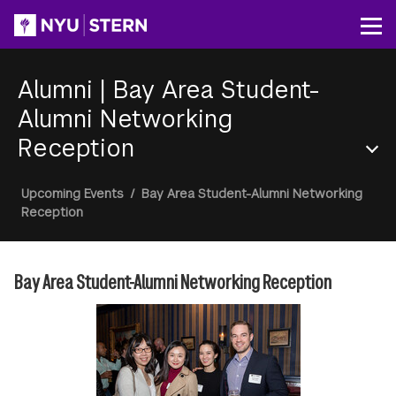
Skip
to
Op
main
content
Alumni
|
Bay Area Student-
Alumni Networking
Reception
Section
Breadcrumb
Upcoming Events
/
Bay Area Student-Alumni Networking
Menu
Reception
Bay Area Student-Alumni Networking Reception