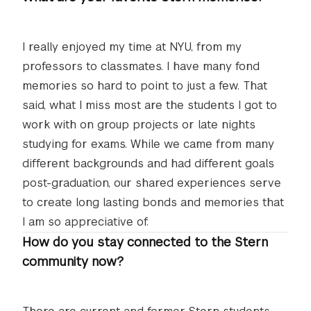
I really enjoyed my time at NYU, from my
professors to classmates. I have many fond
memories so hard to point to just a few. That
said, what I miss most are the students I got to
work with on group projects or late nights
studying for exams. While we came from many
different backgrounds and had different goals
post-graduation, our shared experiences serve
to create long lasting bonds and memories that
I am so appreciative of.
How do you stay connected to the Stern
community now?