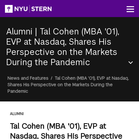
Skip
to
Op
main
content
Alumni
|
Tal Cohen (MBA '01),
EVP at Nasdaq, Shares His
Perspective on the Markets
During the Pandemic
Section
Breadcrumb
News and Features
/
Tal Cohen (MBA '01), EVP at Nasdaq,
Menu
Shares His Perspective on the Markets During the
Pandemic
ALUMNI
Tal Cohen (MBA '01), EVP at
Nasdaq, Shares His Perspective