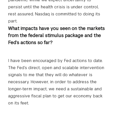
persist until the health crisis is under control,
rest assured, Nasdaq is committed to doing its
part.
What impacts have you seen on the markets
from the federal stimulus package and the
Fed’s actions so far?
I have been encouraged by Fed actions to date.
The Fed’s direct, open and scalable intervention
signals to me that they will do whatever is
necessary. However, in order to address the
longer-term impact, we need a sustainable and
aggressive fiscal plan to get our economy back
on its feet.