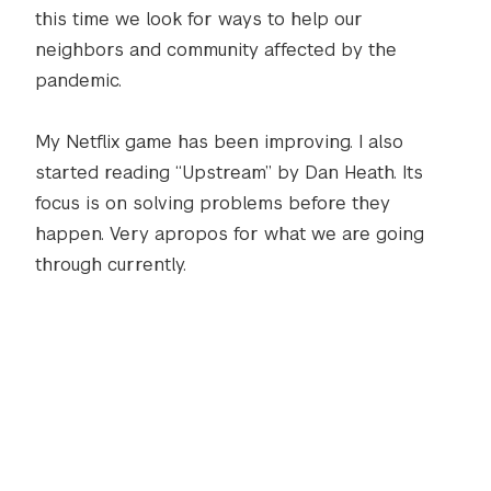
this time we look for ways to help our
neighbors and community affected by the
pandemic.
My Netflix game has been improving. I also
started reading “Upstream” by Dan Heath. Its
focus is on solving problems before they
happen. Very apropos for what we are going
through currently.