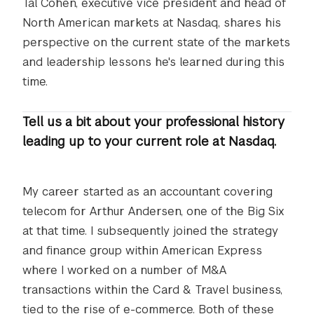
Tal Cohen, executive vice president and head of
North American markets at Nasdaq, shares his
perspective on the current state of the markets
and leadership lessons he's learned during this
time.
Tell us a bit about your professional history
leading up to your current role at Nasdaq.
My career started as an accountant covering
telecom for Arthur Andersen, one of the Big Six
at that time. I subsequently joined the strategy
and finance group within American Express
where I worked on a number of M&A
transactions within the Card & Travel business,
tied to the rise of e-commerce. Both of these