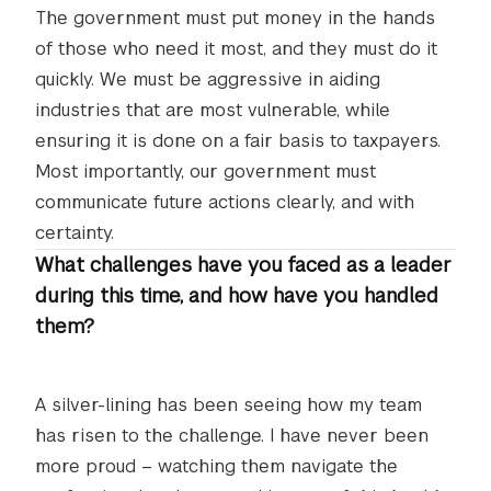
The government must put money in the hands
of those who need it most, and they must do it
quickly. We must be aggressive in aiding
industries that are most vulnerable, while
ensuring it is done on a fair basis to taxpayers.
Most importantly, our government must
communicate future actions clearly, and with
certainty.
What challenges have you faced as a leader
during this time, and how have you handled
them?
A silver-lining has been seeing how my team
has risen to the challenge. I have never been
more proud – watching them navigate the