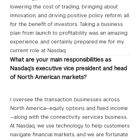
lowering the cost of trading, bringing about
innovation, and driving positive policy reform, all
for the benefit of investors. Taking a business
plan from launch to profitability was an amazing
experience, and certainly prepared me for my
current role at Nasdaq.
What are your main responsibilities as
Nasdaq’s executive vice president and head
of North American markets?
I oversee the transaction businesses across
North America—equity, options and fixed income
—along with the connectivity services business.
At Nasdaq, we use technology to help customers
navigate financial markets, and we are fortunate