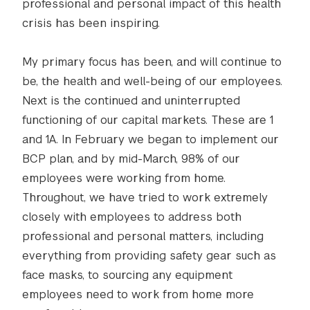
professional and personal impact of this health
crisis has been inspiring.
My primary focus has been, and will continue to
be, the health and well-being of our employees.
Next is the continued and uninterrupted
functioning of our capital markets. These are 1
and 1A. In February we began to implement our
BCP plan, and by mid-March, 98% of our
employees were working from home.
Throughout, we have tried to work extremely
closely with employees to address both
professional and personal matters, including
everything from providing safety gear such as
face masks, to sourcing any equipment
employees need to work from home more