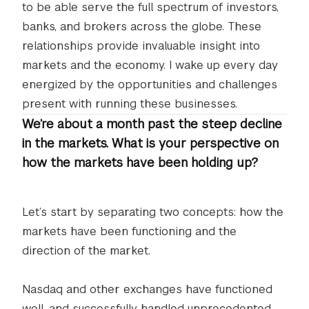
to be able serve the full spectrum of investors,
banks, and brokers across the globe. These
relationships provide invaluable insight into
markets and the economy. I wake up every day
energized by the opportunities and challenges
present with running these businesses.
We’re about a month past the steep decline
in the markets. What is your perspective on
how the markets have been holding up?
Let’s start by separating two concepts: how the
markets have been functioning and the
direction of the market.
Nasdaq and other exchanges have functioned
well, and successfully handled unprecedented