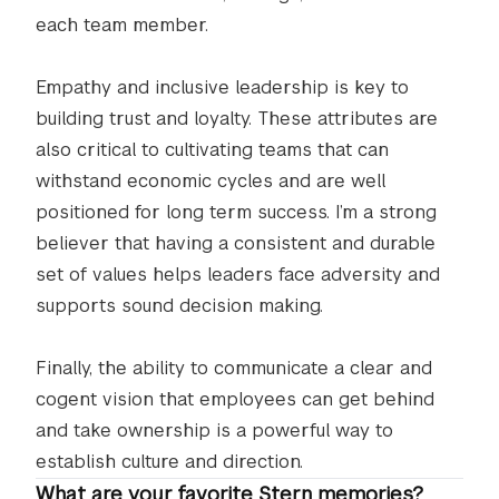
each team member.
Empathy and inclusive leadership is key to
building trust and loyalty. These attributes are
also critical to cultivating teams that can
withstand economic cycles and are well
positioned for long term success. I’m a strong
believer that having a consistent and durable
set of values helps leaders face adversity and
supports sound decision making.
Finally, the ability to communicate a clear and
cogent vision that employees can get behind
and take ownership is a powerful way to
establish culture and direction.
What are your favorite Stern memories?