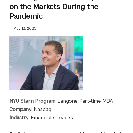
on the Markets During the
Pandemic
—
May 12, 2020
NYU Stern Program:
Langone Part-time MBA
Company:
Nasdaq
Industry:
Financial services