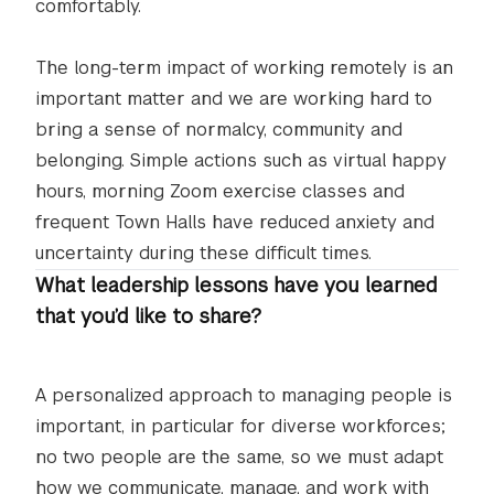
comfortably.
The long-term impact of working remotely is an
important matter and we are working hard to
bring a sense of normalcy, community and
belonging. Simple actions such as virtual happy
hours, morning Zoom exercise classes and
frequent Town Halls have reduced anxiety and
uncertainty during these difficult times.
What leadership lessons have you learned
that you’d like to share?
A personalized approach to managing people is
important, in particular for diverse workforces;
no two people are the same, so we must adapt
how we communicate, manage, and work with