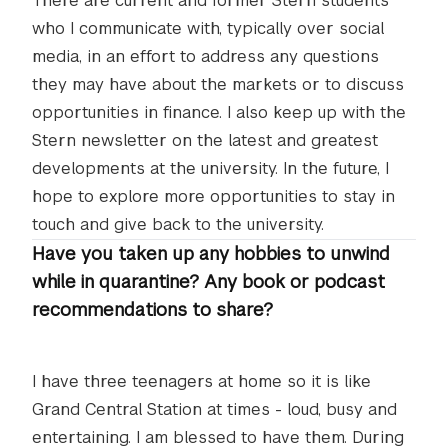
There are current and former Stern students
who I communicate with, typically over social
media, in an effort to address any questions
they may have about the markets or to discuss
opportunities in finance. I also keep up with the
Stern newsletter on the latest and greatest
developments at the university. In the future, I
hope to explore more opportunities to stay in
touch and give back to the university.
Have you taken up any hobbies to unwind
while in quarantine? Any book or podcast
recommendations to share?
I have three teenagers at home so it is like
Grand Central Station at times - loud, busy and
entertaining. I am blessed to have them. During