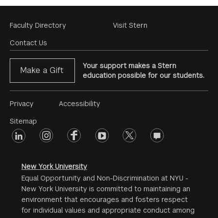
Footer
Faculty Directory
Visit Stern
Menu
Contact Us
Your support makes a Stern
Make a Gift
education possible for our students.
Footer
Privacy
Accessibility
Menu
Sitemap
linkedin
Footer
instagram
facebook
youtube
twitter
opinions
#2
social
New York University
Equal Opportunity and Non-Discrimination at NYU -
New York University is committed to maintaining an
environment that encourages and fosters respect
for individual values and appropriate conduct among