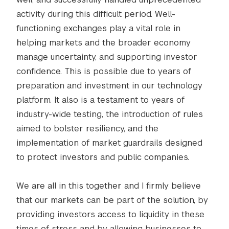
activity during this difficult period. Well-
functioning exchanges play a vital role in
helping markets and the broader economy
manage uncertainty, and supporting investor
confidence. This is possible due to years of
preparation and investment in our technology
platform. It also is a testament to years of
industry-wide testing, the introduction of rules
aimed to bolster resiliency, and the
implementation of market guardrails designed
to protect investors and public companies.
We are all in this together and I firmly believe
that our markets can be part of the solution, by
providing investors access to liquidity in these
times of stress and by allowing businesses to