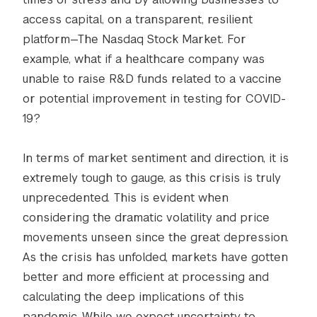
access capital, on a transparent, resilient
platform—The Nasdaq Stock Market. For
example, what if a healthcare company was
unable to raise R&D funds related to a vaccine
or potential improvement in testing for COVID-
19?
In terms of market sentiment and direction, it is
extremely tough to gauge, as this crisis is truly
unprecedented. This is evident when
considering the dramatic volatility and price
movements unseen since the great depression.
As the crisis has unfolded, markets have gotten
better and more efficient at processing and
calculating the deep implications of this
pandemic. While we expect uncertainty to