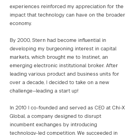
experiences reinforced my appreciation for the
impact that technology can have on the broader
economy.
By 2000, Stern had become influential in
developing my burgeoning interest in capital
markets, which brought me to Instinet, an
emerging electronic institutional broker. After
leading various product and business units for
over a decade, I decided to take on a new
challenge—leading a start up!
In 2010 I co-founded and served as CEO at Chi-X
Global, a company designed to disrupt
incumbent exchanges by introducing
technology-led competition. We succeeded in