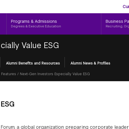
Aud
Skip
Cu
to
Me
main
Programs & Admissions
Business Pa
content
Degrees & Executive Education
Recruiting, Or
cially Value ESG
Alumni Benefits and Resources
Alumni News & Profiles
 Features
/
Next-Gen Investors Especially Value ESG
e ESG
Forum, a global organization preparing corporate leader