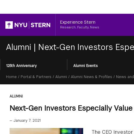
Header
Experience Stern
Research, Faculty, News
Alumni
|
Next-Gen Investors Espe
Section
125th Anniversary
Alumni Events
Menu
Breadcrumb
Home
/
Portal & Partners
/
Alumni
/
Alumni News & Profiles
/
News and
ALUMNI
Next-Gen Investors Especially Valu
—
January 7, 2021
The CEO Investor 