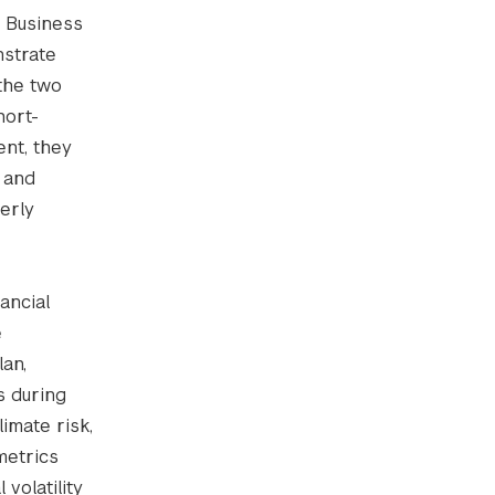
e Business
nstrate
the two
hort-
nt, they
, and
erly
ancial
e
an,
s during
limate risk,
metrics
volatility