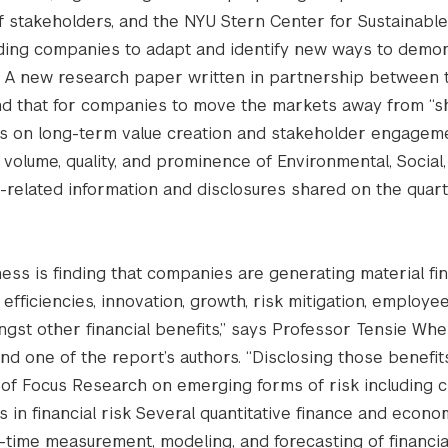
f stakeholders, and the NYU Stern Center for Sustainabl
eading companies to adapt and identify new ways to demo
s. A new research paper written in partnership between 
nd that for companies to move the markets away from “s
s on long-term value creation and stakeholder engageme
volume, quality, and prominence of Environmental, Social
related information and disclosures shared on the quart
ess is finding that companies are generating material fin
efficiencies, innovation, growth, risk mitigation, employe
st other financial benefits,” says Professor Tensie Whel
nd one of the report’s authors. “Disclosing those benefit
eas of Focus Research on emerging forms of risk including c
cs in financial risk Several quantitative finance and econo
time measurement, modeling, and forecasting of financial 