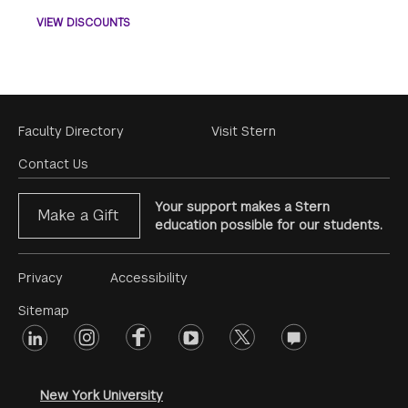
VIEW DISCOUNTS
Footer
Faculty Directory
Visit Stern
Menu
Contact Us
Your support makes a Stern
Make a Gift
education possible for our students.
Footer
Privacy
Accessibility
Menu
Sitemap
linkedin
Footer
instagram
facebook
youtube
twitter
opinions
#2
social
New York University