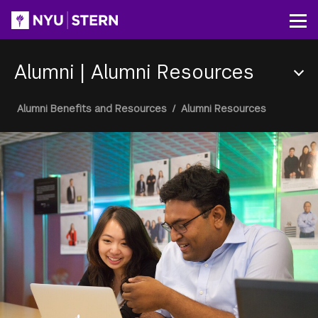
Skip
to
Op
main
content
Alumni
|
Alumni Resources
Section
Breadcrumb
Alumni Benefits and Resources
/
Alumni Resources
Menu