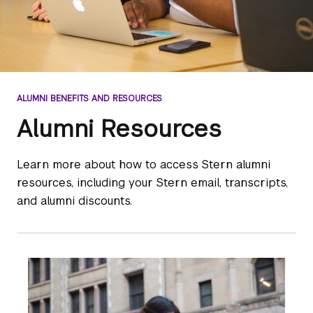
ALUMNI BENEFITS AND RESOURCES
Alumni Resources
Learn more about how to access Stern alumni
resources, including your Stern email, transcripts,
and alumni discounts.