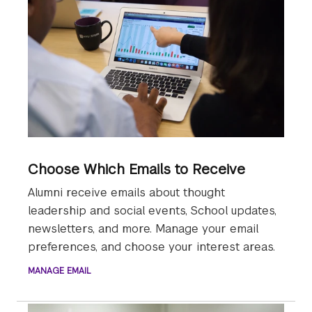
Choose Which Emails to Receive
Alumni receive emails about thought
leadership and social events, School updates,
newsletters, and more. Manage your email
preferences, and choose your interest areas.
MANAGE EMAIL