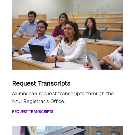
Request Transcripts
Alumni can request transcripts through the
NYU Registrar’s Office.
REQUEST TRANSCRIPTS