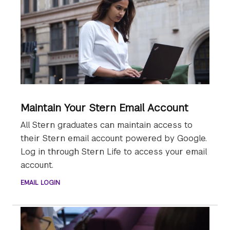
Maintain Your Stern Email Account
All Stern graduates can maintain access to
their Stern email account powered by Google.
Log in through Stern Life to access your email
account.
EMAIL LOGIN