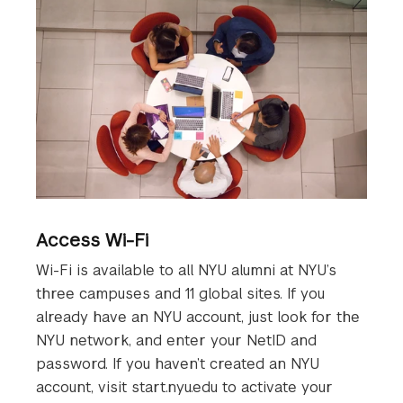
Access Wi-Fi
Wi-Fi is available to all NYU alumni at NYU’s
three campuses and 11 global sites. If you
already have an NYU account, just look for the
NYU network, and enter your NetID and
password. If you haven’t created an NYU
account, visit start.nyu.edu to activate your