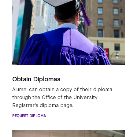
Obtain Diplomas
Alumni can obtain a copy of their diploma
through the Office of the University
Registrar's diploma page.
REQUEST DIPLOMA