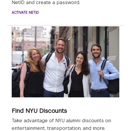
NetID and create a password.
ACTIVATE NETID
Find NYU Discounts
Take advantage of NYU alumni discounts on
entertainment, transportation, and more.