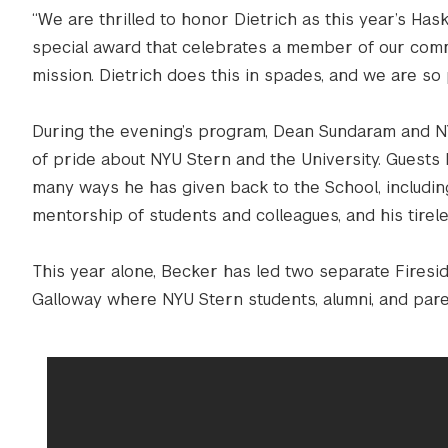
“We are thrilled to honor Dietrich as this year’s Has
special award that celebrates a member of our com
mission. Dietrich does this in spades, and we are so 
During the evening’s program, Dean Sundaram and N
of pride about NYU Stern and the University. Guests
many ways he has given back to the School, including
mentorship of students and colleagues, and his tirel
This year alone, Becker has led two separate Fires
Galloway where NYU Stern students, alumni, and pare