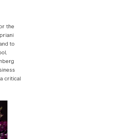
or the
priani
and to
ol,
inberg
siness
 critical