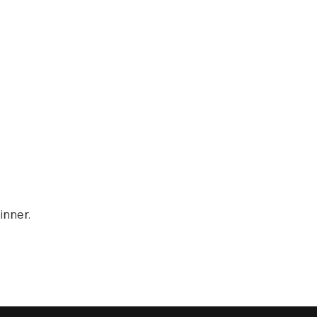
inner.