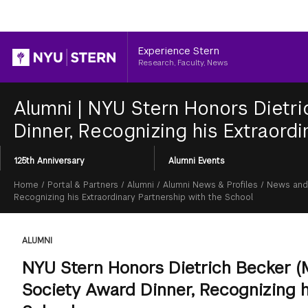
Header
Experience Stern
Research, Faculty, News
Alumni
|
NYU Stern Honors Dietri
Dinner, Recognizing his Extraordi
Section
125th Anniversary
Alumni Events
Menu
Breadcrumb
Home
/
Portal & Partners
/
Alumni
/
Alumni News & Profiles
/
News and
Recognizing his Extraordinary Partnership with the School
ALUMNI
NYU Stern Honors Dietrich Becker (M
Society Award Dinner, Recognizing h