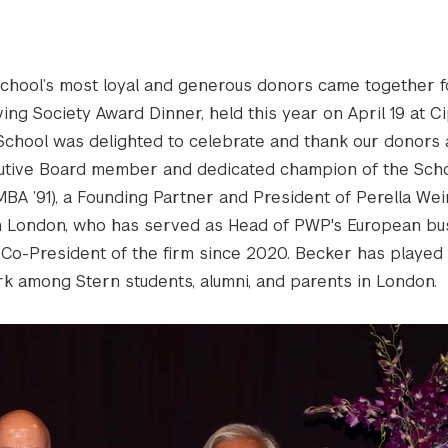
chool’s most loyal and generous donors came together f
ing Society Award Dinner, held this year on April 19 at Ci
School was delighted to celebrate and thank our donors 
utive Board member and dedicated champion of the Scho
MBA ’91), a Founding Partner and President of Perella We
in London, who has served as Head of PWP's European bu
 Co-President of the firm since 2020. Becker has played a
rk among Stern students, alumni, and parents in London.