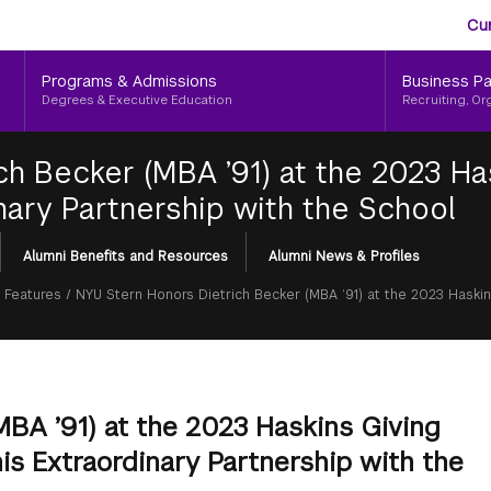
Aud
Skip
Cu
to
Me
main
Programs & Admissions
Business Pa
content
Degrees & Executive Education
Recruiting, Or
ch Becker (MBA ’91) at the 2023 Ha
nary Partnership with the School
Alumni Benefits and Resources
Alumni News & Profiles
 Features
/
NYU Stern Honors Dietrich Becker (MBA ‘91) at the 2023 Haskin
BA ’91) at the 2023 Haskins Giving
is Extraordinary Partnership with the