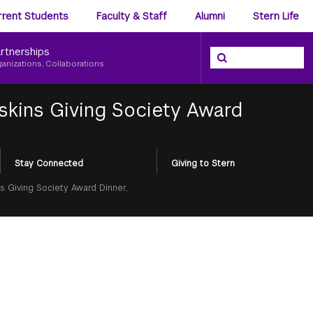
ience
rrent Students
Faculty & Staff
Alumni
Stern Life
nu
rtnerships
Search the NYU Ster
Search
ganizations, Collaborations
skins Giving Society Award
Stay Connected
Giving to Stern
s Giving Society Award Dinner,