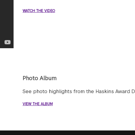
WATCH THE VIDEO
Photo Album
See photo highlights from the Haskins Award D
VIEW THE ALBUM