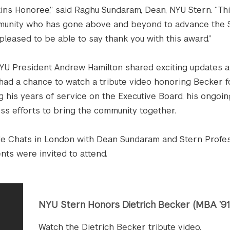
kins Honoree,” said Raghu Sundaram, Dean, NYU Stern. “Thi
munity who has gone above and beyond to advance the S
pleased to be able to say thank you with this award.”
YU President Andrew Hamilton shared exciting updates a
 had a chance to watch a tribute video honoring Becker f
 his years of service on the Executive Board, his ongoin
ess efforts to bring the community together.
ide Chats in London with Dean Sundaram and Stern Profe
nts were invited to attend.
NYU Stern Honors Dietrich Becker (MBA ’91
Watch the Dietrich Becker tribute video.