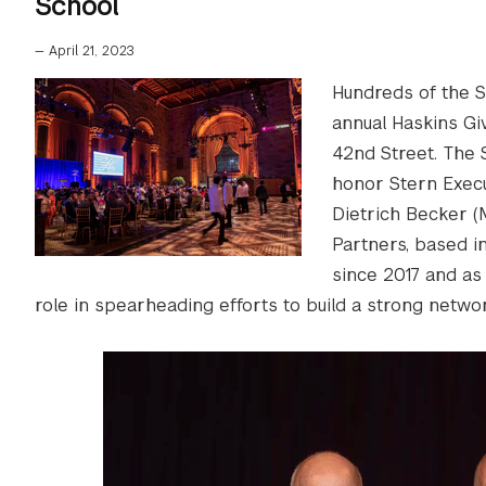
School
—
April 21, 2023
Hundreds of the S
annual Haskins Giv
42nd Street. The 
honor Stern Exec
Dietrich Becker (
Partners, based 
since 2017 and as
role in spearheading efforts to build a strong netwo