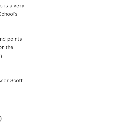
s is a very
chool’s
nd points
or the
g
ssor Scott
)