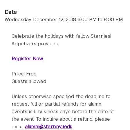
Date
Wednesday, December 12, 2018 6:00 PM to 8:00 PM
Celebrate the holidays with fellow Sternies!
Appetizers provided.
Register Now
Price: Free
Guests allowed
Unless otherwise specified, the deadline to
request full or partial refunds for alumni
events is 5 business days before the date of
the event. To inquire about a refund, please
email
alumni@stern.nyu.edu
.