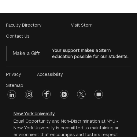
Footer
Faculty Directory
Visit Stern
Menu
Contact Us
Your support makes a Stern
Make a Gift
education possible for our students.
Footer
Privacy
Accessibility
Menu
Sitemap
linkedin
Footer
instagram
facebook
youtube
twitter
opinions
#2
social
New York University
Equal Opportunity and Non-Discrimination at NYU -
New York University is committed to maintaining an
environment that encourages and fosters respect