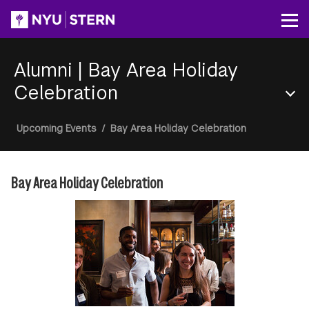
Skip
to
Op
main
content
Alumni
|
Bay Area Holiday
Celebration
Section
Breadcrumb
Upcoming Events
/
Bay Area Holiday Celebration
Menu
Bay Area Holiday Celebration