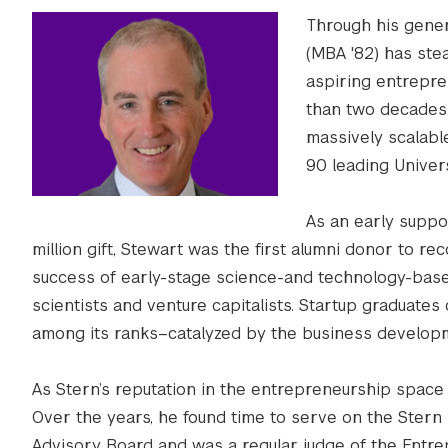
Through his gener
(MBA '82) has stea
aspiring entrepre
than two decades 
massively scalabl
90 leading Universi
As an early suppor
million gift, Stewart was the first alumni donor to r
success of early-stage science-and technology-base
scientists and venture capitalists. Startup graduates 
among its ranks–catalyzed by the business develop
As Stern’s reputation in the entrepreneurship space 
Over the years, he found time to serve on the Stern
Advisory Board and was a regular judge of the Entr