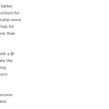
 Satter
 school for
urship more
 hub for
ore than
ith a $1
ate the
ing
corn
uccess.
umni