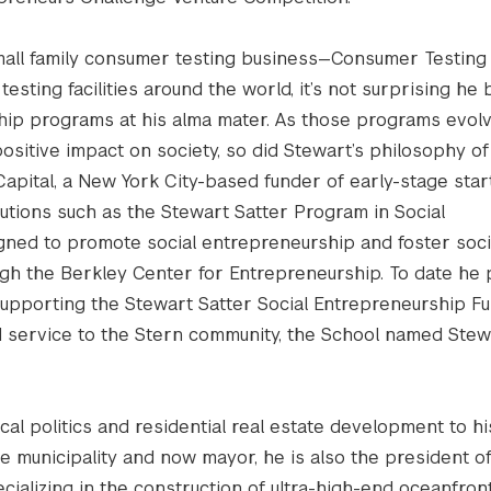
mall family consumer testing business—Consumer Testing
esting facilities around the world, it’s not surprising he
hip programs at his alma mater. As those programs evol
ositive impact on society, so did Stewart’s philosophy of 
 Capital, a New York City-based funder of early-stage star
utions such as the Stewart Satter Program in Social
gned to promote social entrepreneurship and foster soci
ugh the Berkley Center for Entrepreneurship. To date he
 supporting the Stewart Satter Social Entrepreneurship Fu
and service to the Stern community, the School named Stew
al politics and residential real estate development to hi
 municipality and now mayor, he is also the president o
cializing in the construction of ultra-high-end oceanfron