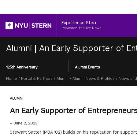
Header
Experience Stern
Research, Faculty, News
Alumni
|
An Early Supporter of En
Section
125th Anniversary
Alumni Events
Menu
Breadcrumb
Home
/
Portal & Partners
/
Alumni
/
Alumni News & Profiles
/
News and
ALUMNI
An Early Supporter of Entrepreneur
—
June 2, 2023
Stewart Satter (MBA ‘82) builds on his reputation for suppor