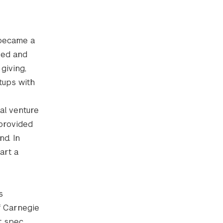
 became a
ved and
giving,
tups with
al venture
 provided
nd. In
art a
s
f Carnegie
t spec