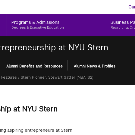
Aud
Skip
Cu
to
Me
main
Programs & Admissions
Business Pa
content
Degrees & Executive Education
Recruiting, Or
trepreneurship at NYU Stern
Alumni Benefits and Resources
Alumni News & Profiles
 Features
/
Stern Pioneer: Stewart Satter (MBA ’82)
ship at NYU Stern
ting aspiring entrepreneurs at Stern