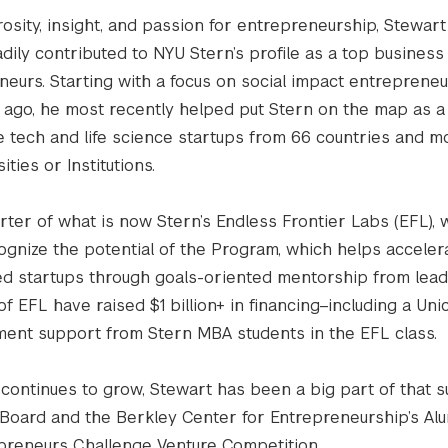
osity, insight, and passion for entrepreneurship, Stewart
dily contributed to NYU Stern’s profile as a top business
neurs. Starting with a focus on social impact entreprene
ago, he most recently helped put Stern on the map as a
e tech and life science startups from 66 countries and m
ties or Institutions.
ter of what is now Stern’s Endless Frontier Labs (EFL), w
ecognize the potential of the Program, which helps acceler
d startups through goals-oriented mentorship from lead
of EFL have raised $1 billion+ in financing–including a Uni
ment support from Stern MBA students in the EFL class.
continues to grow, Stewart has been a big part of that s
 Board and the Berkley Center for Entrepreneurship’s Al
epreneurs Challenge Venture Competition.