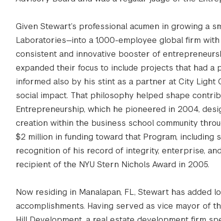
Given Stewart’s professional acumen in growing a s
Laboratories—into a 1,000-employee global firm with t
consistent and innovative booster of entrepreneurs
expanded their focus to include projects that had a p
informed also by his stint as a partner at City Light
social impact. That philosophy helped shape contrib
Entrepreneurship, which he pioneered in 2004, desi
creation within the business school community thro
$2 million in funding toward that Program, including
recognition of his record of integrity, enterprise, 
recipient of the NYU Stern Nichols Award in 2005.
Now residing in Manalapan, FL, Stewart has added loc
accomplishments. Having served as vice mayor of the
Hill Development, a real estate development firm spe