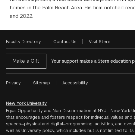
homes in the Palm Beach Area. His firm notched rec
and 2022.
Faculty Directory
Contact Us
Visit Stern
Footer
Menu
Make a Gift
Your support makes a Stern education po
Privacy
Sitemap
Accessibility
Footer
Menu
#2
New York University
Equal Opportunity and Non-Discrimination at NYU - New York Un
that encourages and fosters respect for individual values and a
spaces—physical and digital—programming, activities, and event
well as University policy, which includes but is not limited to its