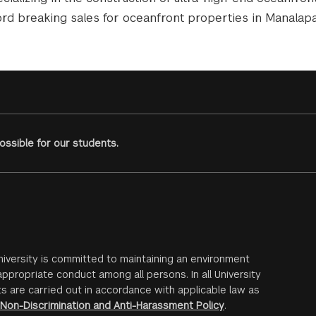
ord breaking sales for oceanfront properties in Manalap
ssible for our students.
iversity is committed to maintaining an environment
ppropriate conduct among all persons. In all University
s are carried out in accordance with applicable law as
Non-Discrimination and Anti-Harassment Policy
.