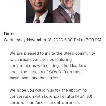
Date
Wednesday, November 18, 2020 6:00 PM to 7:00 PM
We are pleased to invite the Stern community
to a virtual event series featuring
conversations with distinguished leaders
about the impacts of COVID-19 on their
businesses and industries.
We hope you will join us for the upcoming
conversation with Lorenzo Fertitta (MBA '93).
Lorenzo is an American entrepreneur,