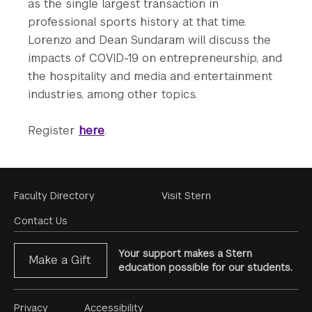
as the single largest transaction in
professional sports history at that time.
Lorenzo and Dean Sundaram will discuss the
impacts of COVID-19 on entrepreneurship, and
the hospitality and media and entertainment
industries, among other topics.
Register
here
.
Footer
Faculty Directory
Visit Stern
Menu
Contact Us
Your support makes a Stern
Make a Gift
education possible for our students.
Footer
Privacy
Accessibility