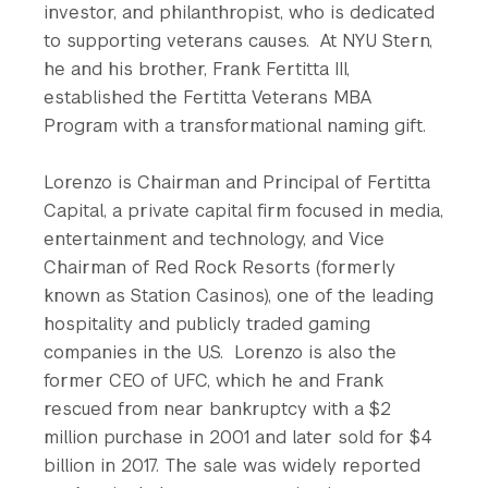
investor, and philanthropist, who is dedicated
to supporting veterans causes. At NYU Stern,
he and his brother, Frank Fertitta III,
established the Fertitta Veterans MBA
Program with a transformational naming gift.
Lorenzo is Chairman and Principal of Fertitta
Capital, a private capital firm focused in media,
entertainment and technology, and Vice
Chairman of Red Rock Resorts (formerly
known as Station Casinos), one of the leading
hospitality and publicly traded gaming
companies in the U.S. Lorenzo is also the
former CEO of UFC, which he and Frank
rescued from near bankruptcy with a $2
million purchase in 2001 and later sold for $4
billion in 2017. The sale was widely reported