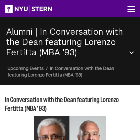
Skip
to
Op
main
content
Alumni
|
In Conversation with
the Dean featuring Lorenzo
Fertitta (MBA '93)
Section
Breadcrumb
Upcoming Events
/
In Conversation with the Dean
Menu
featuring Lorenzo Fertitta (MBA '93)
In Conversation with the Dean featuring Lorenzo
Fertitta (MBA '93)