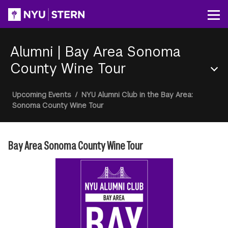
Skip
to
Op
main
content
Alumni
|
Bay Area Sonoma
County Wine Tour
Section
Breadcrumb
Upcoming Events
/
NYU Alumni Club in the Bay Area:
Menu
Sonoma County Wine Tour
Bay Area Sonoma County Wine Tour