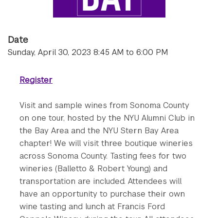
Date
Sunday, April 30, 2023 8:45 AM to 6:00 PM
Register
Visit and sample wines from Sonoma County
on one tour, hosted by the NYU Alumni Club in
the Bay Area and the NYU Stern Bay Area
chapter! We will visit three boutique wineries
across Sonoma County. Tasting fees for two
wineries (Balletto & Robert Young) and
transportation are included. Attendees will
have an opportunity to purchase their own
wine tasting and lunch at Francis Ford