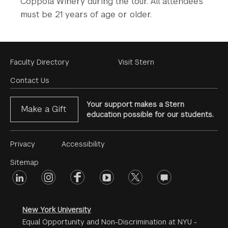
Coppola Winery during the tour. All attendees
must be 21 years of age or older.
Footer
Faculty Directory
Visit Stern
Menu
Contact Us
Your support makes a Stern
Make a Gift
education possible for our students.
Footer
Privacy
Accessibility
Menu
Sitemap
linkedin
Footer
instagram
facebook
youtube
twitter
opinions
#2
social
New York University
Equal Opportunity and Non-Discrimination at NYU -