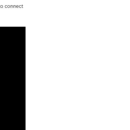
 to connect