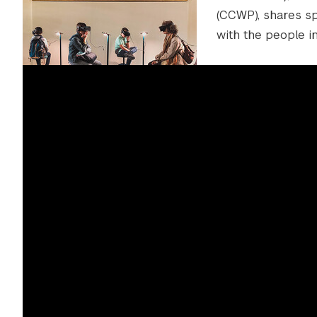
(CCWP), shares spe
with the people in