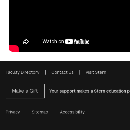
Faculty Directory
Contact Us
Visit Stern
Footer
Menu
Make a Gift
Your support makes a Stern education po
Privacy
Sitemap
Accessibility
Footer
Menu