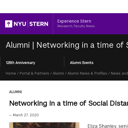
Header
Experience Stern
Research, Faculty, News
Alumni
|
Networking in a time of 
Section
125th Anniversary
Alumni Events
Menu
Breadcrumb
Home
/
Portal & Partners
/
Alumni
/
Alumni News & Profiles
/
News and
ALUMNI
Networking in a time of Social Dist
—
March 27, 2020
Eliza Shanley, se