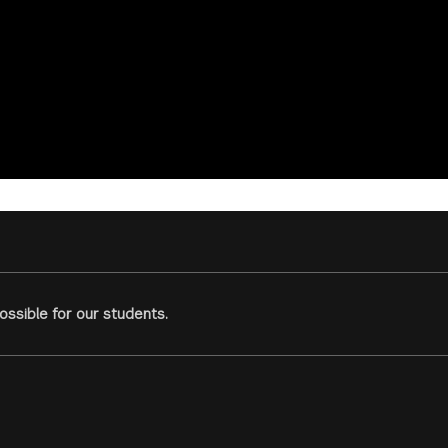
ssible for our students.