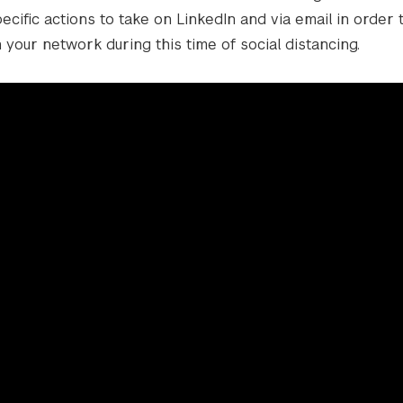
cific actions to take on LinkedIn and via email in order
 your network during this time of social distancing.