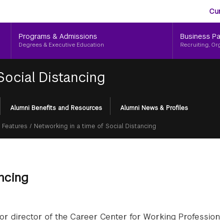
Aud
Skip
Cu
to
Me
main
Programs & Admissions
Business Pa
content
Degrees & Executive Education
Recruiting, Or
Social Distancing
Alumni Benefits and Resources
Alumni News & Profiles
 Features
/
Networking in a time of Social Distancing
ancing
nior director of the Career Center for Working Profession