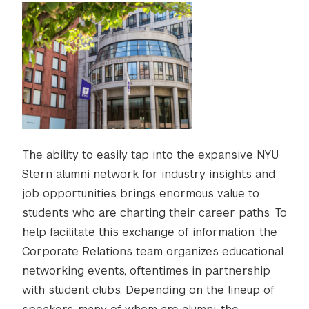
The ability to easily tap into the expansive NYU
Stern alumni network for industry insights and
job opportunities brings enormous value to
students who are charting their career paths. To
help facilitate this exchange of information, the
Corporate Relations team organizes educational
networking events, oftentimes in partnership
with student clubs. Depending on the lineup of