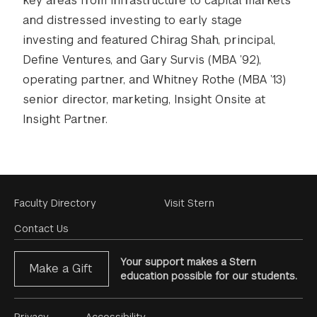
key areas from infrastructure to capital markets
and distressed investing to early stage
investing and featured Chirag Shah, principal,
Define Ventures, and Gary Survis (MBA ’92),
operating partner, and Whitney Rothe (MBA ’13)
senior director, marketing, Insight Onsite at
Insight Partner.
Footer
Faculty Directory
Visit Stern
Menu
Contact Us
Your support makes a Stern
Make a Gift
education possible for our students.