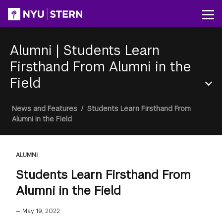
Skip
to
Op
main
content
Alumni
|
Students Learn
Firsthand From Alumni in the
Field
Section
Breadcrumb
News and Features
/
Students Learn Firsthand From
Menu
Alumni in the Field
ALUMNI
Students Learn Firsthand From
Alumni in the Field
—
May 19, 2022