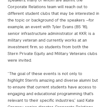
speakers, many of whom are alumni, the
Corporate Relations team will reach out to
different student clubs that may be interested in
the topic or background of the speakers —for
example, an event with Tyler Evans (BS ’16),
senior infrastructure administrator at KKR, is a
military veteran and currently works at an
investment firm, so students from both the
Stern Private Equity and Military Veterans clubs
were invited.
“The goal of these events is not only to
highlight Stern's amazing and diverse alumni but
to ensure that current students have access to
engaging and educational programming that's
relevant to their specific industries,” said Kate