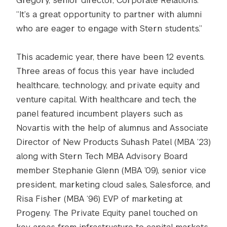
Gregory, senior director, Corporate Relations.
“It’s a great opportunity to partner with alumni
who are eager to engage with Stern students.”
This academic year, there have been 12 events.
Three areas of focus this year have included
healthcare, technology, and private equity and
venture capital. With healthcare and tech, the
panel featured incumbent players such as
Novartis with the help of alumnus and Associate
Director of New Products Suhash Patel (MBA ’23)
along with Stern Tech MBA Advisory Board
member Stephanie Glenn (MBA ’09), senior vice
president, marketing cloud sales, Salesforce, and
Risa Fisher (MBA ‘96) EVP of marketing at
Progeny. The Private Equity panel touched on