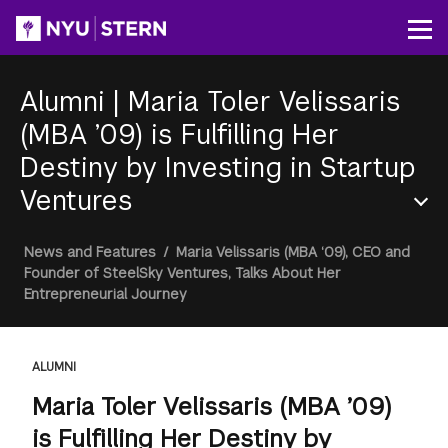
Skip
to
Op
main
content
Alumni
|
Maria Toler Velissaris
(MBA ’09) is Fulfilling Her
Destiny by Investing in Startup
Ventures
Section
Breadcrumb
News and Features
/
Maria Velissaris (MBA ‘09), CEO and
Menu
Founder of SteelSky Ventures, Talks About Her
Entrepreneurial Journey
ALUMNI
Maria Toler Velissaris (MBA ’09)
is Fulfilling Her Destiny by