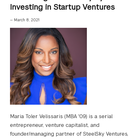
Investing in Startup Ventures
—
March 8, 2021
Maria Toler Velissaris (MBA '09) is a serial
entrepreneur, venture capitalist, and
founder/managing partner of SteelSky Ventures,