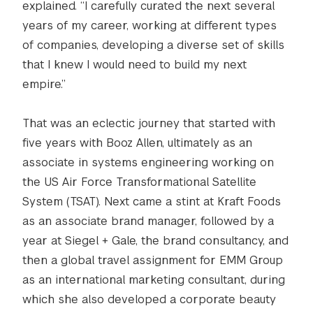
explained. “I carefully curated the next several
years of my career, working at different types
of companies, developing a diverse set of skills
that I knew I would need to build my next
empire.”
That was an eclectic journey that started with
five years with Booz Allen, ultimately as an
associate in systems engineering working on
the US Air Force Transformational Satellite
System (TSAT). Next came a stint at Kraft Foods
as an associate brand manager, followed by a
year at Siegel + Gale, the brand consultancy, and
then a global travel assignment for EMM Group
as an international marketing consultant, during
which she also developed a corporate beauty