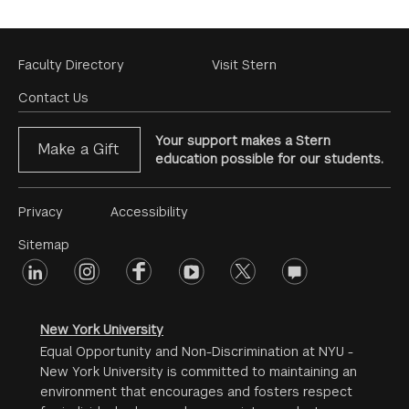
Footer
Faculty Directory
Visit Stern
Menu
Contact Us
Your support makes a Stern
Make a Gift
education possible for our students.
Footer
Privacy
Accessibility
Menu
Sitemap
linkedin
Footer
instagram
facebook
youtube
twitter
opinions
#2
social
New York University
Equal Opportunity and Non-Discrimination at NYU -
New York University is committed to maintaining an
environment that encourages and fosters respect