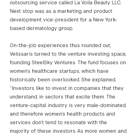
outsourcing service called La Voila Beauty LLC.
Next stop was as a marketing and product
development vice-president for a New York-
based dermatology group.
On-the-job experiences thus rounded out,
Velissaris turned to the venture investing space,
founding SteelSky Ventures. The fund focuses on
women’s healthcare startups, which have
historically been overlooked. She explained,
“Investors like to invest in companies that they
understand, in sectors that excite them. The
venture-capital industry is very male-dominated,
and therefore women’s health products and
services don’t tend to resonate with the
majority of these investors. As more women and