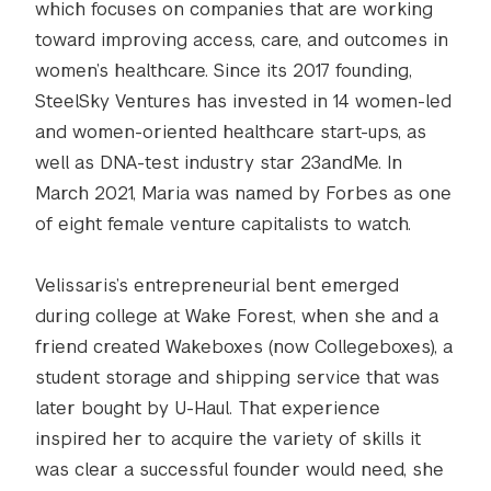
which focuses on companies that are working
toward improving access, care, and outcomes in
women’s healthcare. Since its 2017 founding,
SteelSky Ventures has invested in 14 women-led
and women-oriented healthcare start-ups, as
well as DNA-test industry star 23andMe. In
March 2021, Maria was named by Forbes as one
of eight female venture capitalists to watch.
Velissaris’s entrepreneurial bent emerged
during college at Wake Forest, when she and a
friend created Wakeboxes (now Collegeboxes), a
student storage and shipping service that was
later bought by U-Haul. That experience
inspired her to acquire the variety of skills it
was clear a successful founder would need, she