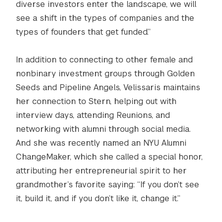
diverse investors enter the landscape, we will
see a shift in the types of companies and the
types of founders that get funded.”
In addition to connecting to other female and
nonbinary investment groups through Golden
Seeds and Pipeline Angels, Velissaris maintains
her connection to Stern, helping out with
interview days, attending Reunions, and
networking with alumni through social media.
And she was recently named an NYU Alumni
ChangeMaker, which she called a special honor,
attributing her entrepreneurial spirit to her
grandmother’s favorite saying: “If you don’t see
it, build it, and if you don’t like it, change it.”