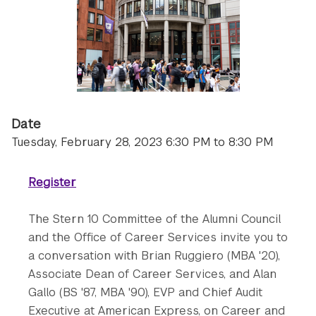
Date
Tuesday, February 28, 2023 6:30 PM to 8:30 PM
Register
The Stern 10 Committee of the Alumni Council
and the Office of Career Services invite you to
a conversation with Brian Ruggiero (MBA '20),
Associate Dean of Career Services, and Alan
Gallo (BS '87, MBA '90), EVP and Chief Audit
Executive at American Express, on Career ​and