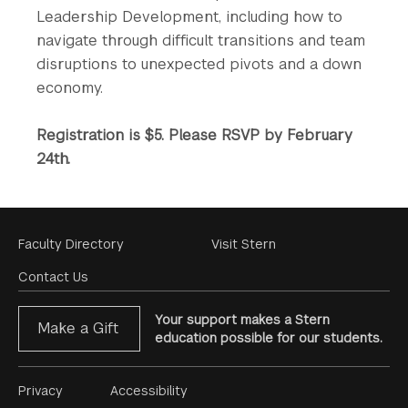
Leadership ​Development​, including​ how to
navigate​​ ​through difficult transitions and team
disruptions to unexpected pivots and a down
economy.
Registration is $5. Please RSVP by February
24th.
Footer
Faculty Directory
Visit Stern
Menu
Contact Us
Your support makes a Stern
Make a Gift
education possible for our students.
Footer
Privacy
Accessibility