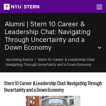
Skip
to
Op
main
content
Alumni
|
Stern 10 Career &
Leadership Chat: Navigating
Through Uncertainty and a
Down Economy
Section
Breadcrumb
Upcoming Events
/
Stern 10 Career & Leadership Chat:
Menu
Navigating Through Uncertainty and a Down Economy
Stern 10 Career & Leadership Chat: Navigating Through
Uncertainty and a Down Economy