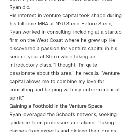
Ryan did.
His interest in venture capital took shape during
his full-time MBA at NYU Stern. Before Stern,
Ryan worked in consulting, including at a startup
firm on the West Coast where he grew up. He
discovered a passion for venture capital in his
second year at Stern while taking an
introductory class. “I thought, ‘I’m quite
passionate about this area,’” he recalls. “Venture
capital allows me to combine my love for
consulting and helping with my entrepreneurial
spirit.”
Gaining a Foothold in the Venture Space
Ryan leveraged the School’s network, seeking
guidance from professors and alumni. “Taking
classes from experts and picking their brains