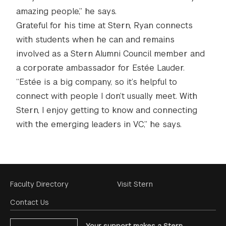
amazing people,” he says.
Grateful for his time at Stern, Ryan connects
with students when he can and remains
involved as a Stern Alumni Council member and
a corporate ambassador for Estée Lauder.
“Estée is a big company, so it’s helpful to
connect with people I don’t usually meet. With
Stern, I enjoy getting to know and connecting
with the emerging leaders in VC,” he says.
Footer
Faculty Directory
Visit Stern
Menu
Contact Us