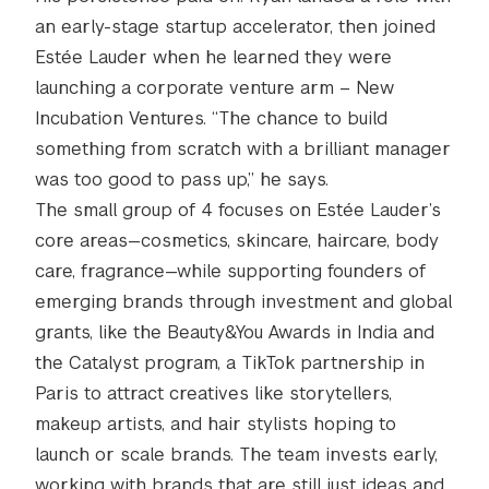
an early-stage startup accelerator, then joined
Estée Lauder when he learned they were
launching a corporate venture arm – New
Incubation Ventures. “The chance to build
something from scratch with a brilliant manager
was too good to pass up,” he says.
The small group of 4 focuses on Estée Lauder’s
core areas—cosmetics, skincare, haircare, body
care, fragrance—while supporting founders of
emerging brands through investment and global
grants, like the Beauty&You Awards in India and
the Catalyst program, a TikTok partnership in
Paris to attract creatives like storytellers,
makeup artists, and hair stylists hoping to
launch or scale brands. The team invests early,
working with brands that are still just ideas and