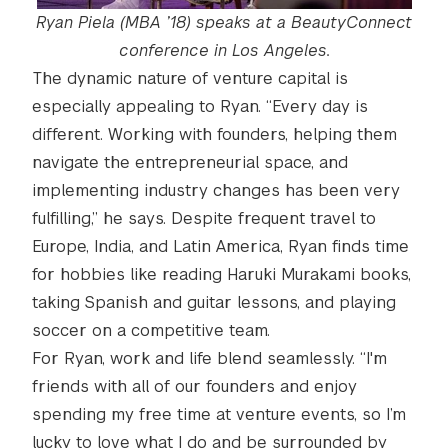
Ryan Piela (MBA ’18) speaks at a BeautyConnect
conference in Los Angeles.
The dynamic nature of venture capital is
especially appealing to Ryan. “Every day is
different. Working with founders, helping them
navigate the entrepreneurial space, and
implementing industry changes has been very
fulfilling,” he says. Despite frequent travel to
Europe, India, and Latin America, Ryan finds time
for hobbies like reading Haruki Murakami books,
taking Spanish and guitar lessons, and playing
soccer on a competitive team.
For Ryan, work and life blend seamlessly. “I'm
friends with all of our founders and enjoy
spending my free time at venture events, so I’m
lucky to love what I do and be surrounded by