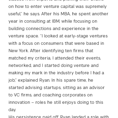
on how to enter venture capital was supremely
useful,” he says. After his MBA, he spent another
year in consulting at IBM, while focusing on
building connections and experience in the
venture space. “I looked at early-stage ventures
with a focus on consumers that were based in
New York. After identifying ten firms that
matched my criteria, I attended their events,
networked, and I started doing venture and
making my mark in the industry before I had a
job,” explained Ryan. In his spare time, he
started advising startups, sitting as an advisor
to VC firms, and coaching corporates on
innovation – roles he still enjoys doing to this
day.
His persistence paid off. Ryan landed a role with