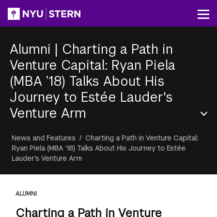
Skip
to
Op
main
content
Alumni
|
Charting a Path in
Venture Capital: Ryan Piela
(MBA ’18) Talks About His
Journey to Estée Lauder's
Venture Arm
Section
Breadcrumb
News and Features
/
Charting a Path in Venture Capital:
Menu
Ryan Piela (MBA ’18) Talks About His Journey to Estée
Lauder's Venture Arm
ALUMNI
Charting a Path in Venture