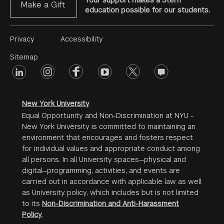
Your support makes a Stern
Make a Gift
education possible for our students.
Footer
Privacy
Accessibility
Menu
Sitemap
linkedin
Footer
instagram
facebook
youtube
twitter
opinions
#2
social
New York University
Equal Opportunity and Non-Discrimination at NYU -
New York University is committed to maintaining an
environment that encourages and fosters respect
for individual values and appropriate conduct among
all persons. In all University spaces—physical and
digital—programming, activities, and events are
carried out in accordance with applicable law as well
as University policy, which includes but is not limited
to its
Non-Discrimination and Anti-Harassment
Policy
.