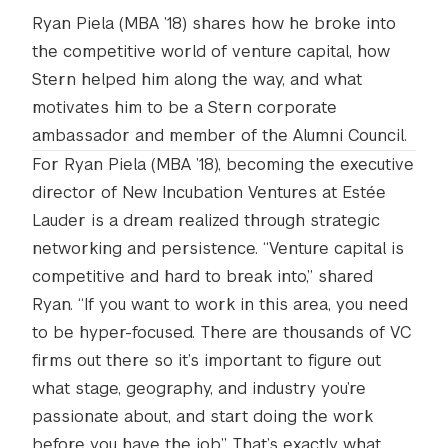
Ryan Piela (MBA ’18) shares how he broke into
the competitive world of venture capital, how
Stern helped him along the way, and what
motivates him to be a Stern corporate
ambassador and member of the Alumni Council.
For Ryan Piela (MBA ’18), becoming the executive
director of New Incubation Ventures at Estée
Lauder is a dream realized through strategic
networking and persistence. “Venture capital is
competitive and hard to break into,” shared
Ryan. “If you want to work in this area, you need
to be hyper-focused. There are thousands of VC
firms out there so it’s important to figure out
what stage, geography, and industry you’re
passionate about, and start doing the work
before you have the job.” That’s exactly what