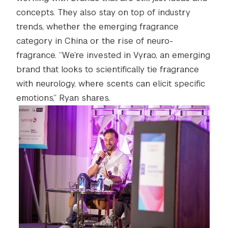
concepts. They also stay on top of industry
trends, whether the emerging fragrance
category in China or the rise of neuro-
fragrance. “We’re invested in Vyrao, an emerging
brand that looks to scientifically tie fragrance
with neurology, where scents can elicit specific
emotions,” Ryan shares.