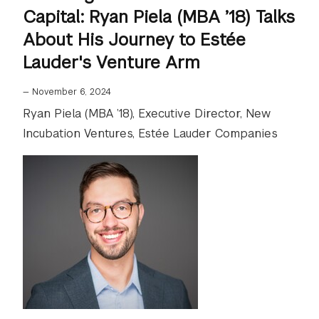
Capital: Ryan Piela (MBA ’18) Talks
About His Journey to Estée
Lauder's Venture Arm
—
November 6, 2024
Ryan Piela (MBA ’18), Executive Director, New
Incubation Ventures, Estée Lauder Companies