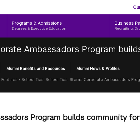
Aud
Skip
Cu
to
Me
main
Programs & Admissions
Business Pa
content
Degrees & Executive Education
Recruiting, Or
rporate Ambassadors Program build
Alumni Benefits and Resources
Alumni News & Profiles
 Features
/
School Ties: School Ties: Stern’s Corporate Ambassadors Prog
assadors Program builds community for