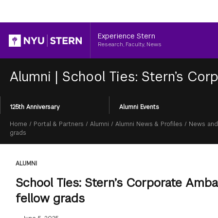
Header
Experience Stern
Research, Faculty, News
Alumni
|
School Ties: Stern’s Co
Section
125th Anniversary
Alumni Events
Menu
Breadcrumb
Home
/
Portal & Partners
/
Alumni
/
Alumni News & Profiles
/
News and
grads
ALUMNI
School Ties: Stern’s Corporate Amb
fellow grads