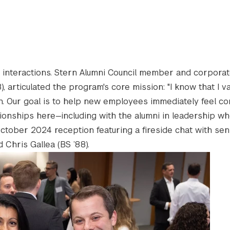
interactions. Stern Alumni Council member and corpora
 articulated the program's core mission: "I know that I v
n. Our goal is to help new employees immediately feel c
onships here—including with the alumni in leadership wh
ctober 2024 reception featuring a fireside chat with sen
d Chris Gallea (BS ’88).