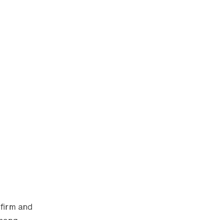
 firm and