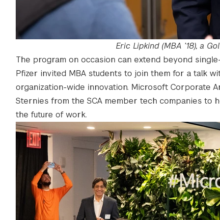
Eric Lipkind (MBA ’18), a 
The program on occasion can extend beyond single
Pfizer invited MBA students to join them for a talk 
organization-wide innovation. Microsoft Corporate A
Sternies from the SCA member tech companies to hea
the future of work.