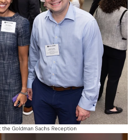
at the Goldman Sachs Reception