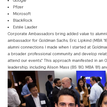
Google
Pfizer
Microsoft
BlackRock
Estée Lauder
Corporate Ambassadors bring added value to alumni 
ambassador for Goldman Sachs, Eric Lipkind (MBA ’18),
alumni connections I made when I started at Goldma
a broader professional community and develop relati
attend our events." This approach manifested in an O
leadership, including Alison Mass (BS ’80, MBA ’81) an