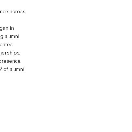
ence across
gan in
ng alumni
reates
nerships.
presence,
" of alumni