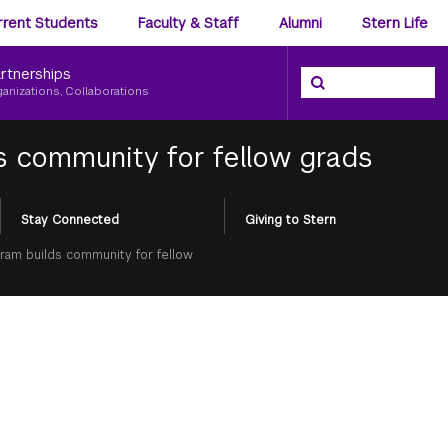
ience
rrent Students
Faculty & Staff
Alumni
Stern Life
nu
rtnerships
Search the NYU Ster
Search
ganizations, Collaborations
s community for fellow grads
Stay Connected
Giving to Stern
ram builds community for fellow