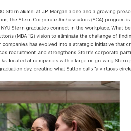
0 Stern alumni at J.P. Morgan alone and a growing pres
ions, the Stern Corporate Ambassadors (SCA) program is
 NYU Stern graduates connect in the workplace. What be
ton's (MBA ’12) vision to eliminate the challenge of findi
r companies has evolved into a strategic initiative that c
es recruitment, and strengthens Stern's corporate part
s, located at companies with a large or growing Stern 
duation day, creating what Sutton calls "a virtuous circle