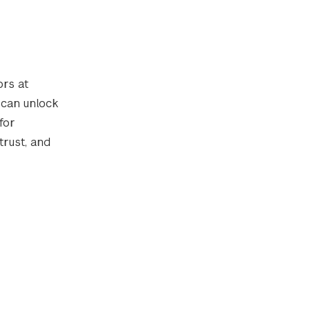
rs at
 can unlock
for
rust, and