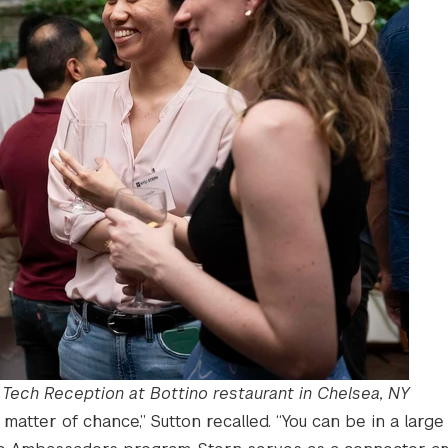
Tech Reception at Bottino restaurant in Chelsea, NY
 matter of chance,” Sutton recalled. “You can be in a large