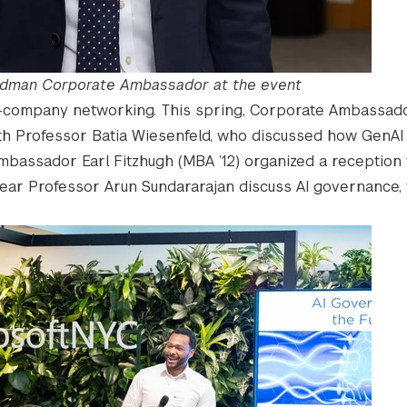
Goldman Corporate Ambassador at the event
-company networking. This spring, Corporate Ambassado
with Professor Batia Wiesenfeld, who discussed how GenAI
mbassador Earl Fitzhugh (MBA ’12) organized a reception 
r Professor Arun Sundararajan discuss AI governance, t