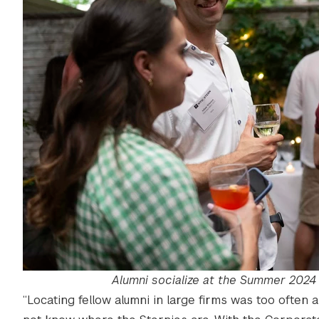
Alumni socialize at the Summer 2024 
“Locating fellow alumni in large firms was too often a