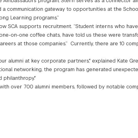
ate Ambassadors program, Stern serves as a connector 
d a communication gateway to opportunities at the School
long Learning programs.”
d how SCA supports recruitment. “Student interns who hav
 one-on-one coffee chats, have told us these were trans
areers at those companies.” Currently, there are 10 com
r alumni at key corporate partners," explained Kate Gre
ditional networking, the program has generated unexpecte
d philanthropy."
ds with over 700 alumni members, followed by notable com