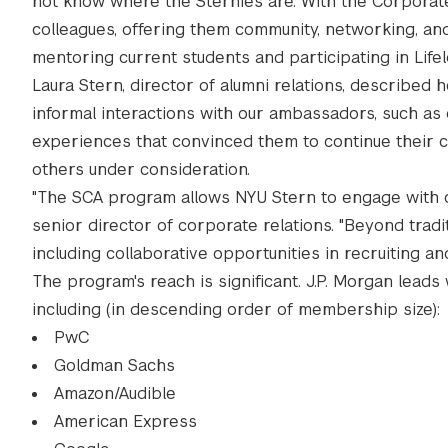
not know where the Sternies are. With the Corpor
colleagues, offering them community, networking, an
mentoring current students and participating in Life
Laura Stern, director of alumni relations, describe
informal interactions with our ambassadors, such as
experiences that convinced them to continue their c
others under consideration.
"The SCA program allows NYU Stern to engage with ou
senior director of corporate relations. "Beyond tra
including collaborative opportunities in recruiting an
The program's reach is significant. J.P. Morgan lea
including (in descending order of membership size):
PwC
Goldman Sachs
Amazon/Audible
American Express