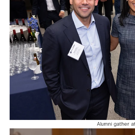
Alumni gather 