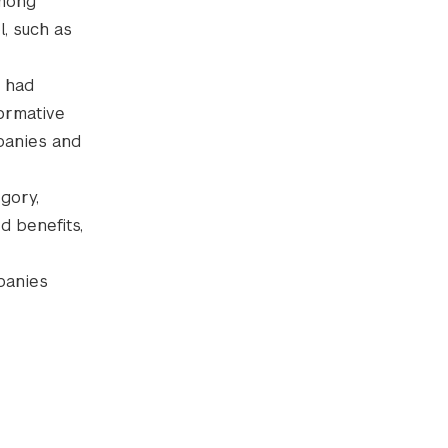
among
, such as
e had
formative
panies and
gory,
d benefits,
panies