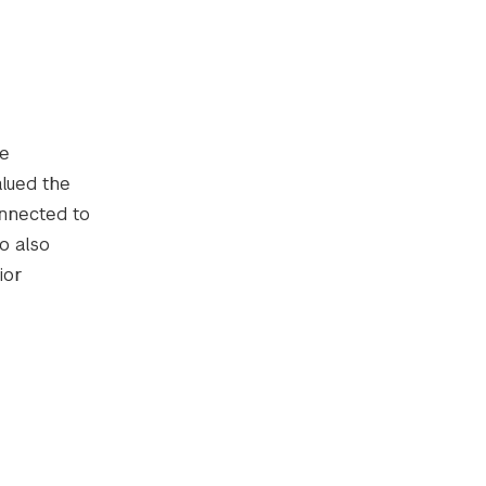
te
alued the
onnected to
o also
ior