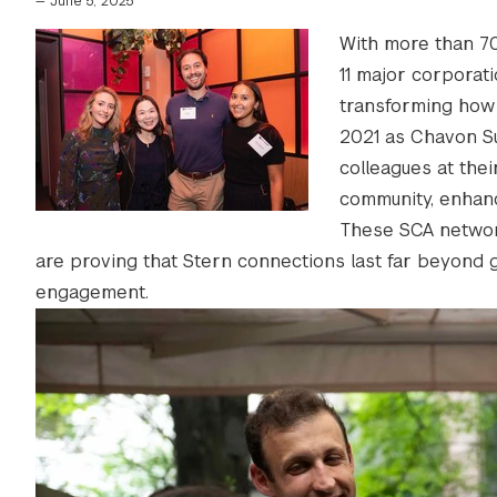
—
June 5, 2025
With more than 70
11 major corporat
transforming how
2021 as Chavon Sut
colleagues at thei
community, enhanc
These SCA network
are proving that Stern connections last far beyond gra
engagement.