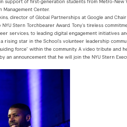
 in support of first-generation students from Metro-New 
an Management Center.
ns, director of Global Partnerships at Google and Chair
the NYU Stern Torchbearer Award. Tony’s tireless commitme
r services, to leading digital engagement initiatives an
rising star in the School’s volunteer leadership communi
uiding force” within the community. A video tribute and he
y an announcement that he will join the NYU Stern Exec