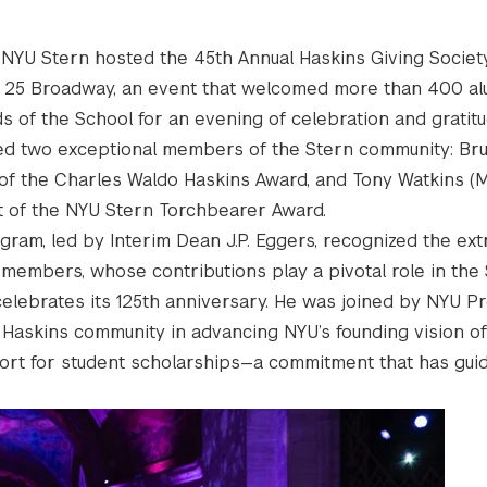
, NYU Stern hosted the 45th Annual Haskins Giving Socie
i 25 Broadway, an event that welcomed more than 400 al
s of the School for an evening of celebration and gratitu
red two exceptional members of the Stern community: Br
t of the Charles Waldo Haskins Award, and Tony Watkins (MB
nt of the NYU Stern Torchbearer Award.
gram, led by Interim Dean J.P. Eggers, recognized the ext
members, whose contributions play a pivotal role in the 
celebrates its 125th anniversary. He was joined by NYU Pr
 Haskins community in advancing NYU’s founding vision o
ort for student scholarships—a commitment that has gui