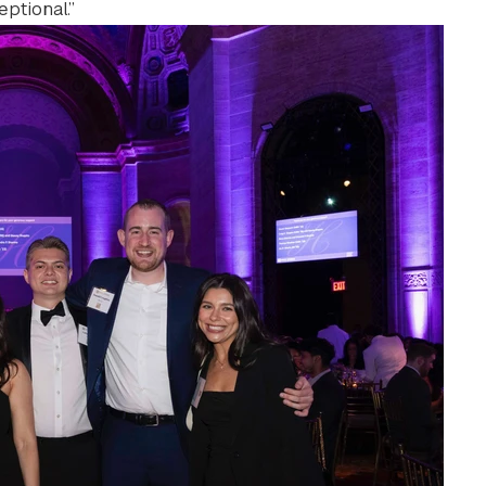
ptional.”