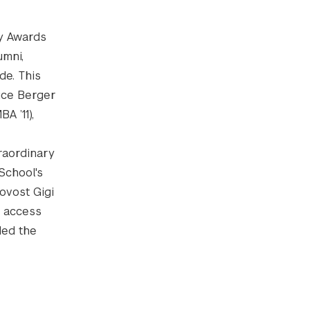
ty Awards
umni,
de. This
uce Berger
A ’11),
raordinary
School's
ovost Gigi
f access
ded the