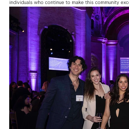
individuals who continue to make this community exce