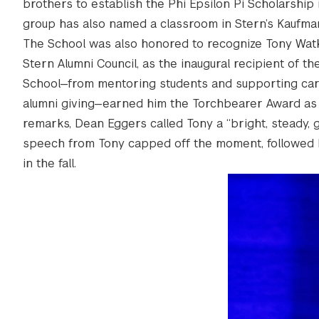
brothers to establish the Phi Epsilon Pi Scholarship
group has also named a classroom in Stern’s Kaufm
The School was also honored to recognize Tony Watki
Stern Alumni Council, as the inaugural recipient of 
School—from mentoring students and supporting caree
alumni giving—earned him the Torchbearer Award as a 
remarks, Dean Eggers called Tony a “bright, steady, g
speech from Tony capped off the moment, followed b
in the fall.