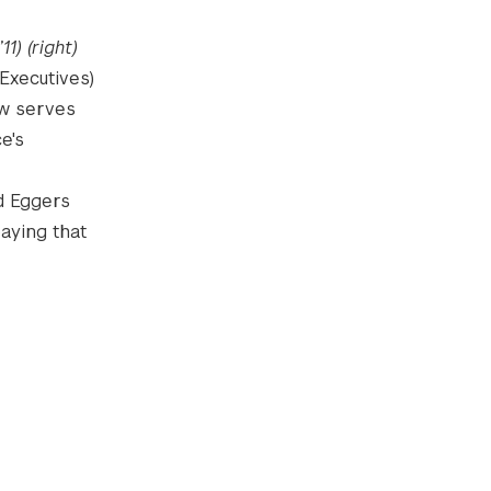
1) (right)
Executives)
ow serves
e's
id Eggers
aying that