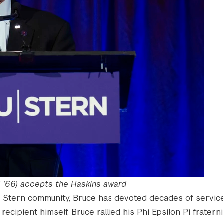
 ’66) accepts the Haskins award
e Stern community, Bruce has devoted decades of service
recipient himself, Bruce rallied his Phi Epsilon Pi fraterni