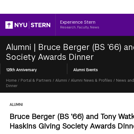
Header
Experience Stern
Research, Faculty, News
Alumni
|
Bruce Berger (BS ’66) an
Society Awards Dinner
Section
125th Anniversary
Alumni Events
Menu
Breadcrumb
Home
/
Portal & Partners
/
Alumni
/
Alumni News & Profiles
/
News and
Dinner
ALUMNI
Bruce Berger (BS ’66) and Tony Watk
Haskins Giving Society Awards Dinn