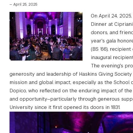
—
April 25, 2025
On April 24, 2025
Dinner at Ciprian
donors, and friend
year's gala hono
(BS ’66), recipien
inaugural recipie
The evening's pro
generosity and leadership of Haskins Giving Society 
mission and global impact, especially as the School 
Dopico, who reflected on the enduring impact of the
and opportunity—particularly through generous supp
University since it first opened its doors in 1831.