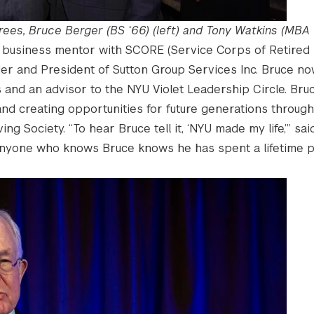
ees, Bruce Berger (BS ‘66) (left) and Tony Watkins (MBA ’1
ed business mentor with SCORE (Service Corps of Retired 
der and President of Sutton Group Services Inc. Bruce n
and an advisor to the NYU Violet Leadership Circle. Bruc
d creating opportunities for future generations through
ng Society. “To hear Bruce tell it, ‘NYU made my life,’” sa
 anyone who knows Bruce knows he has spent a lifetime p