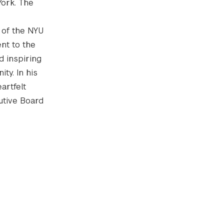
York. The
 of the NYU
nt to the
d inspiring
ty. In his
artfelt
utive Board