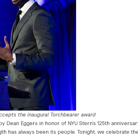
accepts the inaugural Torchbearer award
by Dean Eggers in honor of NYU Stern’s 125th anniversar
ngth has always been its people. Tonight, we celebrate th