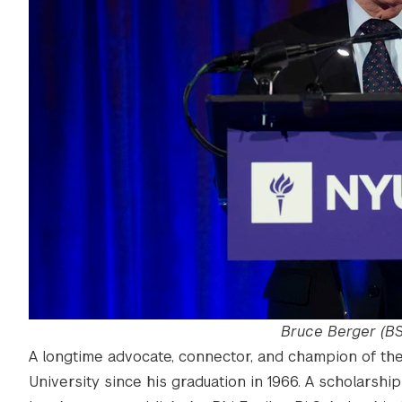
Bruce Berger (BS
A longtime advocate, connector, and champion of th
University since his graduation in 1966. A scholarship 