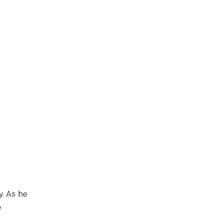
y. As he
e