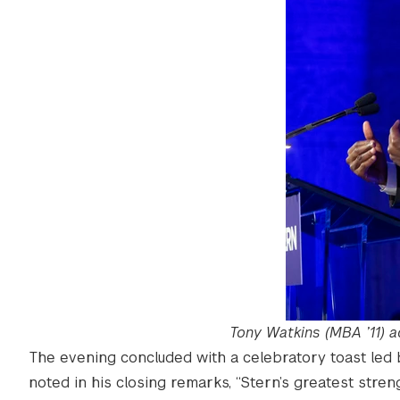
Tony Watkins (MBA ’11) 
The evening concluded with a celebratory toast led 
noted in his closing remarks, “Stern’s greatest stre