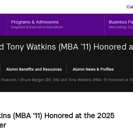
Aud
Skip
Cu
to
Me
main
Programs & Admissions
Business Pa
content
Degrees & Executive Education
Recruiting, Or
d Tony Watkins (MBA ’11) Honored a
Alumni Benefits and Resources
Alumni News & Profiles
 Features
/
Bruce Berger (BS ’66) and Tony Watkins (MBA ’11) Honored at t
ins (MBA ’11) Honored at the 2025
er