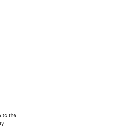
 to the
ty