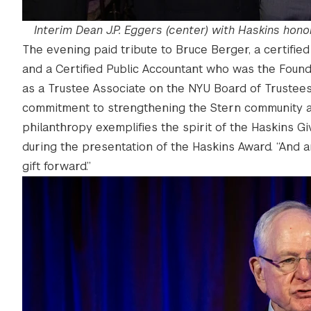
Interim Dean J.P. Eggers (center) with Haskins honor
The evening paid tribute to Bruce Berger, a certifi
and a Certified Public Accountant who was the Foun
as a Trustee Associate on the NYU Board of Trustees 
commitment to strengthening the Stern community an
philanthropy exemplifies the spirit of the Haskins Givi
during the presentation of the Haskins Award. “And
gift forward.”