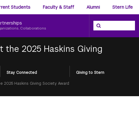
ience
rrent Students
Faculty & Staff
Alumni
Stern Life
nu
rtnerships
Search the NYU Ster
Search
ganizations, Collaborations
t the 2025 Haskins Giving
Stay Connected
Giving to Stern
he 2025 Haskins Giving Society Award