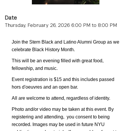
Date
Thursday, February 26, 2026 6:00 PM to 8:00 PM
Join the Stern Black and Latino Alumni Group as we
celebrate Black History Month.
This will be an evening filled with great food,
fellowship, and music.
Event registration is $15 and this includes passed
hors d'oeuvres and an open bar.
All are welcome to attend, regardless of identity.
Photo and/or video may be taken at this event. By
registering and attending, you consent to being
recorded. Images may be used in future NYU