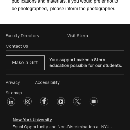
publications and materials. If you would prefer not to
be photographed, please inform the photographer.
Footer
Faculty Directory
Visit Stern
Menu
Contact Us
Your support makes a Stern
Make a Gift
education possible for our students.
Footer
Privacy
Accessibility
Menu
Sitemap
linkedin
Footer
instagram
facebook
youtube
twitter
opinions
#2
social
New York University
Equal Opportunity and Non-Discrimination at NYU -