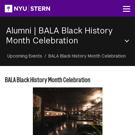
Skip
to
Op
main
content
Alumni
|
BALA Black History
Month Celebration
Section
Breadcrumb
Upcoming Events
/
BALA Black History Month Celebration
Menu
BALA Black History Month Celebration