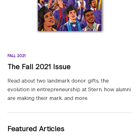
FALL 2021
The Fall 2021 Issue
Read about two landmark donor gifts, the
evolution in entrepreneurship at Stern, how alumni
are making their mark, and more.
Featured Articles