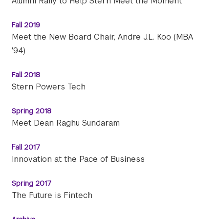
Alumni Rally to Help Stern Meet the Moment
Fall 2019
Meet the New Board Chair, Andre J.L. Koo (MBA
'94)
Fall 2018
Stern Powers Tech
Spring 2018
Meet Dean Raghu Sundaram
Fall 2017
Innovation at the Pace of Business
Spring 2017
The Future is Fintech