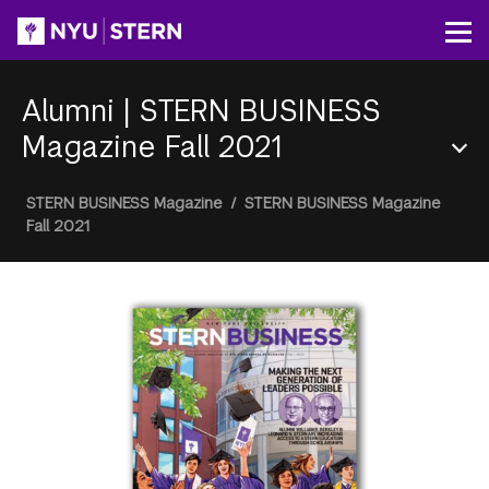
Skip
to
Op
main
content
Alumni
|
STERN BUSINESS
Magazine Fall 2021
Section
Breadcrumb
STERN BUSINESS Magazine
/
STERN BUSINESS Magazine
Menu
Fall 2021