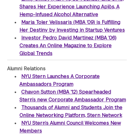
Shares Her Experience Launching Aplòs, A
Hemp-Infused Alcohol Alternative
Maria Toler Velissaris (MBA ’09) is Fulfilling
Her Destiny by Investing in Startup Ventures
Investor Pedro David Martinez (MBA ’06)
Creates An Online Magazine to Explore
Global Trends
Alumni Relations
NYU Stern Launches A Corporate
Ambassadors Program
Chavon Sutton (MBA ’12) Spearheaded
Stern’s new Corporate Ambassador Program
Thousands of Alumni and Students Join the
Online Networking Platform, Stern Network
NYU Stern’s Alumni Council Welcomes New
Members