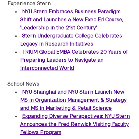
Experience Stern
NYU Stern Embraces Business Paradigm
Shift and Launches a New Exec Ed Course,
'Leadership in the 21st Century'
Stern Undergraduate College Celebrates
Legacy in Research Initiatives
TRIUM Global EMBA Celebrates 20 Years of
Preparing Leaders to Navigate an
Interconnected World
School News
NYU Shanghai and NYU Stern Launch New
MS in Organization Management & Strategy
and MS in Marketing & Retail Science
Expanding Diverse Perspectives: NYU Stern
Announces the Fred Renwick Visiting Faculty
Fellows Program