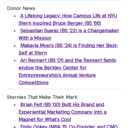
Donor News
A Lifelong Legacy: How Campus Life at NYU
Stern Inspired Bruce Berger (BS ’66)
Sebastian Suarez (BS ’22) is a Changemaker
With a Mission
Makayla Myers (BS ’24) is Finding Her Best-
Self at Stern
Ari Rennert (BS ’01) and the Rennert family
endow the Berkley Center for
Entrepreneurship’s Annual Venture
Competitions
Sternies That Make Their Mark
Brian Feit (BS ’00) Built His Brand and
Experiential Marketing Company into a
Magnet for What’s Cool
Emily Onkey (MBA ’11), Co-Founder and CMO,