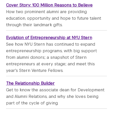
Cover Story: 100 Million Reasons to Believe
How two prominent alumni are providing
education, opportunity and hope to future talent
through their landmark gifts.
Evolution of Entrepreneurship at NYU Stern
See how NYU Stern has continued to expand
entrepreneurship programs, with big support
from alumni donors; a snapshot of Stern
entrepreneurs at every stage; and meet this
year's Stern Venture Fellows.
The Relationship Builder
Get to know the associate dean for Development
and Alumni Relations, and why she loves being
part of the cycle of giving.