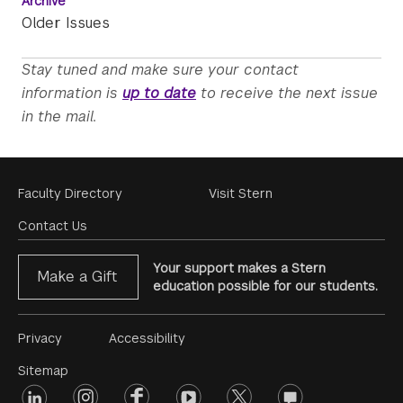
Archive
Older Issues
Stay tuned and make sure your contact
information is
up to date
to receive the next issue
in the mail.
Footer
Faculty Directory
Visit Stern
Menu
Contact Us
Your support makes a Stern
Make a Gift
education possible for our students.
Footer
Privacy
Accessibility
Menu
Sitemap
linkedin
Footer
instagram
facebook
youtube
twitter
opinions
#2