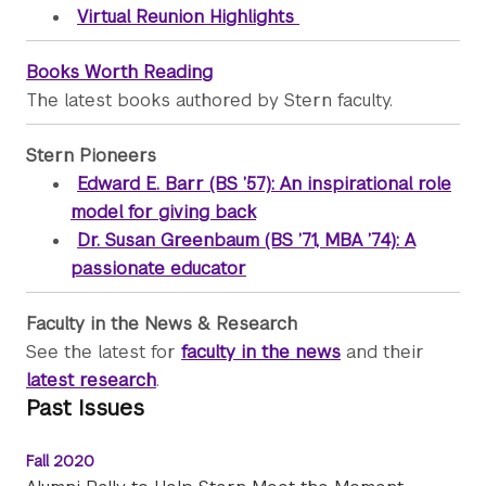
Virtual Reunion Highlights
Books Worth Reading
The latest books authored by Stern faculty.
Stern Pioneers
Edward E. Barr (BS ’57): An inspirational role
model for giving back
Dr. Susan Greenbaum (BS ’71, MBA ’74): A
passionate educator
Faculty in the News & Research
See the latest for
faculty in the news
and their
latest research
.
Past Issues
Fall 2020