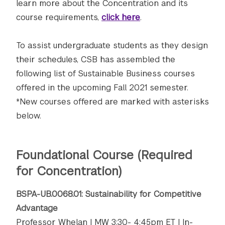
learn more about the Concentration and its
course requirements,
click here
.
To assist undergraduate students as they design
their schedules, CSB has assembled the
following list of Sustainable Business courses
offered in the upcoming Fall 2021 semester.
*New courses offered are marked with asterisks
below.
Foundational Course (Required
for Concentration)
BSPA-UB.0068.01: Sustainability for Competitive
Advantage
Professor Whelan | MW 3:30- 4:45pm ET | In-