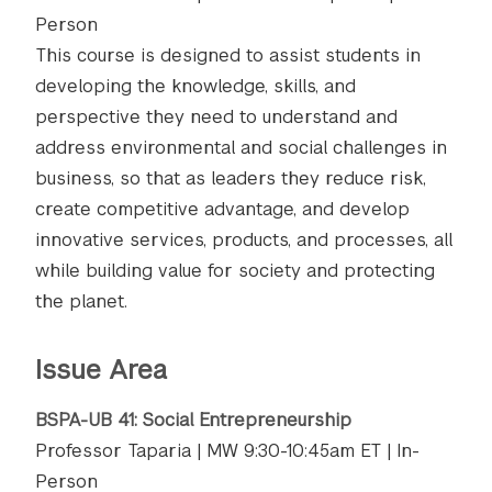
Person
This course is designed to assist students in
developing the knowledge, skills, and
perspective they need to understand and
address environmental and social challenges in
business, so that as leaders they reduce risk,
create competitive advantage, and develop
innovative services, products, and processes, all
while building value for society and protecting
the planet.
Issue Area
BSPA-UB 41: Social Entrepreneurship
Professor Taparia | MW 9:30-10:45am ET | In-
Person