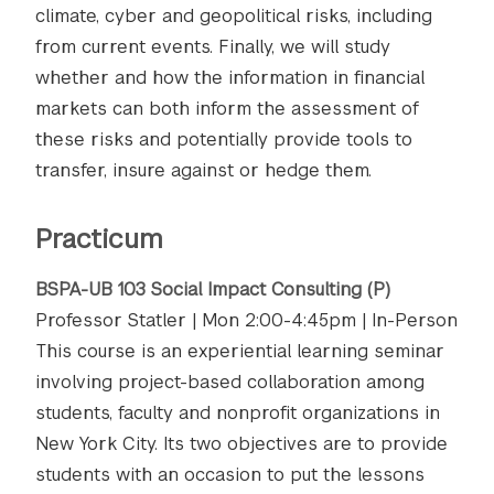
climate, cyber and geopolitical risks, including
from current events. Finally, we will study
whether and how the information in financial
markets can both inform the assessment of
these risks and potentially provide tools to
transfer, insure against or hedge them.
Practicum
BSPA-UB 103 Social Impact Consulting (P)
Professor Statler | Mon 2:00-4:45pm | In-Person
This course is an experiential learning seminar
involving project-based collaboration among
students, faculty and nonprofit organizations in
New York City. Its two objectives are to provide
students with an occasion to put the lessons