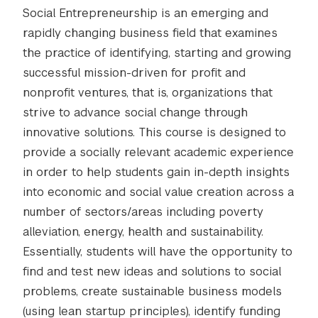
Social Entrepreneurship is an emerging and
rapidly changing business field that examines
the practice of identifying, starting and growing
successful mission-driven for profit and
nonprofit ventures, that is, organizations that
strive to advance social change through
innovative solutions. This course is designed to
provide a socially relevant academic experience
in order to help students gain in-depth insights
into economic and social value creation across a
number of sectors/areas including poverty
alleviation, energy, health and sustainability.
Essentially, students will have the opportunity to
find and test new ideas and solutions to social
problems, create sustainable business models
(using lean startup principles), identify funding