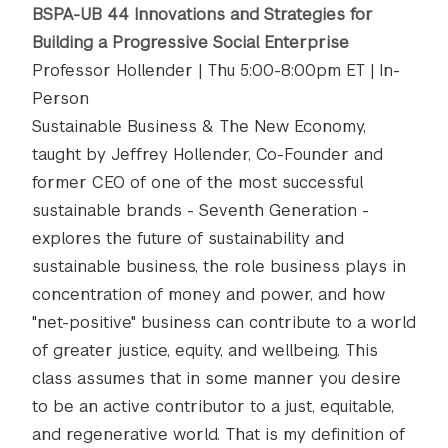
BSPA-UB 44 Innovations and Strategies for
Building a Progressive Social Enterprise
Professor Hollender | Thu 5:00-8:00pm ET | In-
Person
Sustainable Business & The New Economy,
taught by Jeffrey Hollender, Co-Founder and
former CEO of one of the most successful
sustainable brands - Seventh Generation -
explores the future of sustainability and
sustainable business, the role business plays in
concentration of money and power, and how
"net-positive" business can contribute to a world
of greater justice, equity, and wellbeing. This
class assumes that in some manner you desire
to be an active contributor to a just, equitable,
and regenerative world. That is my definition of