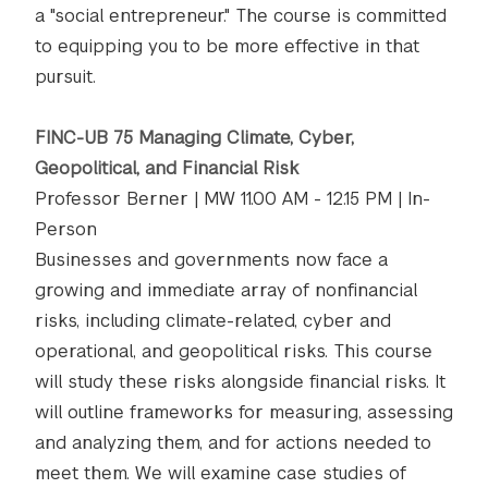
a "social entrepreneur." The course is committed
to equipping you to be more effective in that
pursuit.
FINC-UB 75 Managing Climate, Cyber,
Geopolitical, and Financial Risk
Professor Berner | MW 11.00 AM - 12.15 PM | In-
Person
Businesses and governments now face a
growing and immediate array of nonfinancial
risks, including climate-related, cyber and
operational, and geopolitical risks. This course
will study these risks alongside financial risks. It
will outline frameworks for measuring, assessing
and analyzing them, and for actions needed to
meet them. We will examine case studies of