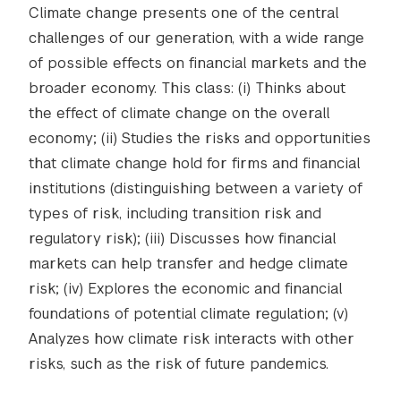
Climate change presents one of the central
challenges of our generation, with a wide range
of possible effects on financial markets and the
broader economy. This class: (i) Thinks about
the effect of climate change on the overall
economy; (ii) Studies the risks and opportunities
that climate change hold for firms and financial
institutions (distinguishing between a variety of
types of risk, including transition risk and
regulatory risk); (iii) Discusses how financial
markets can help transfer and hedge climate
risk; (iv) Explores the economic and financial
foundations of potential climate regulation; (v)
Analyzes how climate risk interacts with other
risks, such as the risk of future pandemics.