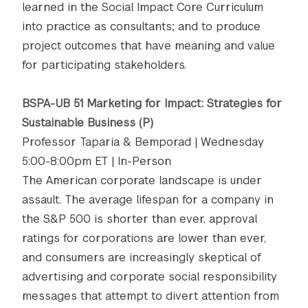
learned in the Social Impact Core Curriculum
into practice as consultants; and to produce
project outcomes that have meaning and value
for participating stakeholders.
BSPA-UB 51 Marketing for Impact: Strategies for
Sustainable B​usiness​ (P)
Professor Taparia & Bemporad | Wednesday
5:00-8:00pm ET | In-Person
The American corporate landscape is under
assault. The average lifespan for a company in
the S&P 500 is shorter than ever, approval
ratings for corporations are lower than ever,
and consumers are increasingly skeptical of
advertising and corporate social responsibility
messages that attempt to divert attention from