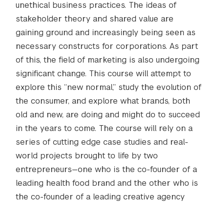
unethical business practices. The ideas of
stakeholder theory and shared value are
gaining ground and increasingly being seen as
necessary constructs for corporations. As part
of this, the field of marketing is also undergoing
significant change. This course will attempt to
explore this “new normal,” study the evolution of
the consumer, and explore what brands, both
old and new, are doing and might do to succeed
in the years to come. The course will rely on a
series of cutting edge case studies and real-
world projects brought to life by two
entrepreneurs—one who is the co-founder of a
leading health food brand and the other who is
the co-founder of a leading creative agency