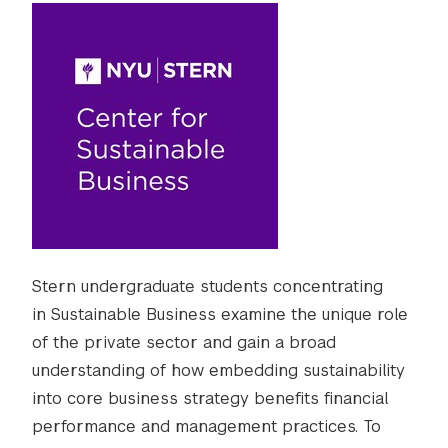
Stern undergraduate students concentrating
in Sustainable Business examine the unique role
of the private sector and gain a broad
understanding of how embedding sustainability
into core business strategy benefits financial
performance and management practices. To