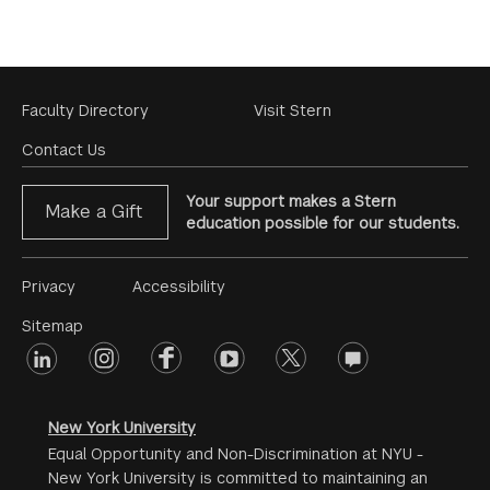
Footer
Faculty Directory
Visit Stern
Menu
Contact Us
Your support makes a Stern
Make a Gift
education possible for our students.
Footer
Privacy
Accessibility
Menu
Sitemap
linkedin
Footer
instagram
facebook
youtube
twitter
opinions
#2
social
New York University
Equal Opportunity and Non-Discrimination at NYU -
New York University is committed to maintaining an