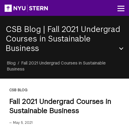
Skip
to
Op
main
content
CSB Blog
|
Fall 2021 Undergrad
Courses in Sustainable
Business
Section
Breadcrumb
Blog
/
Fall 2021 Undergrad Courses in Sustainable
Menu
Business
CSB BLOG
Fall 2021 Undergrad Courses in
Sustainable Business
—
May 5, 2021