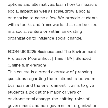
options and alternatives, learn how to measure
social impact as well as scale/grow a social
enterprise to name a few. We provide students
with a toolkit and frameworks that can be used
in a social venture or within an existing
organization to influence social change.
ECON-UB 9225 Business and The Environment
Professor Moerenhout | Time TBA | Blended
(Online & In-Person)
This course is a broad overview of pressing
questions regarding the relationship between
business and the environment. It aims to give
students a look at the major drivers of
environmental change, the shifting roles of
government and non-government organizations