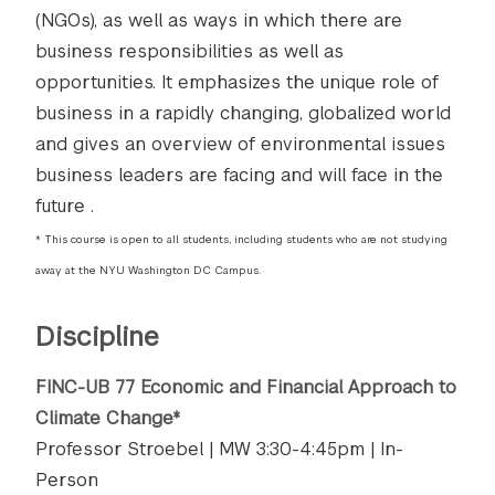
(NGOs), as well as ways in which there are
business responsibilities as well as
opportunities. It emphasizes the unique role of
business in a rapidly changing, globalized world
and gives an overview of environmental issues
business leaders are facing and will face in the
future ​​​​.
* This course is open to all students, including students who are not studying
away at the NYU Washington DC Campus.
Discipline
FINC-UB 77 Economic and Financial Approach to
Climate Change*
Professor Stroebel | MW 3:30-4:45pm | In-
Person