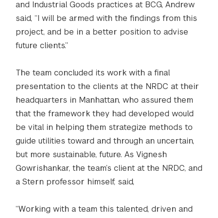
and Industrial Goods practices at BCG, Andrew
said, “I will be armed with the findings from this
project, and be in a better position to advise
future clients.”
The team concluded its work with a final
presentation to the clients at the NRDC at their
headquarters in Manhattan, who assured them
that the framework they had developed would
be vital in helping them strategize methods to
guide utilities toward and through an uncertain,
but more sustainable, future. As Vignesh
Gowrishankar, the team’s client at the NRDC, and
a Stern professor himself, said,
“Working with a team this talented, driven and