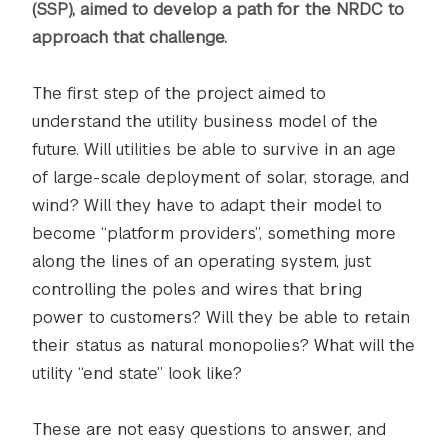
(SSP), aimed to develop a path for the NRDC to
approach that challenge.
The first step of the project aimed to
understand the utility business model of the
future. Will utilities be able to survive in an age
of large-scale deployment of solar, storage, and
wind? Will they have to adapt their model to
become “platform providers”, something more
along the lines of an operating system, just
controlling the poles and wires that bring
power to customers? Will they be able to retain
their status as natural monopolies? What will the
utility “end state” look like?
These are not easy questions to answer, and