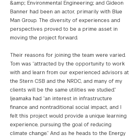
&amp; Environmental Engineering; and Gideon
Banner had been an actor, primarily with Blue
Man Group. The diversity of experiences and
perspectives proved to be a prime asset in
moving the project forward.
Their reasons for joining the team were varied.
Tom was “attracted by the opportunity to work
with and learn from our experienced advisors at
the Stern CSB and the NRDC, and many of my
clients will be the same utilities we studied.”
Ijeamaka had “an interest in infrastructure
finance and nontraditional social impact, and I
felt this project would provide a unique learning
experience, pursuing the goal of reducing
climate change.” And as he heads to the Energy