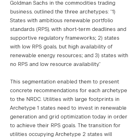
Goldman Sachs in the commodities trading
business, outlined the three archetypes: “1)
States with ambitious renewable portfolio
standards (RPS), with short-term deadlines and
supportive regulatory frameworks; 2) states
with low RPS goals, but high availability of
renewable energy resources; and 3) states with
no RPS and low resource availability.”
This segmentation enabled them to present
concrete recommendations for each archetype
to the NRDC. Utilities with large footprints in
Archetype 1 states need to invest in renewable
generation and grid optimization today in order
to achieve their RPS goals. The transition for
utilities occupying Archetype 2 states will