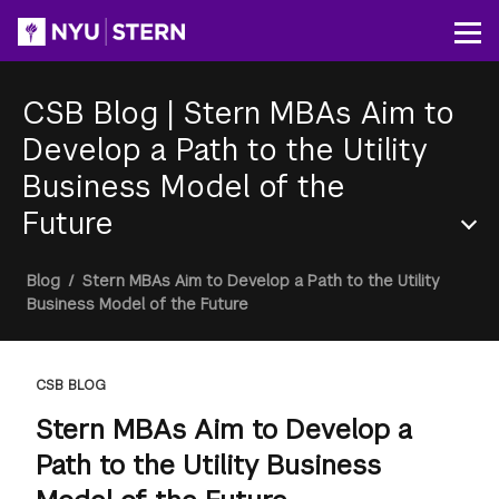
Skip
to
Op
main
content
CSB Blog
|
Stern MBAs Aim to
Develop a Path to the Utility
Business Model of the
Future
Section
Breadcrumb
Blog
/
Stern MBAs Aim to Develop a Path to the Utility
Menu
Business Model of the Future
CSB BLOG
Stern MBAs Aim to Develop a
Path to the Utility Business