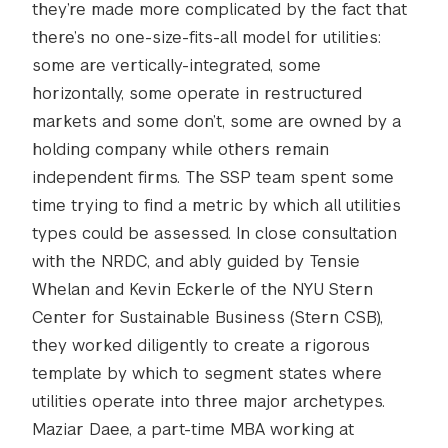
they’re made more complicated by the fact that
there’s no one-size-fits-all model for utilities:
some are vertically-integrated, some
horizontally, some operate in restructured
markets and some don’t, some are owned by a
holding company while others remain
independent firms. The SSP team spent some
time trying to find a metric by which all utilities
types could be assessed. In close consultation
with the NRDC, and ably guided by Tensie
Whelan and Kevin Eckerle of the NYU Stern
Center for Sustainable Business (Stern CSB),
they worked diligently to create a rigorous
template by which to segment states where
utilities operate into three major archetypes.
Maziar Daee, a part-time MBA working at