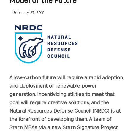
Model of the Future
—
February 27, 2018
A low-carbon future will require a rapid adoption
and deployment of renewable power
generation. Incentivizing utilities to meet that
goal will require creative solutions, and the
Natural Resources Defense Council (NRDC) is at
the forefront of developing them. A team of
Stern MBAs, via a new Stern Signature Project