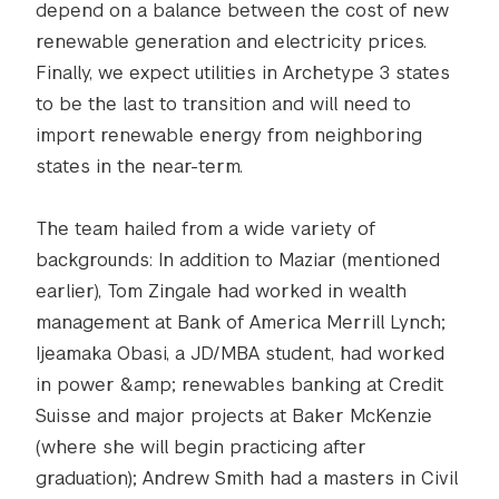
depend on a balance between the cost of new
renewable generation and electricity prices.
Finally, we expect utilities in Archetype 3 states
to be the last to transition and will need to
import renewable energy from neighboring
states in the near-term.
The team hailed from a wide variety of
backgrounds: In addition to Maziar (mentioned
earlier), Tom Zingale had worked in wealth
management at Bank of America Merrill Lynch;
Ijeamaka Obasi, a JD/MBA student, had worked
in power &amp; renewables banking at Credit
Suisse and major projects at Baker McKenzie
(where she will begin practicing after
graduation); Andrew Smith had a masters in Civil