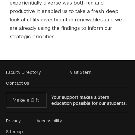
experientially diverse was both fun and
productive. It enabled us to take a fresh, deep
look at utility investment in renewables, and we
are already using the findings to inform our
strategic priorities.”
Footer
Faculty Directory
Visit Stern
Menu
Contact Us
Your support makes a Stern
Make a Gift
education possible for our students.
Footer
Privacy
Accessibility
Menu
Sitemap