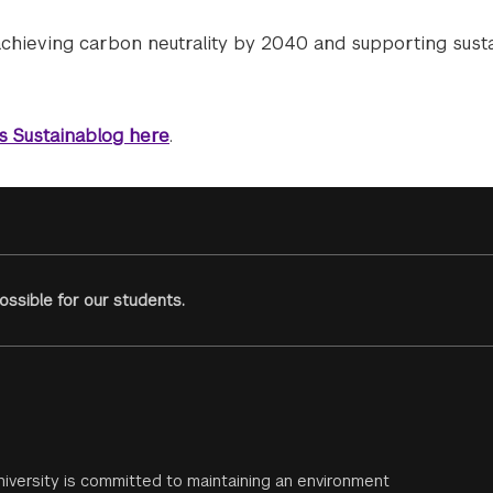
achieving carbon neutrality by 2040 and supporting sust
’s Sustainablog here
.
ssible for our students.
iversity is committed to maintaining an environment