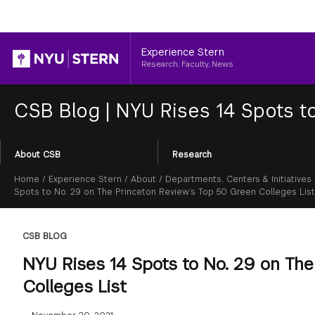
Header
Experience Stern
Research, Faculty, News
CSB Blog
|
NYU Rises 14 Spots to
Section
About CSB
Research
Menu
Breadcrumb
Home
/
Experience Stern
/
About
/
Departments, Centers & Initiatives
Spots to No. 29 on The Princeton Review’s Top 50 Green Colleges List
CSB BLOG
NYU Rises 14 Spots to No. 29 on Th
Colleges List