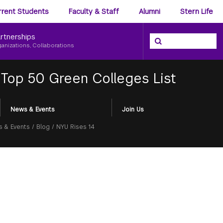
ience
rrent Students
Faculty & Staff
Alumni
Stern Life
nu
rtnerships
Search the NYU Ster
Search
ganizations, Collaborations
 Top 50 Green Colleges List
News & Events
Join Us
 & Events
/
Blog
/
NYU Rises 14