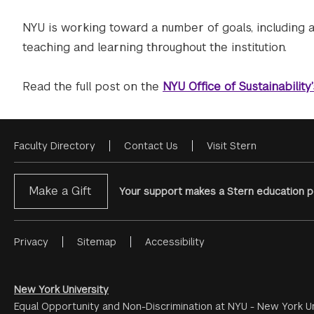
NYU is working toward a number of goals, including 
teaching and learning throughout the institution.
Read the full post on the
NYU Office of Sustainability
Faculty Directory
Contact Us
Visit Stern
Footer
Menu
Make a Gift
Your support makes a Stern education po
Privacy
Sitemap
Accessibility
Footer
Menu
#2
New York University
Equal Opportunity and Non-Discrimination at NYU - New York Un