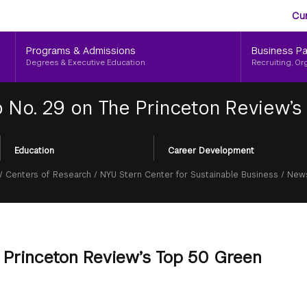
Aud
Skip
Cu
to
Me
main
Programs & Admissions
Business Pa
content
Degrees & Executive Education
Recruiting, Or
 No. 29 on The Princeton Review’s
Education
Career Development
/
Centers of Research
/
NYU Stern Center for Sustainable Business
/
News
e Princeton Review’s Top 50 Green