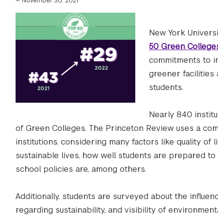
—
November 30, 2021
New York Univers
50 Green College
commitments to im
greener facilitie
students.
Nearly 840 instit
of Green Colleges. The Princeton Review uses a com
institutions, considering many factors like quality of 
sustainable lives, how well students are prepared t
school policies are, among others.
Additionally, students are surveyed about the influenc
regarding sustainability, and visibility of environme