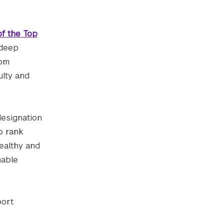
of the Top
 deep
rom
ulty and
designation
o rank
healthy and
nable
port