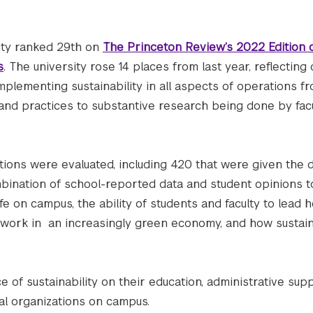
ity ranked 29th on
The Princeton Review’s 2022 Edition 
s
. The university rose 14 places from last year, reflecting
plementing sustainability in all aspects of operations f
s and practices to substantive research being done by fac
utions were evaluated, including 420 that were given the 
bination of school-reported data and student opinions t
life on campus, the ability of students and faculty to lead 
o work in an increasingly green economy, and how sustai
e of sustainability on their education, administrative sup
ntal organizations on campus.