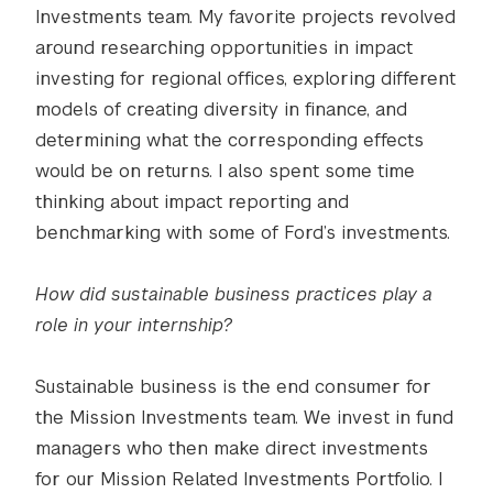
Investments team. My favorite projects revolved
around researching opportunities in impact
investing for regional offices, exploring different
models of creating diversity in finance, and
determining what the corresponding effects
would be on returns. I also spent some time
thinking about impact reporting and
benchmarking with some of Ford’s investments.
How did sustainable business practices play a
role in your internship?
Sustainable business is the end consumer for
the Mission Investments team. We invest in fund
managers who then make direct investments
for our Mission Related Investments Portfolio. I