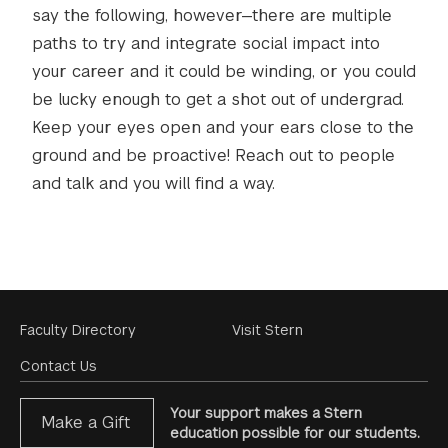
say the following, however—there are multiple
paths to try and integrate social impact into
your career and it could be winding, or you could
be lucky enough to get a shot out of undergrad.
Keep your eyes open and your ears close to the
ground and be proactive! Reach out to people
and talk and you will find a way.
Footer
Faculty Directory
Visit Stern
Menu
Contact Us
Your support makes a Stern
Make a Gift
education possible for our students.