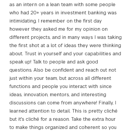
as an intern on a lean team with some people
who had 20+ years in investment banking was
intimidating. I remember on the first day
however they asked me for my opinion on
different projects, and in many ways I was taking
the first shot at a lot of ideas they were thinking
about. Trust in yourself and your capabilities and
speak up! Talk to people and ask good
questions. Also be confident and reach out not
just within your team, but across all different
functions and people you interact with since
ideas, innovation, mentors, and interesting
discussions can come from anywhere! Finally, I
learned attention to detail. This is pretty cliché
but it's cliché for a reason. Take the extra hour
to make things organized and coherent so you