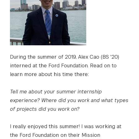
During the summer of 2019, Alex Cao (BS '20)
interned at the Ford Foundation. Read on to
learn more about his time there:
Tell me about your summer internship
experience? Where did you work and what types
of projects did you work on?
I really enjoyed this summer! I was working at
the Ford Foundation on their Mission