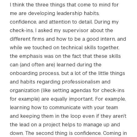
I think the three things that come to mind for
me are developing leadership habits,
confidence, and attention to detail. During my
check-ins, I asked my supervisor about the
different firms and how to be a good intern, and
while we touched on technical skills together,
the emphasis was on the fact that these skills
can (and often are) learned during the
onboarding process, but a lot of the little things
and habits regarding professionalism and
organization (like setting agendas for check-ins
for example) are equally important. For example,
learning how to communicate with your team
and keeping them in the loop even if they aren’t
the lead on a project helps to manage up and
down. The second thing is confidence. Coming in