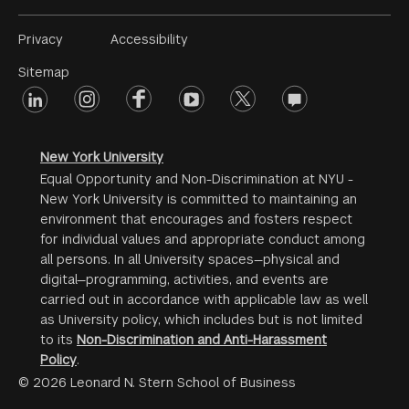
Footer
Privacy
Accessibility
Menu
Sitemap
linkedin
Footer
instagram
facebook
youtube
twitter
opinions
#2
social
New York University
Equal Opportunity and Non-Discrimination at NYU -
New York University is committed to maintaining an
environment that encourages and fosters respect
for individual values and appropriate conduct among
all persons. In all University spaces—physical and
digital—programming, activities, and events are
carried out in accordance with applicable law as well
as University policy, which includes but is not limited
to its
Non-Discrimination and Anti-Harassment
Policy
.
© 2026 Leonard N. Stern School of Business