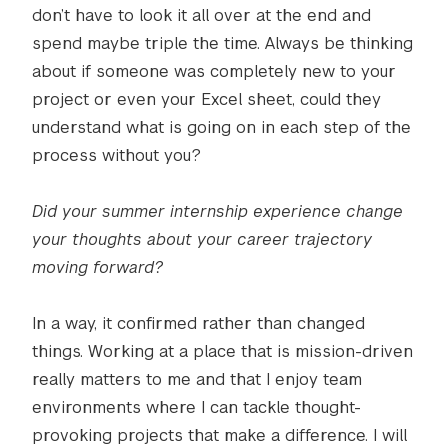
don’t have to look it all over at the end and
spend maybe triple the time. Always be thinking
about if someone was completely new to your
project or even your Excel sheet, could they
understand what is going on in each step of the
process without you?
Did your summer internship experience change
your thoughts about your career trajectory
moving forward?
In a way, it confirmed rather than changed
things. Working at a place that is mission-driven
really matters to me and that I enjoy team
environments where I can tackle thought-
provoking projects that make a difference. I will