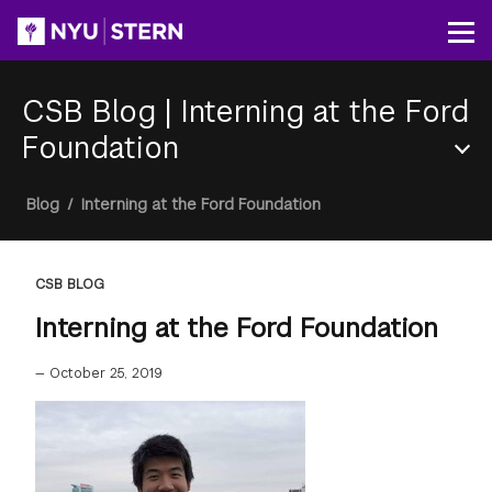
Skip
to
Op
main
content
CSB Blog
|
Interning at the Ford
Foundation
Section
Breadcrumb
Blog
/
Interning at the Ford Foundation
Menu
CSB BLOG
Interning at the Ford Foundation
—
October 25, 2019