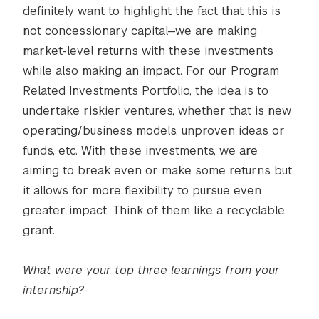
definitely want to highlight the fact that this is
not concessionary capital—we are making
market-level returns with these investments
while also making an impact. For our Program
Related Investments Portfolio, the idea is to
undertake riskier ventures, whether that is new
operating/business models, unproven ideas or
funds, etc. With these investments, we are
aiming to break even or make some returns but
it allows for more flexibility to pursue even
greater impact. Think of them like a recyclable
grant.
What were your top three learnings from your
internship?