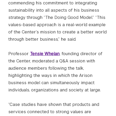
commending his commitment to integrating
sustainability into all aspects of his business
strategy through “The Doing Good Model.” “This
values-based approach is a real-world example
of the Center’s mission to create a better world
through better business,” he said.
Professor
Tensie Whelan
, founding director of
the Center, moderated a Q&A session with
audience members following the talk,
highlighting the ways in which the Arison
business model can simultaneously impact
individuals, organizations and society at large.
“Case studies have shown that products and
services connected to strong values are