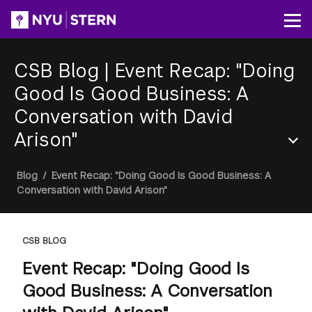
Skip
to
Op
main
content
CSB Blog
|
Event Recap: "Doing
Good Is Good Business: A
Conversation with David
Arison"
Section
Breadcrumb
Blog
/
Event Recap: "Doing Good Is Good Business: A
Menu
Conversation with David Arison"
CSB BLOG
Event Recap: "Doing Good Is
Good Business: A Conversation