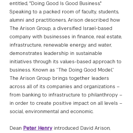
entitled, "Doing Good Is Good Business."
Speaking to a packed room of faculty, students,
alumni and practitioners, Arison described how
The Arison Group, a diversified Israel-based
company with businesses in finance, real estate,
infrastructure, renewable energy and water,
demonstrates leadership in sustainable
initiatives through its values-based approach to
business. Known as “The Doing Good Model,”
The Arison Group brings together leaders
across all of its companies and organizations –
from banking to infrastructure to philanthropy –
in order to create positive impact on all levels –
social, environmental and economic.
Dean
Peter Henry
introduced David Arison,