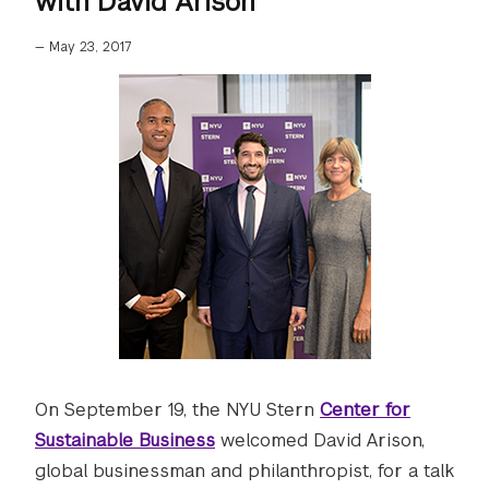
with David Arison"
—
May 23, 2017
On September 19, the NYU Stern
Center for
Sustainable Business
welcomed David Arison,
global businessman and philanthropist, for a talk