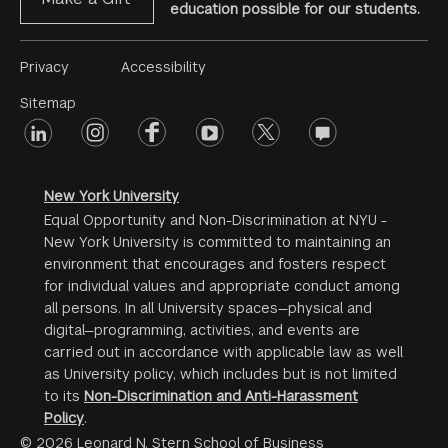
education possible for our students.
Footer
Privacy
Accessibility
Menu
Sitemap
linkedin
Footer
instagram
facebook
youtube
twitter
opinions
#2
social
New York University
Equal Opportunity and Non-Discrimination at NYU -
New York University is committed to maintaining an
environment that encourages and fosters respect
for individual values and appropriate conduct among
all persons. In all University spaces—physical and
digital—programming, activities, and events are
carried out in accordance with applicable law as well
as University policy, which includes but is not limited
to its
Non-Discrimination and Anti-Harassment
Policy
.
© 2026 Leonard N. Stern School of Business