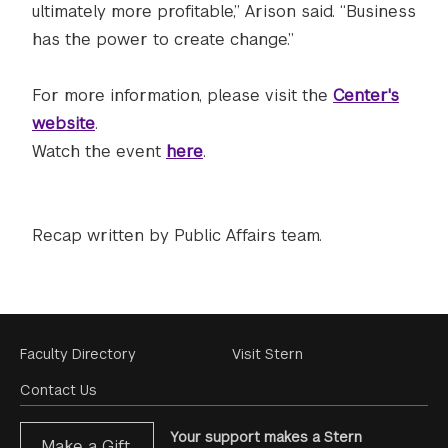
ultimately more profitable,” Arison said. “Business
has the power to create change.”
For more information, please visit the
Center's
website
.
Watch the event
here
.
Recap written by Public Affairs team.
Footer
Faculty Directory
Visit Stern
Menu
Contact Us
Your support makes a Stern
Make a Gift